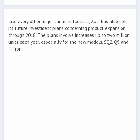
Like every other major car manufacturer, Audi has also set
its future investment plans concerning product expansion
through 2018. The plans involve increases up to two million
units each year, especially for the new models, SQ2, Q9 and
F-Tron.