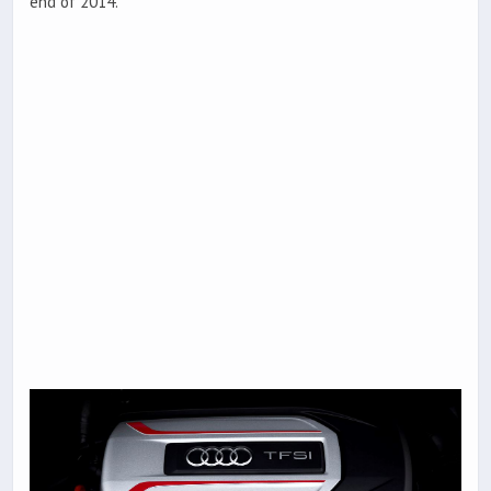
end of 2014.