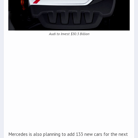
Audi to Invest $30.3 Billion
Mercedes is also planning to add 133 new cars for the next