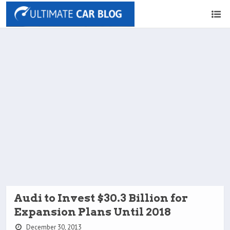
Audi to Invest $30.3 Billion for
Expansion Plans Until 2018
December 30, 2013