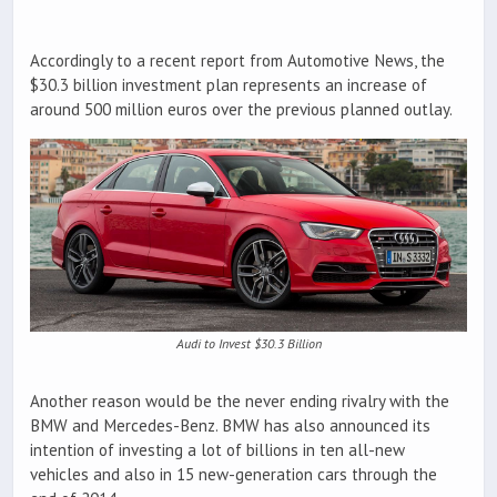
Accordingly to a recent report from Automotive News, the
$30.3 billion investment plan represents an increase of
around 500 million euros over the previous planned outlay.
Audi to Invest $30.3 Billion
Another reason would be the never ending rivalry with the
BMW and Mercedes-Benz. BMW has also announced its
intention of investing a lot of billions in ten all-new
vehicles and also in 15 new-generation cars through the