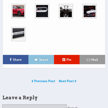
Share
Tweet
Pin
Mail
Previous Post
Next Post
Leave a Reply