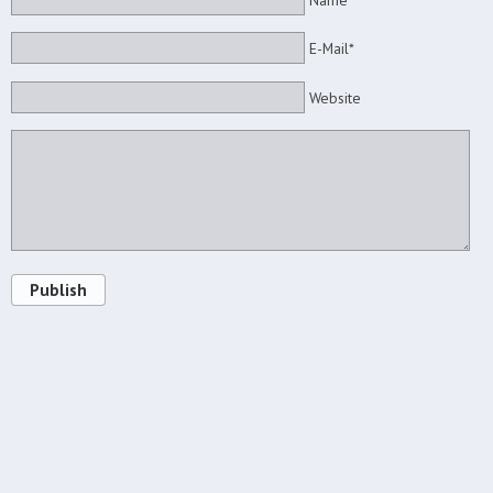
Name*
E-Mail*
Website
Publish