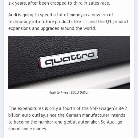
six years, after been dropped to third in sales race.
Audi is going to spend a lot of money in a new era of
technology, into future products like TT and the Q1, product
expansions and upgrades around the world.
Audi to Invest $30.3 Billion
The expenditures is only a fourth of the Volkswagen`s 84.2
billion euro outlay, since the German manufacturer intends
to become the number-one global automaker. So Audi, go
spend some money.