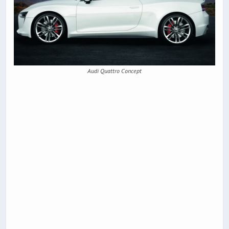
Audi Quattro Concept