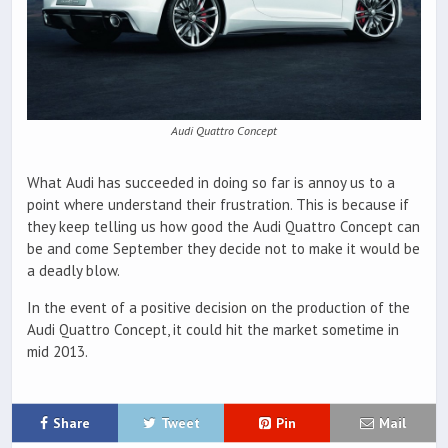
Audi Quattro Concept
What Audi has succeeded in doing so far is annoy us to a
point where understand their frustration. This is because if
they keep telling us how good the Audi Quattro Concept can
be and come September they decide not to make it would be
a deadly blow.
In the event of a positive decision on the production of the
Audi Quattro Concept, it could hit the market sometime in
mid 2013.
Share
Tweet
Pin
Mail