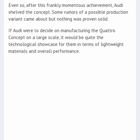
Even so, after this frankly momentous achievement, Audi
shelved the concept. Some rumors of a possible production
variant came about but nothing was proven solid.
If Audi were to decide on manufacturing the Quattro
Concept on a large scale, it would be quite the
technological showcase for them in terms of lightweight
materials and overall performance.