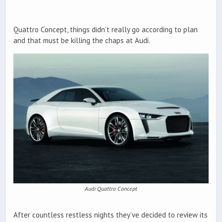
Quattro Concept, things didn’t really go according to plan
and that must be killing the chaps at Audi.
Audi Quattro Concept
After countless restless nights they’ve decided to review its