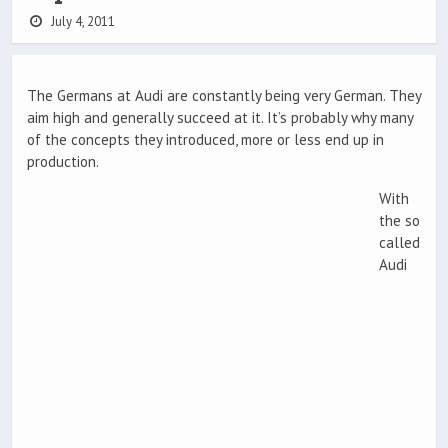
July 4, 2011
The Germans at Audi are constantly being very German. They
aim high and generally succeed at it. It’s probably why many
of the concepts they introduced, more or less end up in
production.
With
the so
called
Audi