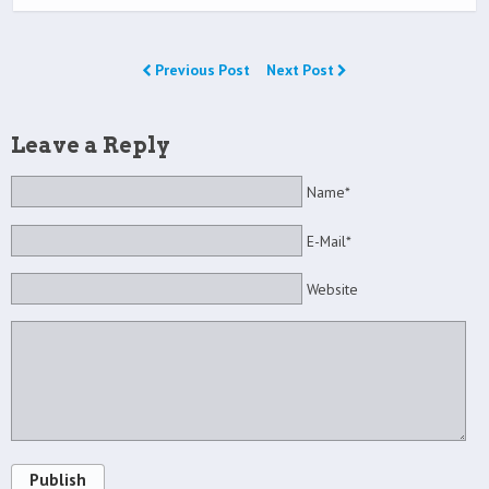
Previous Post
Next Post
Leave a Reply
Name*
E-Mail*
Website
Publish