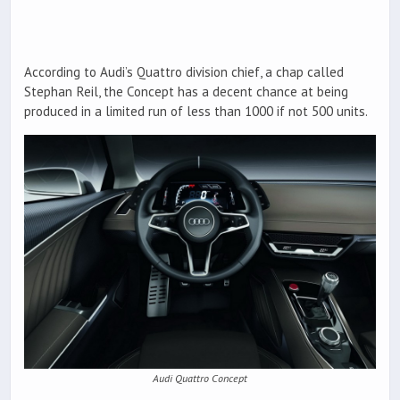
According to Audi’s Quattro division chief, a chap called
Stephan Reil, the Concept has a decent chance at being
produced in a limited run of less than 1000 if not 500 units.
Audi Quattro Concept