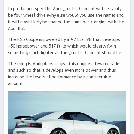
In production spec the Audi Quattro Concept will certainly
be four wheel drive (why else would you use the name) and
it will most likely be sharing the same basic engine with the
Audi RS5.
The RS5 Coupe is powered by a 4.2 liter V8 that develops
450 horsepower and 317 ft-lb which would clearly fly in
something much lighter, as the Quattro Concept should be.
The thing is, Audi plans to give this engine a few upgrades
and such so that it develops even more power and thus
increase the levels of performance by a considerable
amount.