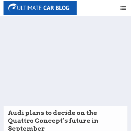
Audi plans to decide on the
Quattro Concept’s future in
September