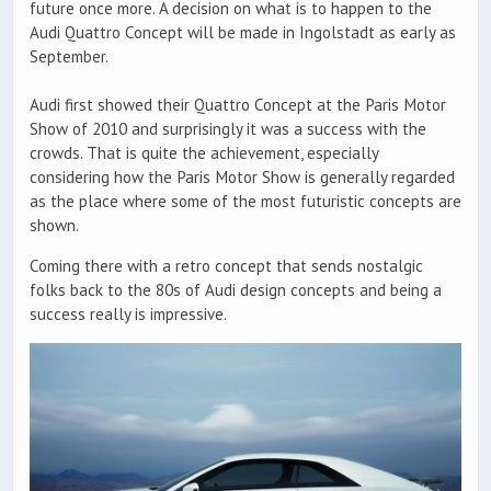
future once more. A decision on what is to happen to the
Audi Quattro Concept will be made in Ingolstadt as early as
September.
Audi first showed their Quattro Concept at the Paris Motor
Show of 2010 and surprisingly it was a success with the
crowds. That is quite the achievement, especially
considering how the Paris Motor Show is generally regarded
as the place where some of the most futuristic concepts are
shown.
Coming there with a retro concept that sends nostalgic
folks back to the 80s of Audi design concepts and being a
success really is impressive.