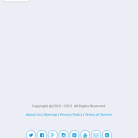
Copyright ©2010 - 2023
All Rights Reserved.
About Us
|
Sitemap
|
Privacy Policy
|
Terms of Service