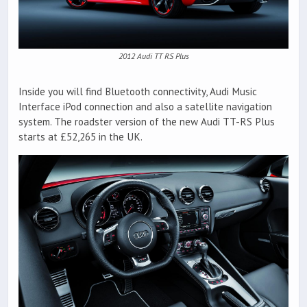
2012 Audi TT RS Plus
Inside you will find Bluetooth connectivity, Audi Music
Interface iPod connection and also a satellite navigation
system. The roadster version of the new Audi TT-RS Plus
starts at £52,265 in the UK.