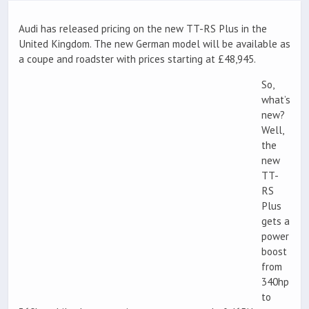
Audi has released pricing on the new TT-RS Plus in the
United Kingdom. The new German model will be available as
a coupe and roadster with prices starting at £48,945.
So,
what’s
new?
Well,
the
new
TT-
RS
Plus
gets a
power
boost
from
340hp
to