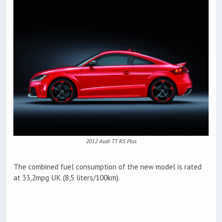
2012 Audi TT RS Plus
The combined fuel consumption of the new model is rated
at 33,2mpg UK (8,5 liters/100km).