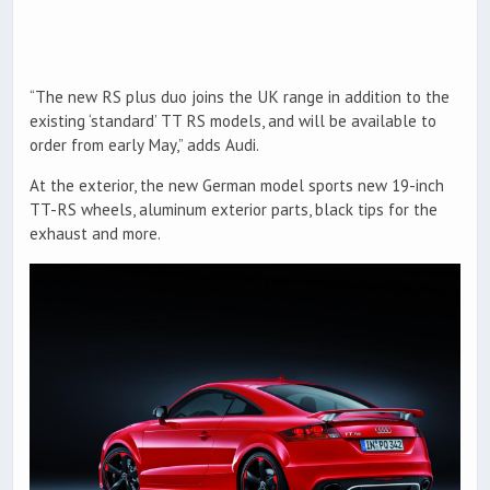
“The new RS plus duo joins the UK range in addition to the
existing ‘standard’ TT RS models, and will be available to
order from early May,” adds Audi.
At the exterior, the new German model sports new 19-inch
TT-RS wheels, aluminum exterior parts, black tips for the
exhaust and more.