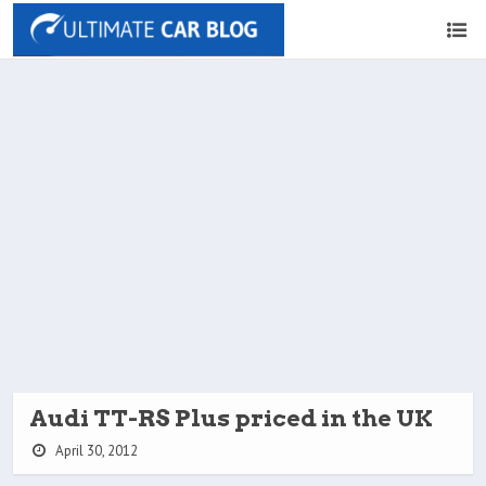
Audi TT-RS Plus priced in the UK
April 30, 2012