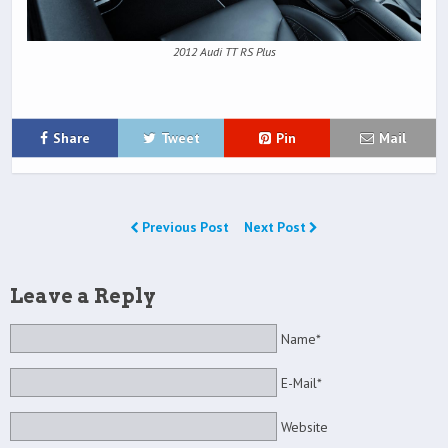
2012 Audi TT RS Plus
Share
Tweet
Pin
Mail
Previous Post
Next Post
Leave a Reply
Name*
E-Mail*
Website