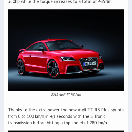
360hp while the torque increases to a total of 465Nm.
2012 Audi TT RS Plus
Thanks to the extra power, the new Audi TT-RS Plus sprints
from 0 to 100 km/h in 4,1 seconds with the S Tronic
transmission before hitting a top speed of 280 km/h.