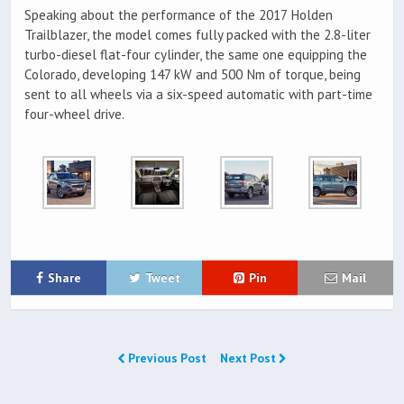
Speaking about the performance of the 2017 Holden
Trailblazer, the model comes fully packed with the 2.8-liter
turbo-diesel flat-four cylinder, the same one equipping the
Colorado, developing 147 kW and 500 Nm of torque, being
sent to all wheels via a six-speed automatic with part-time
four-wheel drive.
Share
Tweet
Pin
Mail
Previous Post
Next Post