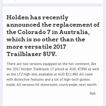
Holden has recently
announced the replacement of
the Colorado 7 in Australia,
which is no other than the
more versatile 2017
Trailblazer SUV.
There are two versions equipped on the hot continent, like
the 2017 Holden Trailblazer LT priced at AUD 47,990 as well
as the LTZ high-line, available at AUD $52,490. All come
with distinctive features and a lot of high-tech gizmos
inside. All versions hit showrooms countrywide, next month.
Rob