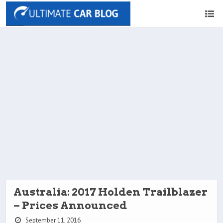
Australia: 2017 Holden Trailblazer
– Prices Announced
September 11, 2016