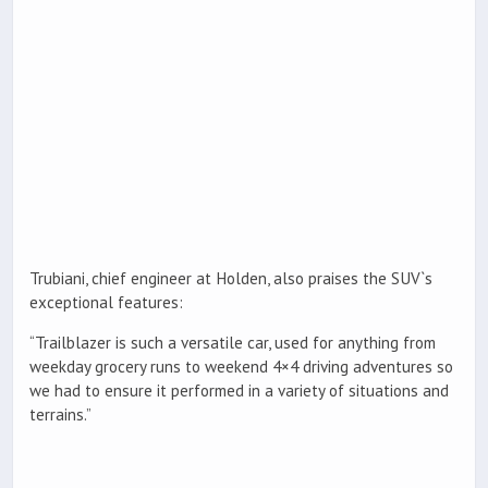
Trubiani, chief engineer at Holden, also praises the SUV`s
exceptional features:
“Trailblazer is such a versatile car, used for anything from
weekday grocery runs to weekend 4×4 driving adventures so
we had to ensure it performed in a variety of situations and
terrains.”