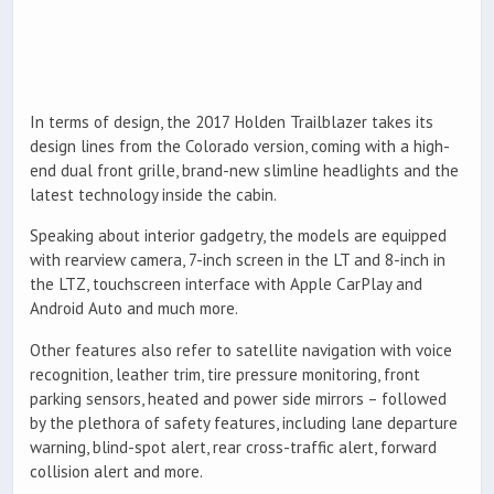
In terms of design, the 2017 Holden Trailblazer takes its
design lines from the Colorado version, coming with a high-
end dual front grille, brand-new slimline headlights and the
latest technology inside the cabin.
Speaking about interior gadgetry, the models are equipped
with rearview camera, 7-inch screen in the LT and 8-inch in
the LTZ, touchscreen interface with Apple CarPlay and
Android Auto and much more.
Other features also refer to satellite navigation with voice
recognition, leather trim, tire pressure monitoring, front
parking sensors, heated and power side mirrors – followed
by the plethora of safety features, including lane departure
warning, blind-spot alert, rear cross-traffic alert, forward
collision alert and more.