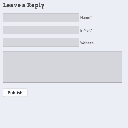
Leave a Reply
Name*
E-Mail*
Website
Publish