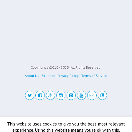
Copyright ©2010 - 2023
All Rights Reserved.
About Us
|
Sitemap
|
Privacy Policy
|
Terms of Service
Back to top
This website uses cookies to give you the best, most relevant
experience. Using this website means you're ok with this.