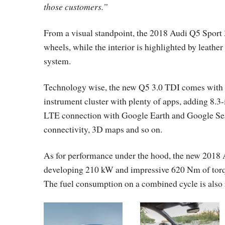
those customers.”
From a visual standpoint, the 2018 Audi Q5 Sport 
wheels, while the interior is highlighted by leath
system.
Technology wise, the new Q5 3.0 TDI comes with the
instrument cluster with plenty of apps, adding 8.
LTE connection with Google Earth and Google Sea
connectivity, 3D maps and so on.
As for performance under the hood, the new 2018 
developing 210 kW and impressive 620 Nm of torque
The fuel consumption on a combined cycle is also 