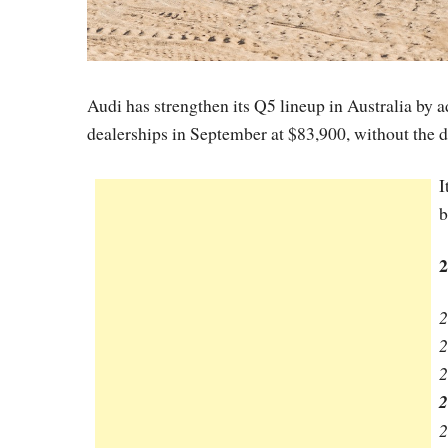
Audi has strengthen its Q5 lineup in Australia by 
dealerships in September at $83,900, without the de
I
b
2
2
2
2
2
2