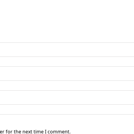
er for the next time I comment.