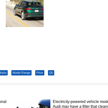
tralia
Model Range
Price
Q5
onal
Electricity-powered vehicle mod
Audi may have a filter that clean