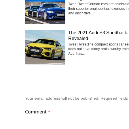
Tweet TweetGerman cars are celebrate
their superior engineering, luxurious int
and distinctive...
The 2021 Audi S3 Sportback
Revealed
Tweet TweetThe compact sports car s
does not have many praiseworthy entra
Audi has...
Your email address will not be published.
Required field
Comment
*