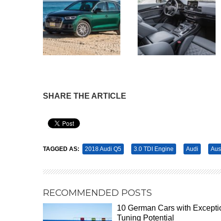
SHARE THE ARTICLE
Pin It
TAGGED AS:
2018 Audi Q5
3.0 TDI Engine
Audi
Aus
RECOMMENDED POSTS
10 German Cars with Excepti
Tuning Potential