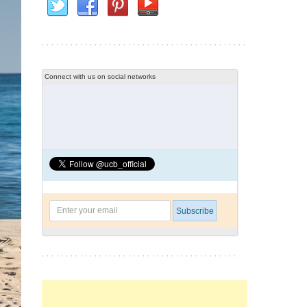
Connect with us on social networks