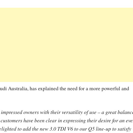
udi Australia, has explained the need for a more powerful and
mpressed owners with their versatility of use – a great balanc
customers have been clear in expressing their desire for an ev
lighted to add the new 3.0 TDI V6 to our Q5 line-up to satisfy