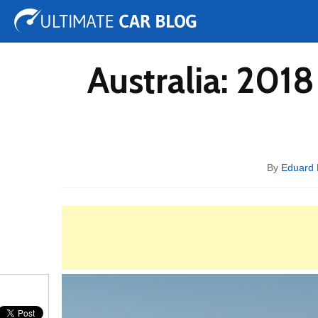
Tuning
Auto Shows
Concepts
Electric
Spy 
Australia: 201
By
Eduard