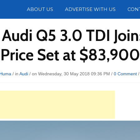
Photos
ABOUT US
ADVERTISE WITH US
CON
8 Audi Q5 3.0 TDI Joi
Price Set at $83,900
 Huma
/ in
Audi
/ on Wednesday, 30 May 2018 09:36 PM /
0 Comment