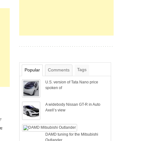
Tags
Popular
Comments
U.S. version of Tata Nano price
spoken of
A widebody Nissan GT-R in Auto
Axell’s view
e
en
DAMD tuning for the Mitsubishi
Outlander