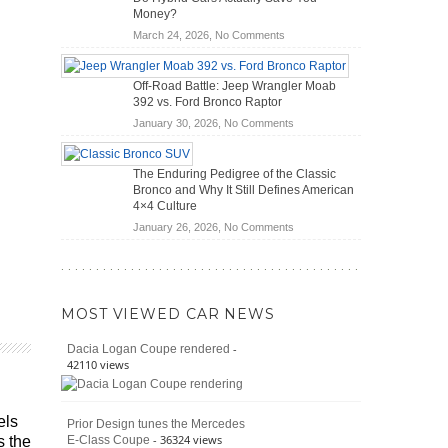
Scanners
of
Money?
for
Road
on
March 24, 2026,
No Comments
DIY
Travel
Do
Home
Hybrid
Mechanics
Off-Road Battle: Jeep Wrangler Moab
Cars
(2026)
392 vs. Ford Bronco Raptor
Actually
on
January 30, 2026,
No Comments
Save
Off-
You
Road
Money?
The Enduring Pedigree of the Classic
Battle:
Bronco and Why It Still Defines American
Jeep
4×4 Culture
Wrangler
on
January 26, 2026,
No Comments
Moab
The
392
Enduring
vs.
Pedigree
Ford
of
Bronco
MOST VIEWED CAR NEWS
the
Raptor
Classic
-
Dacia Logan Coupe rendered
Bronco
42110 views
and
Why
It
els
Prior Design tunes the Mercedes
Still
- 36324 views
E-Class Coupe
s the
Defines