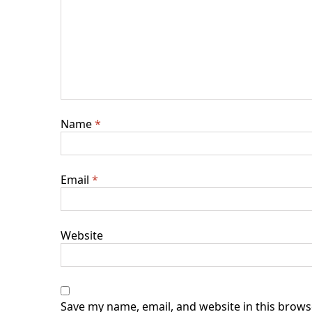
Name
*
Email
*
Website
Save my name, email, and website in this brows