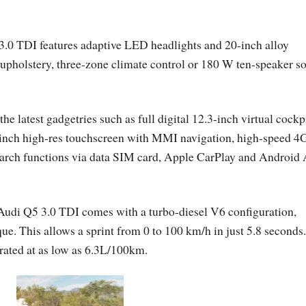
3.0 TDI features adaptive LED headlights and 20-inch alloy
er upholstery, three-zone climate control or 180 W ten-speaker s
 latest gadgetries such as full digital 12.3-inch virtual cockp
3-inch high-res touchscreen with MMI navigation, high-speed 4
rch functions via data SIM card, Apple CarPlay and Android 
Audi Q5 3.0 TDI comes with a turbo-diesel V6 configuration,
. This allows a sprint from 0 to 100 km/h in just 5.8 seconds.
rated at as low as 6.3L/100km.