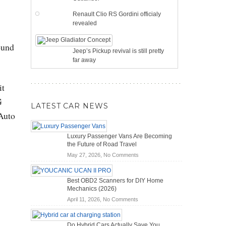
Renault Clio RS Gordini officialy
revealed
ound
Jeep’s Pickup revival is still pretty
far away
it
G
LATEST CAR NEWS
Auto
Luxury Passenger Vans Are Becoming
the Future of Road Travel
on
May 27, 2026,
No Comments
Luxury
Passenger
Best OBD2 Scanners for DIY Home
Vans
Mechanics (2026)
Are
on
April 11, 2026,
No Comments
Becoming
Best
the
OBD2
Future
Do Hybrid Cars Actually Save You