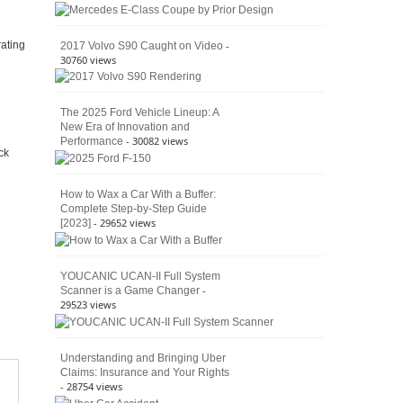
American
4×4
Culture
-
rating
2017 Volvo S90 Caught on Video
30760 views
The 2025 Ford Vehicle Lineup: A
New Era of Innovation and
- 30082 views
Performance
ck
How to Wax a Car With a Buffer:
Complete Step-by-Step Guide
- 29652 views
[2023]
YOUCANIC UCAN-II Full System
-
Scanner is a Game Changer
29523 views
Understanding and Bringing Uber
Claims: Insurance and Your Rights
- 28754 views