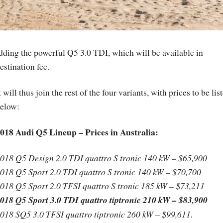
adding the powerful Q5 3.0 TDI, which will be available in
stination fee.
t will thus join the rest of the four variants, with prices to be lis
elow:
018 Audi Q5 Lineup – Prices in Australia:
018 Q5 Design 2.0 TDI quattro S tronic 140 kW – $65,900
018 Q5 Sport 2.0 TDI quattro S tronic 140 kW – $70,700
018 Q5 Sport 2.0 TFSI quattro S tronic 185 kW – $73,211
018 Q5 Sport 3.0 TDI quattro tiptronic 210 kW – $83,900
018 SQ5 3.0 TFSI quattro tiptronic 260 kW – $99,611.