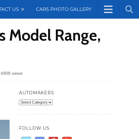
TACT US
CARS PHOTO GALLERY
ns Model Range,
/
4908 views
AUTOMAKERS
Automakers
FOLLOW US