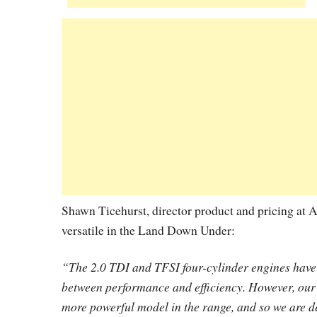
Shawn Ticehurst, director product and pricing at A
versatile in the Land Down Under:
“The 2.0 TDI and TFSI four-cylinder engines have i
between performance and efficiency. However, our 
more powerful model in the range, and so we are de