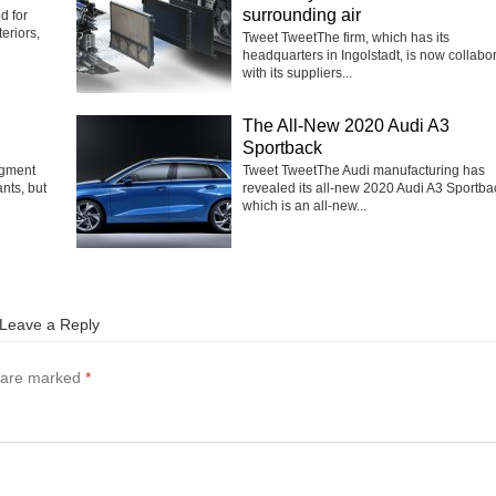
surrounding air
d for
eriors,
Tweet TweetThe firm, which has its
headquarters in Ingolstadt, is now collabo
with its suppliers...
The All-New 2020 Audi A3
Sportback
egment
Tweet TweetThe Audi manufacturing has
nts, but
revealed its all-new 2020 Audi A3 Sportba
which is an all-new...
Leave a Reply
s are marked
*