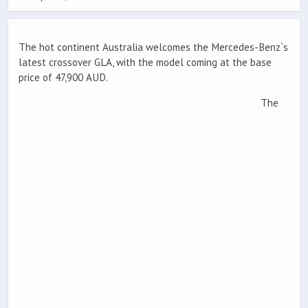
The hot continent Australia welcomes the Mercedes-Benz`s
latest crossover GLA, with the model coming at the base
price of 47,900 AUD.
The