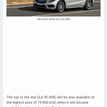
Mercedes-Benz GLA 45 AMG
The top of the line GLA 45 AMG will be also available at
the highest price of 79,900 AUD, when it will become