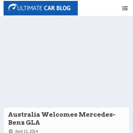
Australia Welcomes Mercedes-
Benz GLA
April 11, 2014