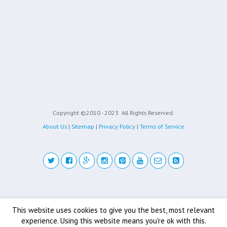
Copyright ©2010 - 2023
All Rights Reserved.
About Us
|
Sitemap
|
Privacy Policy
|
Terms of Service
Back to top
This website uses cookies to give you the best, most relevant
experience. Using this website means you're ok with this.
Mobile
Desktop