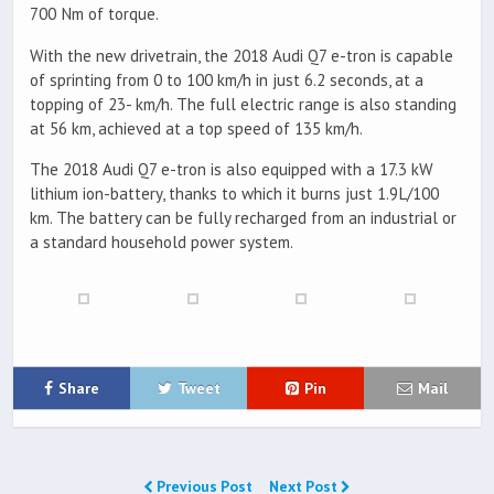
700 Nm of torque.
With the new drivetrain, the 2018 Audi Q7 e-tron is capable
of sprinting from 0 to 100 km/h in just 6.2 seconds, at a
topping of 23- km/h. The full electric range is also standing
at 56 km, achieved at a top speed of 135 km/h.
The 2018 Audi Q7 e-tron is also equipped with a 17.3 kW
lithium ion-battery, thanks to which it burns just 1.9L/100
km. The battery can be fully recharged from an industrial or
a standard household power system.
Share
Tweet
Pin
Mail
Previous Post
Next Post