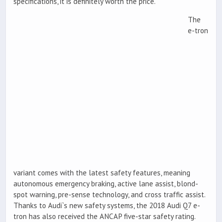
specifications, it is definitely worth the price.
The
e-tron
variant comes with the latest safety features, meaning
autonomous emergency braking, active lane assist, blond-
spot warning, pre-sense technology, and cross traffic assist.
Thanks to Audi`s new safety systems, the 2018 Audi Q7 e-
tron has also received the ANCAP five-star safety rating.