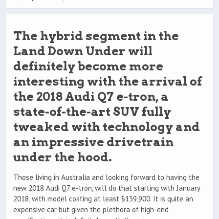
The hybrid segment in the
Land Down Under will
definitely become more
interesting with the arrival of
the 2018 Audi Q7 e-tron, a
state-of-the-art SUV fully
tweaked with technology and
an impressive drivetrain
under the hood.
Those living in Australia and looking forward to having the
new 2018 Audi Q7 e-tron, will do that starting with January
2018, with model costing at least $139,900. It is quite an
expensive car but given the plethora of high-end