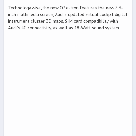
Technology wise, the new Q7 e-tron features the new 8.3-
inch multimedia screen, Audi`s updated virtual cockpit digital
instrument cluster, 3D maps, SIM card compatibility with
Audi`s 4G connectivity, as well as 18-Watt sound system.