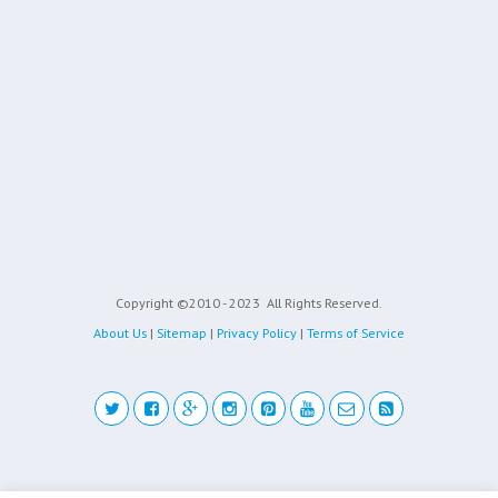
Copyright ©2010 - 2023
All Rights Reserved.
About Us
|
Sitemap
|
Privacy Policy
|
Terms of Service