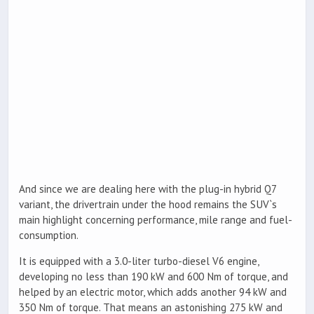
And since we are dealing here with the plug-in hybrid Q7
variant, the drivertrain under the hood remains the SUV`s
main highlight concerning performance, mile range and fuel-
consumption.
It is equipped with a 3.0-liter turbo-diesel V6 engine,
developing no less than 190 kW and 600 Nm of torque, and
helped by an electric motor, which adds another 94 kW and
350 Nm of torque. That means an astonishing 275 kW and