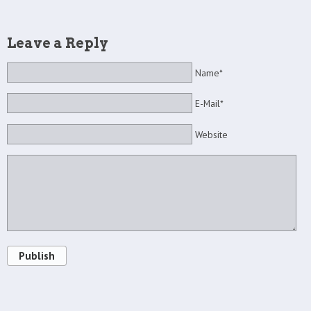
Leave a Reply
Name*
E-Mail*
Website
Publish