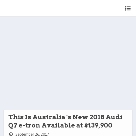
This Is Australia`s New 2018 Audi
Q7 e-tron Available at $139,900
September 26, 2017