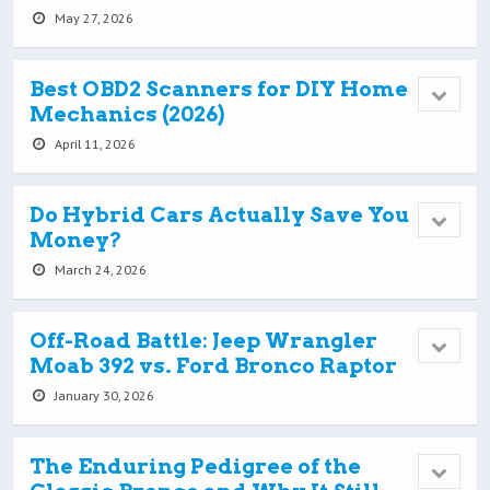
May 27, 2026
Best OBD2 Scanners for DIY Home
Mechanics (2026)
April 11, 2026
Do Hybrid Cars Actually Save You
Money?
March 24, 2026
Off-Road Battle: Jeep Wrangler
Moab 392 vs. Ford Bronco Raptor
January 30, 2026
The Enduring Pedigree of the