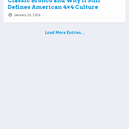
Classic Bronco and Why It Still
Defines American 4×4 Culture
January 26, 2026
Load More Entries…