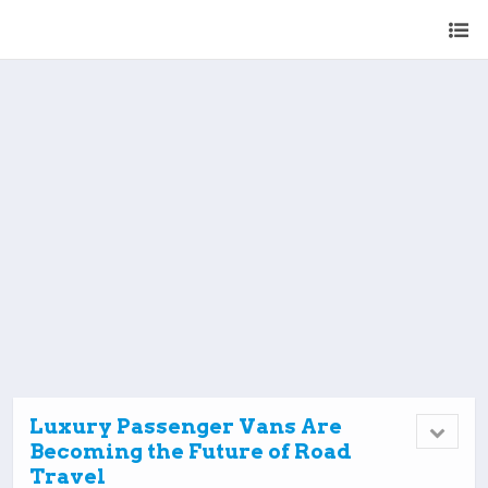
Luxury Passenger Vans Are
Becoming the Future of Road
Travel