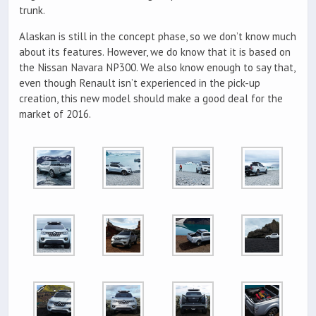
trunk.
Alaskan is still in the concept phase, so we don’t know much
about its features. However, we do know that it is based on
the Nissan Navara NP300. We also know enough to say that,
even though Renault isn’t experienced in the pick-up
creation, this new model should make a good deal for the
market of 2016.