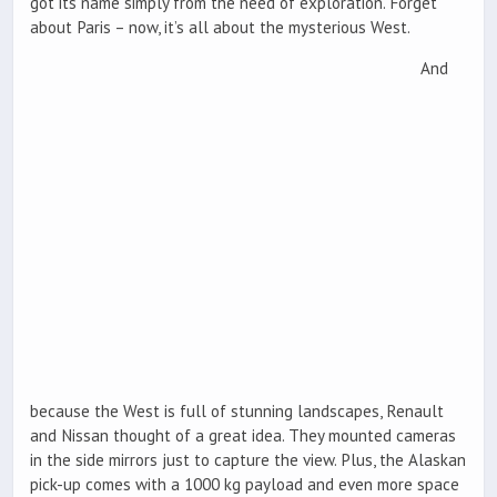
got its name simply from the need of exploration. Forget
about Paris – now, it’s all about the mysterious West.
And
because the West is full of stunning landscapes, Renault
and Nissan thought of a great idea. They mounted cameras
in the side mirrors just to capture the view. Plus, the Alaskan
pick-up comes with a 1000 kg payload and even more space