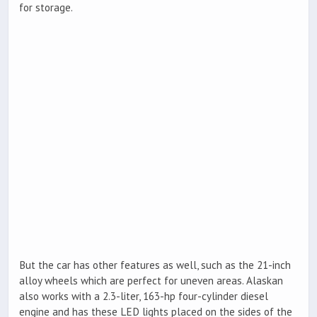
for storage.
But the car has other features as well, such as the 21-inch
alloy wheels which are perfect for uneven areas. Alaskan
also works with a 2.3-liter, 163-hp four-cylinder diesel
engine and has these LED lights placed on the sides of the