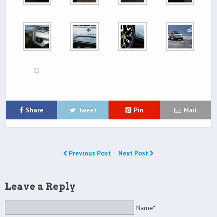
Share
Tweet
Pin
Mail
Previous Post
Next Post
Leave a Reply
Name*