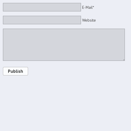
E-Mail*
Website
Publish