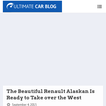
The Beautiful Renault Alaskan Is
Ready to Take over the West
September 4, 2015