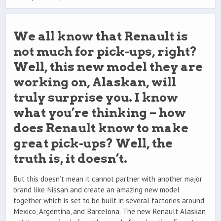
We all know that Renault is
not much for pick-ups, right?
Well, this new model they are
working on, Alaskan, will
truly surprise you. I know
what you’re thinking – how
does Renault know to make
great pick-ups? Well, the
truth is, it doesn’t.
But this doesn’t mean it cannot partner with another major
brand like Nissan and create an amazing new model
together which is set to be built in several factories around
Mexico, Argentina, and Barcelona. The new Renault Alaskan