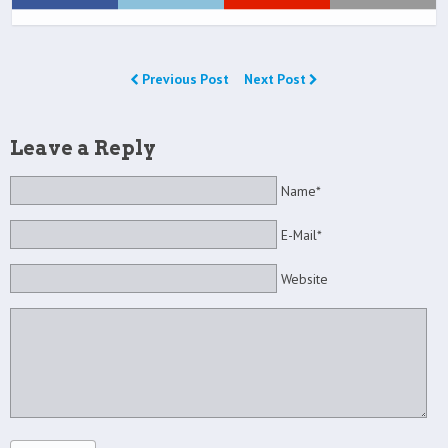
Previous Post
Next Post
Leave a Reply
Name*
E-Mail*
Website