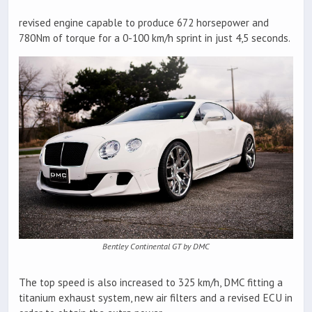
revised engine capable to produce 672 horsepower and
780Nm of torque for a 0-100 km/h sprint in just 4,5 seconds.
Bentley Continental GT by DMC
The top speed is also increased to 325 km/h, DMC fitting a
titanium exhaust system, new air filters and a revised ECU in