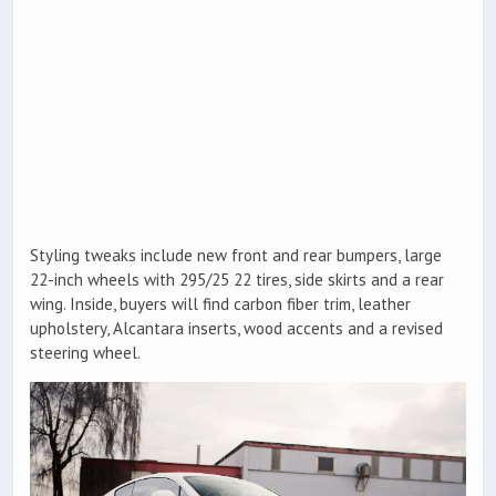
Styling tweaks include new front and rear bumpers, large
22-inch wheels with 295/25 22 tires, side skirts and a rear
wing. Inside, buyers will find carbon fiber trim, leather
upholstery, Alcantara inserts, wood accents and a revised
steering wheel.