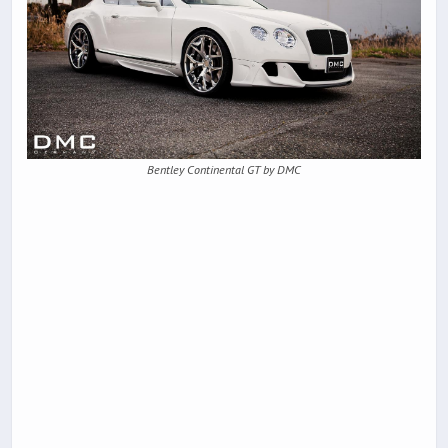
Bentley Continental GT by DMC