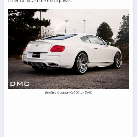
order to obtain the extra power.
Bentley Continental GT by DMC