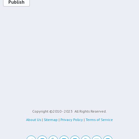
Publish
Copyright ©2010 - 2023
All Rights Reserved.
About Us
|
Sitemap
|
Privacy Policy
|
Terms of Service