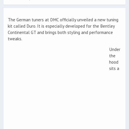
The German tuners at DMC officially unveiled a new tuning
kit called Duro. It is especially developed for the Bentley
Continental GT and brings both styling and performance
tweaks.
Under
the
hood
sits a