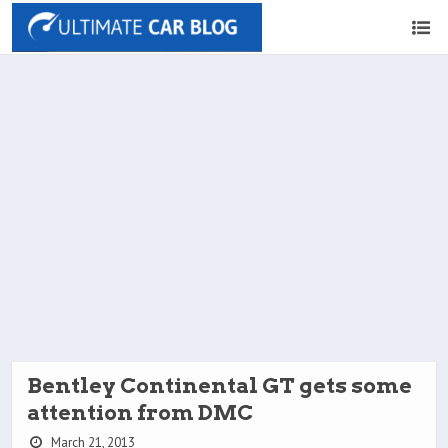
Bentley Continental GT gets some
attention from DMC
March 21, 2013