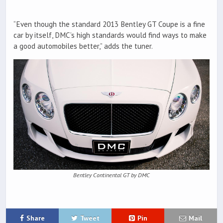
“Even though the standard 2013 Bentley GT Coupe is a fine
car by itself, DMC’s high standards would find ways to make
a good automobiles better,” adds the tuner.
Bentley Continental GT by DMC
Share
Tweet
Pin
Mail