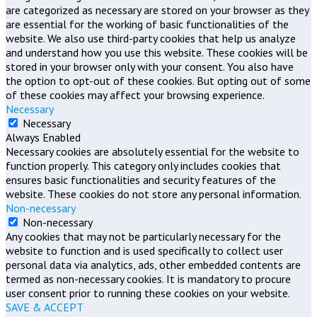
are categorized as necessary are stored on your browser as they
are essential for the working of basic functionalities of the
website. We also use third-party cookies that help us analyze
and understand how you use this website. These cookies will be
stored in your browser only with your consent. You also have
the option to opt-out of these cookies. But opting out of some
of these cookies may affect your browsing experience.
Necessary
Necessary
Always Enabled
Necessary cookies are absolutely essential for the website to
function properly. This category only includes cookies that
ensures basic functionalities and security features of the
website. These cookies do not store any personal information.
Non-necessary
Non-necessary
Any cookies that may not be particularly necessary for the
website to function and is used specifically to collect user
personal data via analytics, ads, other embedded contents are
termed as non-necessary cookies. It is mandatory to procure
user consent prior to running these cookies on your website.
SAVE & ACCEPT