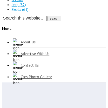
Jeep
(62)
Skoda
(61)
Search
Menu
About Us
Advertise With Us
Contact Us
Cars Photo Gallery