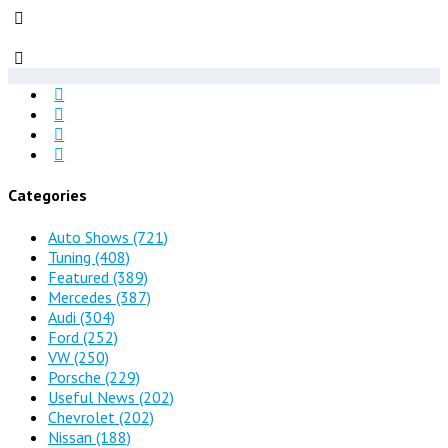
Categories
Auto Shows
(721)
Tuning
(408)
Featured
(389)
Mercedes
(387)
Audi
(304)
Ford
(252)
VW
(250)
Porsche
(229)
Useful News
(202)
Chevrolet
(202)
Nissan
(188)