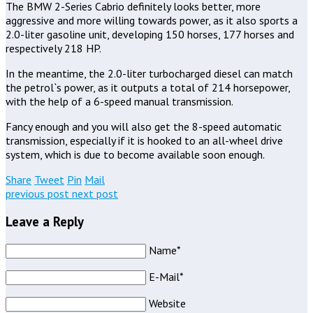
The BMW 2-Series Cabrio definitely looks better, more
aggressive and more willing towards power, as it also sports a
2.0-liter gasoline unit, developing 150 horses, 177 horses and
respectively 218 HP.
In the meantime, the 2.0-liter turbocharged diesel can match
the petrol`s power, as it outputs a total of 214 horsepower,
with the help of a 6-speed manual transmission.
Fancy enough and you will also get the 8-speed automatic
transmission, especially if it is hooked to an all-wheel drive
system, which is due to become available soon enough.
Share
Tweet
Pin
Mail
previous post
next post
Leave a Reply
Name*
E-Mail*
Website