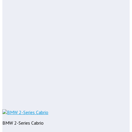
BMW 2-Series Cabrio