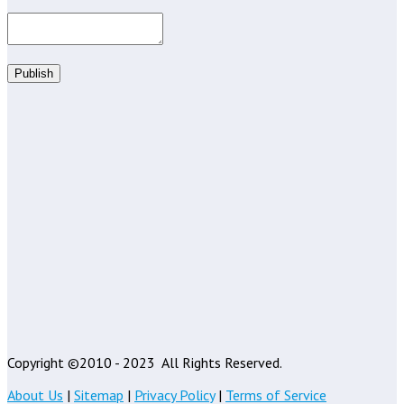
Publish
Copyright ©2010 - 2023
All Rights Reserved.
About Us
|
Sitemap
|
Privacy Policy
|
Terms of Service