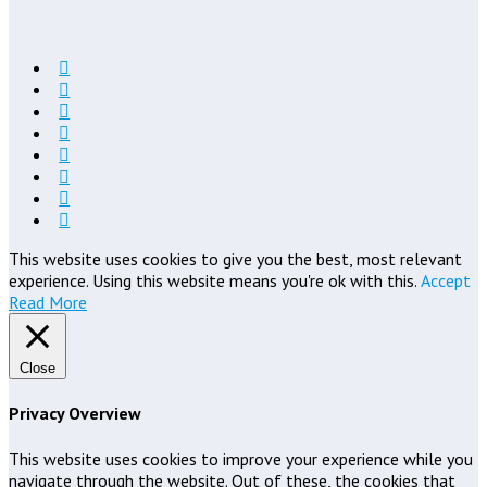
This website uses cookies to give you the best, most relevant
experience. Using this website means you're ok with this.
Accept
Read More
Close
Privacy Overview
This website uses cookies to improve your experience while you
navigate through the website. Out of these, the cookies that