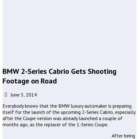
BMW 2-Series Cabrio Gets Shooting
Footage on Road
June 5, 2014
Everybody knows that the BMW luxury automaker is preparing
itself for the launch of the upcoming 2-Series Cabrio, especially
after the Coupe version was already launched a couple of
months ago, as the replacer of the 1-Series Coupe.
After being