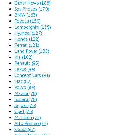
Other News
(188)
Spy Photos
(170)
BMW
(163)
Toyota
(159)
Lamborghini
(139)
Hyundai
(127)
Honda
(122)
Ferrari
(121)
Land Rover
(105)
Kia
(102)
Renault
(95)
Lexus
(94)
Concept Cars
(91)
Fiat
(87)
Volvo
(84)
Mazda
(78)
Subaru
(78)
Jaguar
(76)
Opel
(76)
McLaren
(75)
Alfa Romeo
(72)
Skoda
(67)