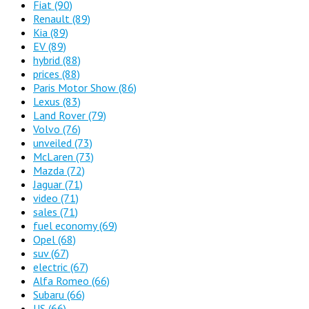
Fiat
(90)
Renault
(89)
Kia
(89)
EV
(89)
hybrid
(88)
prices
(88)
Paris Motor Show
(86)
Lexus
(83)
Land Rover
(79)
Volvo
(76)
unveiled
(73)
McLaren
(73)
Mazda
(72)
Jaguar
(71)
video
(71)
sales
(71)
fuel economy
(69)
Opel
(68)
suv
(67)
electric
(67)
Alfa Romeo
(66)
Subaru
(66)
US
(66)