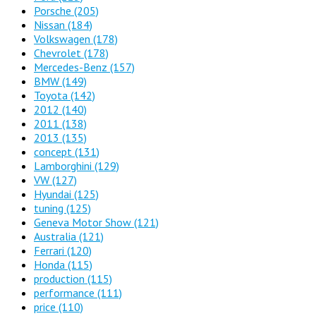
Porsche
(205)
Nissan
(184)
Volkswagen
(178)
Chevrolet
(178)
Mercedes-Benz
(157)
BMW
(149)
Toyota
(142)
2012
(140)
2011
(138)
2013
(135)
concept
(131)
Lamborghini
(129)
VW
(127)
Hyundai
(125)
tuning
(125)
Geneva Motor Show
(121)
Australia
(121)
Ferrari
(120)
Honda
(115)
production
(115)
performance
(111)
price
(110)