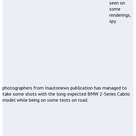
seen on
some
renderings,
spy
photographers from Inautonews publication has managed to
take some shots with the long-expected BMW 2-Series Cabrio
model while being on some tests on road.