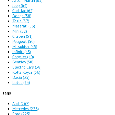
Aston Martin
(65)
Jeep
(64)
Cadillac
(62)
Dodge
(58)
Tesla
(57)
Maserati
(53)
Mini
(52)
Citroen
(51)
Peugeot
(50)
Mitsubishi
(45)
Infiniti
(43)
Chrysler
(40)
Bentley
(38)
Electric Cars
(38)
Rolls Royce
(36)
Dacia
(35)
Lotus
(33)
Tags
Audi
(267)
Mercedes
(226)
Ford
(225)