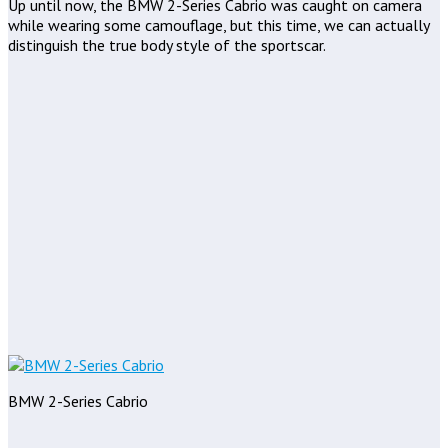
Up until now, the BMW 2-Series Cabrio was caught on camera
while wearing some camouflage, but this time, we can actually
distinguish the true body style of the sportscar.
BMW 2-Series Cabrio