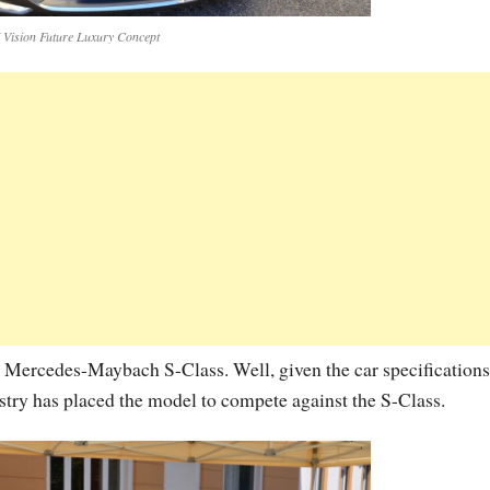
ision Future Luxury Concept
he Mercedes-Maybach S-Class. Well, given the car specifications
ustry has placed the model to compete against the S-Class.