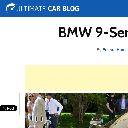
Tuning
Auto Shows
Concepts
Electric
Spy 
BMW 9-Seri
By
Eduard Huma