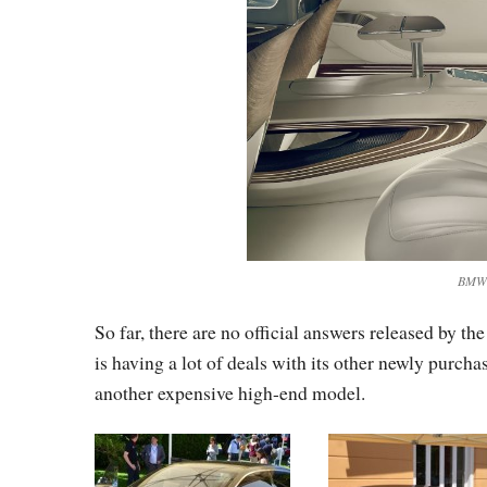
BMW V
So far, there are no official answers released by
is having a lot of deals with its other newly purch
another expensive high-end model.