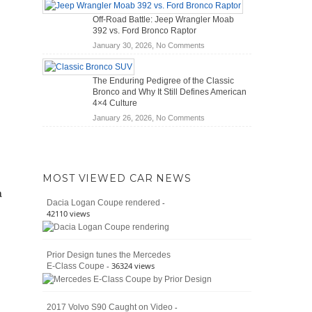
Hybrid
Mechanics
Off-Road Battle: Jeep Wrangler Moab
Cars
(2026)
392 vs. Ford Bronco Raptor
Actually
on
January 30, 2026,
No Comments
Save
Off-
You
Road
Money?
The Enduring Pedigree of the Classic
Battle:
Bronco and Why It Still Defines American
Jeep
4×4 Culture
Wrangler
on
January 26, 2026,
No Comments
Moab
The
392
Enduring
vs.
Pedigree
Ford
of
Bronco
MOST VIEWED CAR NEWS
the
Raptor
a
Classic
-
Dacia Logan Coupe rendered
Bronco
42110 views
and
Why
It
Prior Design tunes the Mercedes
Still
- 36324 views
E-Class Coupe
Defines
American
4×4
Culture
-
2017 Volvo S90 Caught on Video