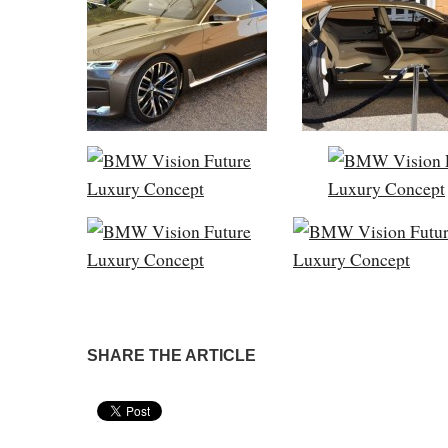
SHARE THE ARTICLE
Pin It