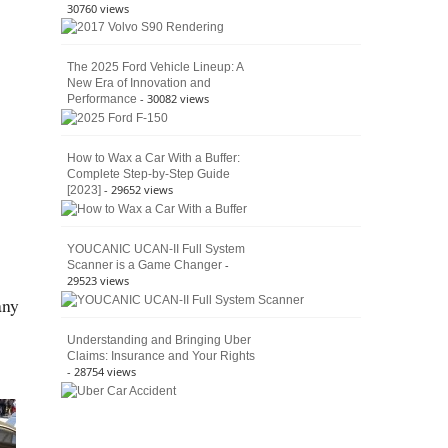
30760 views
The 2025 Ford Vehicle Lineup: A
New Era of Innovation and
- 30082 views
Performance
How to Wax a Car With a Buffer:
Complete Step-by-Step Guide
- 29652 views
[2023]
YOUCANIC UCAN-II Full System
-
Scanner is a Game Changer
29523 views
any
Understanding and Bringing Uber
Claims: Insurance and Your Rights
- 28754 views