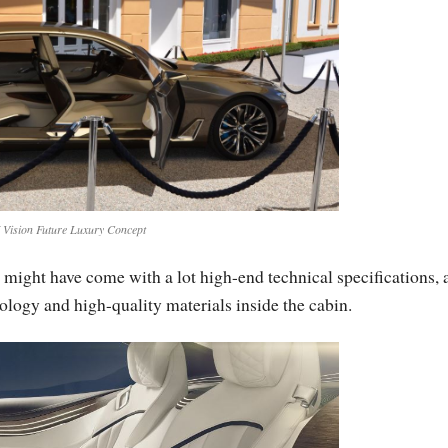
ision Future Luxury Concept
might have come with a lot high-end technical specifications, 
nology and high-quality materials inside the cabin.