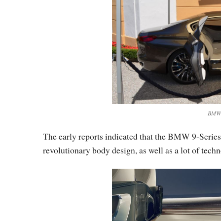
BMW V
The early reports indicated that the BMW 9-Series 
revolutionary body design, as well as a lot of tech