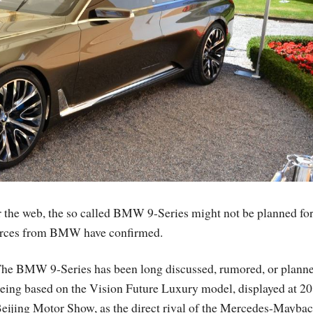
r the web, the so called BMW 9-Series might not be planned for
 sources from BMW have confirmed.
he BMW 9-Series has been long discussed, rumored, or planne
eing based on the Vision Future Luxury model, displayed at 2
eijing Motor Show, as the direct rival of the Mercedes-Maybac