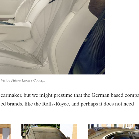
ision Future Luxury Concept
 the carmaker, but we might presume that the German based comp
ased brands, like the Rolls-Royce, and perhaps it does not need