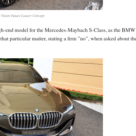
ision Future Luxury Concept
igh-end model for the Mercedes-Maybach S-Class, as the BMW
 that particular matter, stating a firm ”no”, when asked about th