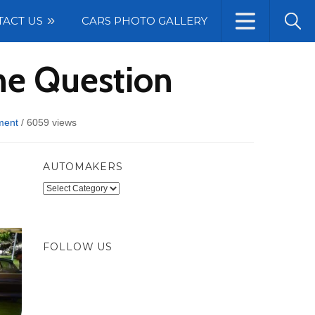
TACT US
CARS PHOTO GALLERY
he Question
ment
/
6059 views
AUTOMAKERS
Automakers
FOLLOW US