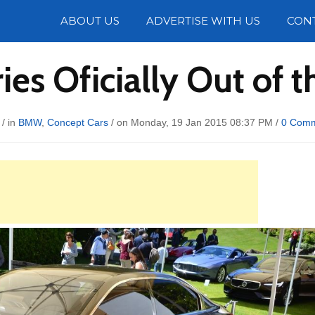
Photos
ABOUT US
ADVERTISE WITH US
CON
es Oficially Out of t
/ in
BMW
,
Concept Cars
/ on Monday, 19 Jan 2015 08:37 PM /
0 Com