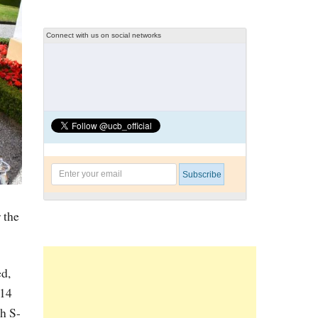
Connect with us on social networks
 the
d,
014
h S-