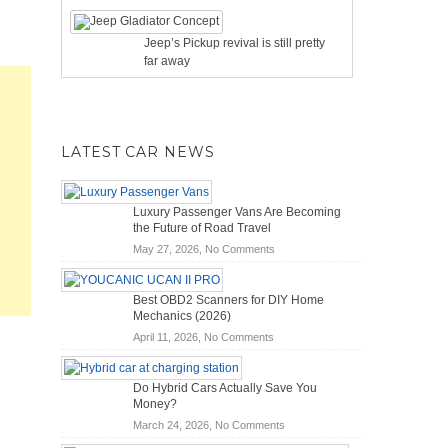
Jeep’s Pickup revival is still pretty
far away
LATEST CAR NEWS
Luxury Passenger Vans Are Becoming
the Future of Road Travel
on
May 27, 2026,
No Comments
Luxury
Passenger
Best OBD2 Scanners for DIY Home
Vans
Mechanics (2026)
Are
on
April 11, 2026,
No Comments
Becoming
Best
the
OBD2
Future
Do Hybrid Cars Actually Save You
Scanners
of
Money?
for
Road
on
March 24, 2026,
No Comments
DIY
Travel
Do
Home