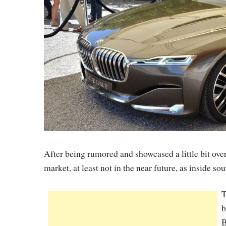
After being rumored and showcased a little bit ove
market, at least not in the near future, as inside
T
b
B