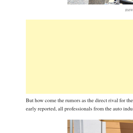
BMW V
But how come the rumors as the direct rival for t
early reported, all professionals from the auto ind