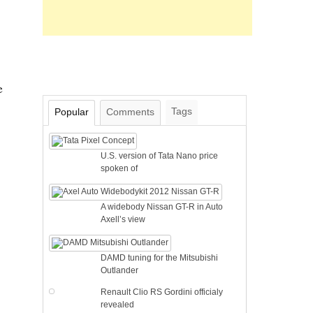
e
Tags
Popular
Comments
U.S. version of Tata Nano price
spoken of
A widebody Nissan GT-R in Auto
Axell’s view
DAMD tuning for the Mitsubishi
Outlander
Renault Clio RS Gordini officialy
revealed