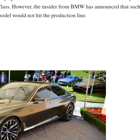
lass. However, the insider from BMW has announced that such
odel would not hit the production line.