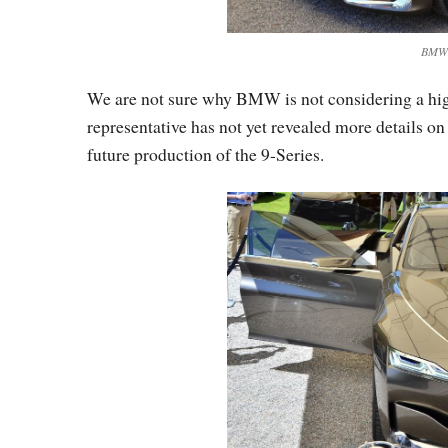
BMW V
We are not sure why BMW is not considering a h
representative has not yet revealed more details on
future production of the 9-Series.