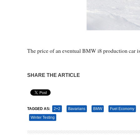
The price of an eventual BMW i8 production car i
SHARE THE ARTICLE
Pin It
TAGGED AS:
2+2
Bavarians
BMW
Fuel Economy
Winter Testing