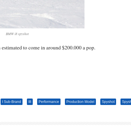
BMW i8 spyshot
s estimated to come in around $200.000 a pop.
I Sub-Brand
I8
Performance
Production Model
Spyshot
Spys