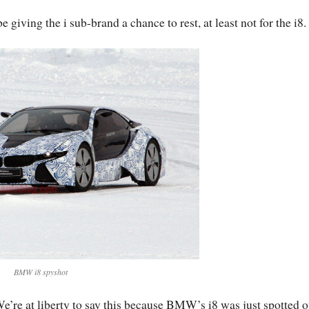
iving the i sub-brand a chance to rest, at least not for the i8.
BMW i8 spyshot
e’re at liberty to say this because BMW’s i8 was just spotted o