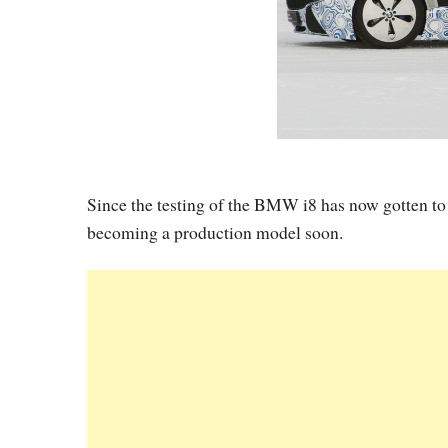
Since the testing of the BMW i8 has now gotten to t
becoming a production model soon.