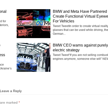
onal
BMW and Meta Have Partnered 
Create Functional Virtual Eyew
For Vehicles
d for
eriors,
Tweet TweetIn order to create virtual realit
glasses that can be used while driving, th
German...
e
BMW CEO warns against purely
electric strategy
ess
Tweet Tweet“If you are not selling combus
engines anymore, someone else will” NEW
ace
Ukraine’s
Leave a Reply
s are marked
*