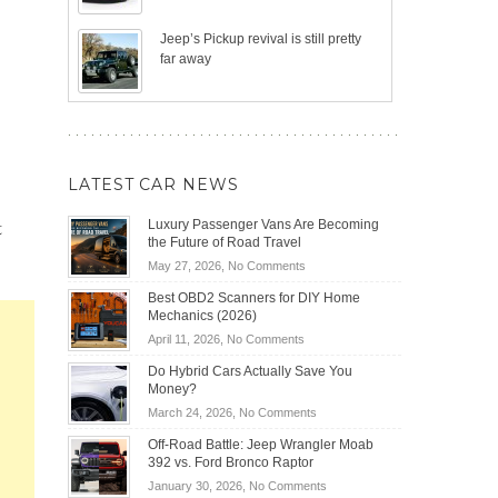
Jeep’s Pickup revival is still pretty
far away
LATEST CAR NEWS
t
Luxury Passenger Vans Are Becoming
the Future of Road Travel
on
May 27, 2026,
No Comments
Luxury
Best OBD2 Scanners for DIY Home
Passenger
Mechanics (2026)
Vans
on
April 11, 2026,
No Comments
Are
Best
Becoming
Do Hybrid Cars Actually Save You
OBD2
the
Money?
Scanners
Future
on
March 24, 2026,
No Comments
for
of
Do
DIY
Off-Road Battle: Jeep Wrangler Moab
Road
Hybrid
Home
392 vs. Ford Bronco Raptor
Travel
Cars
Mechanics
on
January 30, 2026,
No Comments
Actually