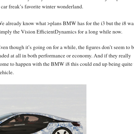
 car freak’s favorite winter wonderland.
e already know what >plans BMW has for the i3 but the i8 wa
imply the Vision EfficientDynamics for a long while now.
ven though it’s going on for a while, the figures don’t seem to 
aded at all in both performance or economy. And if they really
ome to happen with the BMW i8 this could end up being quite 
ehicle.