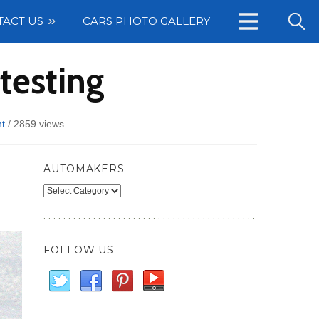
TACT US
CARS PHOTO GALLERY
testing
t
/
2859 views
AUTOMAKERS
Automakers
FOLLOW US