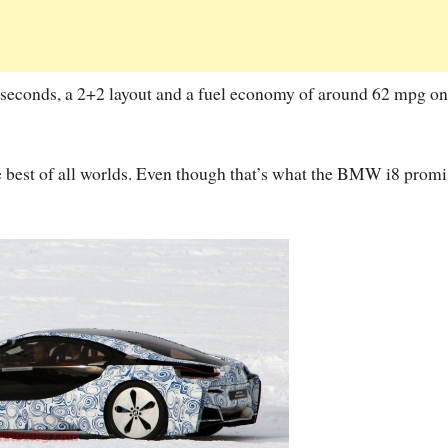
seconds, a 2+2 layout and a fuel economy of around 62 mpg on
the best of all worlds. Even though that’s what the BMW i8 promi