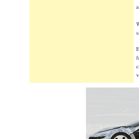
a
W
s
E
f
c
v