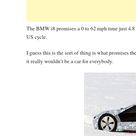
The BMW i8 promises a 0 to 62 mph time just 4.8 
US cycle.
I guess this is the sort of thing is what promises 
it really wouldn’t be a car for everybody.