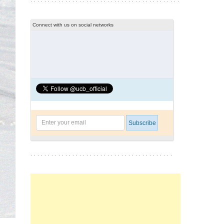
Connect with us on social networks