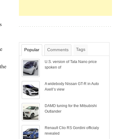
s
be
Tags
Popular
Comments
U.S. version of Tata Nano price
the
spoken of
A widebody Nissan GT-R in Auto
Axell’s view
DAMD tuning for the Mitsubishi
Outlander
Renault Clio RS Gordini officialy
revealed