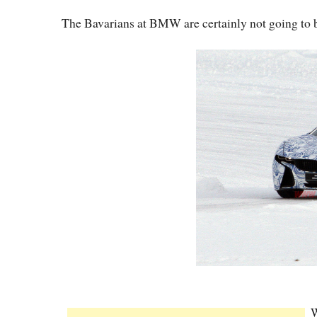
The Bavarians at BMW are certainly not going to be g
W