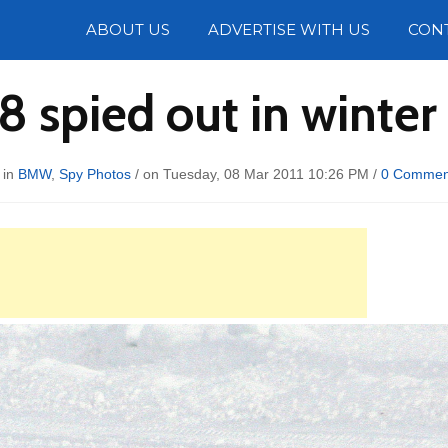
Photos
ABOUT US
ADVERTISE WITH US
CON
 spied out in winter 
 in
BMW
,
Spy Photos
/ on Tuesday, 08 Mar 2011 10:26 PM /
0 Commen