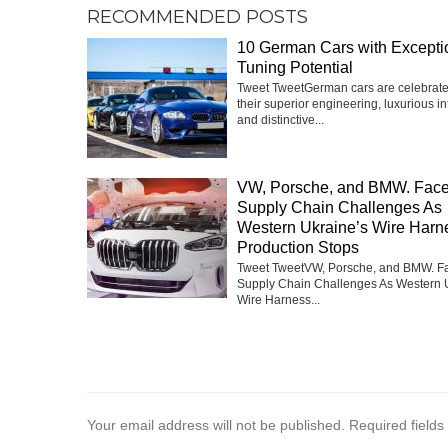
RECOMMENDED POSTS
10 German Cars with Excepti
Tuning Potential
Tweet TweetGerman cars are celebrate
their superior engineering, luxurious int
and distinctive...
VW, Porsche, and BMW. Fac
Supply Chain Challenges As
Western Ukraine’s Wire Harn
Production Stops
Tweet TweetVW, Porsche, and BMW. F
Supply Chain Challenges As Western 
Wire Harness...
Your email address will not be published.
Required field