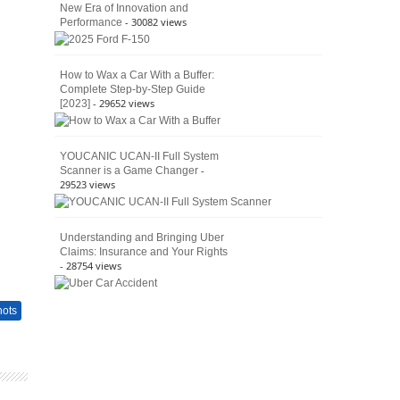
New Era of Innovation and
- 30082 views
Performance
How to Wax a Car With a Buffer:
Complete Step-by-Step Guide
- 29652 views
[2023]
YOUCANIC UCAN-II Full System
-
Scanner is a Game Changer
29523 views
Understanding and Bringing Uber
Claims: Insurance and Your Rights
- 28754 views
hots