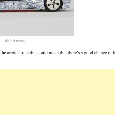
BMW i8 spyshot
he arctic circle this could mean that there’s a good chance of i