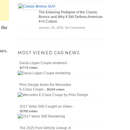
(2026)
Off-
Save
Road
You
The Enduring Pedigree of the Classic
Battle:
Money?
Bronco and Why It Still Defines American
Jeep
4×4 Culture
Wrangler
 the
on
January 26, 2026,
No Comments
Moab
The
392
Enduring
vs.
Pedigree
Ford
of
ses,
Bronco
MOST VIEWED CAR NEWS
the
Raptor
Classic
-
Dacia Logan Coupe rendered
Bronco
42110 views
and
Why
It
Prior Design tunes the Mercedes
Still
- 36324 views
E-Class Coupe
Defines
American
4×4
Culture
-
2017 Volvo S90 Caught on Video
30760 views
The 2025 Ford Vehicle Lineup: A