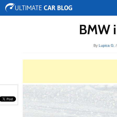
Tuning
Auto Shows
Concepts
Electric
Spy 
BMW i8
By
Lupica G.
/