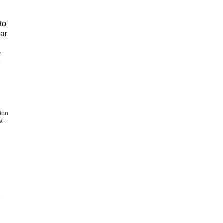
to
ear
y
e
tion
...