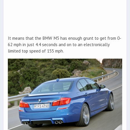
It means that the BMW M5 has enough grunt to get from 0-
62 mph in just 4.4 seconds and on to an electronically
limited top speed of 155 mph.