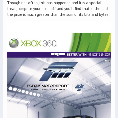
Though not often, this has happened and it is a special
treat, compete your mind off and you’ll find that in the end
the prize is much greater than the sum of its bits and bytes.