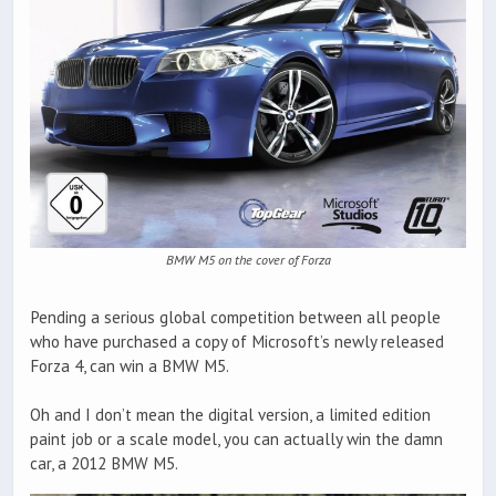
BMW M5 on the cover of Forza
Pending a serious global competition between all people
who have purchased a copy of Microsoft’s newly released
Forza 4, can win a BMW M5.
Oh and I don’t mean the digital version, a limited edition
paint job or a scale model, you can actually win the damn
car, a 2012 BMW M5.