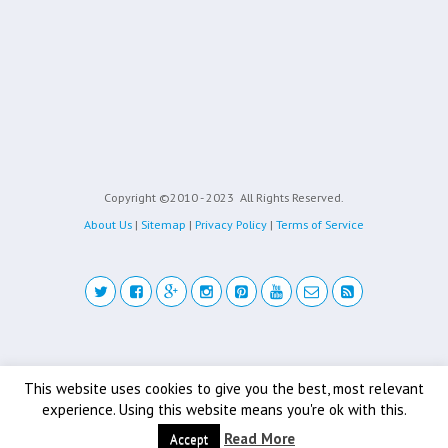
Copyright ©2010 - 2023
All Rights Reserved.
About Us
|
Sitemap
|
Privacy Policy
|
Terms of Service
Back to top
This website uses cookies to give you the best, most relevant
experience. Using this website means you're ok with this.
Mobile
Desktop
Read More
Accept