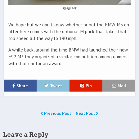
BMW M5
We hope but we don’t know whether or not the BMW M5 on
offer here comes with the optional M pack that takes that
top speed all the way to 190 mph.
A while back, around the time BMW had launched their new
E92 M3 they organized a similar competition among gamers
with that car for an award.
Share
Tweet
Pin
Mail
Previous Post
Next Post
Leave a Reply