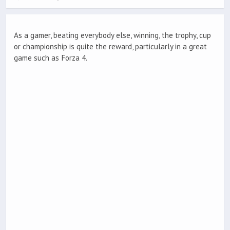
As a gamer, beating everybody else, winning, the trophy, cup
or championship is quite the reward, particularly in a great
game such as Forza 4.