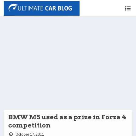
BMW M5 used as a prize in Forza 4
competition
October 17, 2011