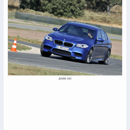
BMW M5