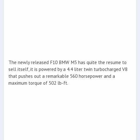
The newly released F10 BMW M5 has quite the resume to
sell itself, it is powered by a 4.4 liter twin turbocharged V8
that pushes out a remarkable 560 horsepower and a
maximum torque of 502 lb-ft.