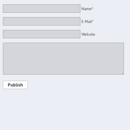
Name*
E-Mail*
Website
Publish