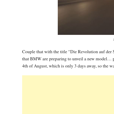
Couple that with the title “Die Revolution auf der 
that BMW are preparing to unveil a new model… pro
4th of August, which is only 3 days away, so the wai