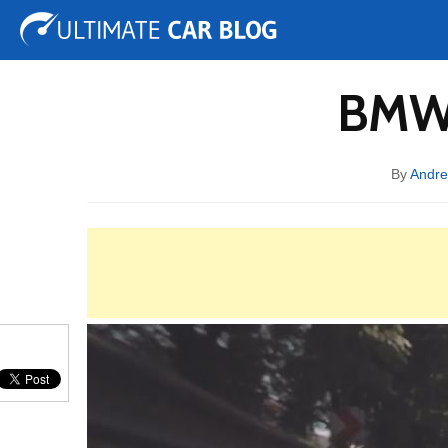
Tuning
Auto Shows
Concepts
Electric
Spy 
BMW 
By
Andre