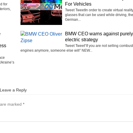
For Vehicles
d for
eriors,
Tweet TweetIn order to create virtual realit
glasses that can be used while driving, th
German...
e
BMW CEO warns against purely
electric strategy
ess
Tweet Tweet“If you are not selling combus
engines anymore, someone else will” NEW...
ace
Ukraine’s
Leave a Reply
s are marked
*