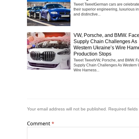
Tweet TweetGerman cars are celebrate
their superior engineering, luxurious int
and distinctive...
VW, Porsche, and BMW. Fac
Supply Chain Challenges As
Western Ukraine’s Wire Harn
Production Stops
Tweet TweetVW, Porsche, and BMW. F
Supply Chain Challenges As Western 
Wire Harness...
Your email address will not be published.
Required field
Comment
*