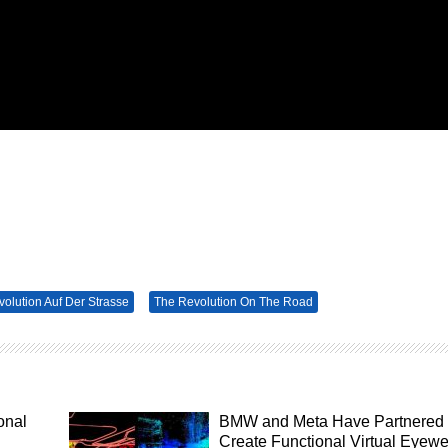
volution Auf Der Strasse
The Revolution On The Road
onal
BMW and Meta Have Partnered 
Create Functional Virtual Eyew