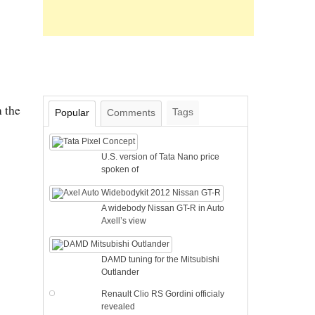
 the
Tags
Popular
Comments
U.S. version of Tata Nano price
spoken of
A widebody Nissan GT-R in Auto
Axell’s view
DAMD tuning for the Mitsubishi
Outlander
Renault Clio RS Gordini officialy
revealed