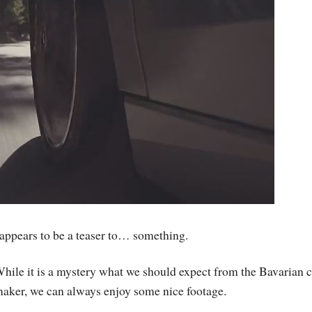
 appears to be a teaser to… something.
hile it is a mystery what we should expect from the Bavarian c
aker, we can always enjoy some nice footage.