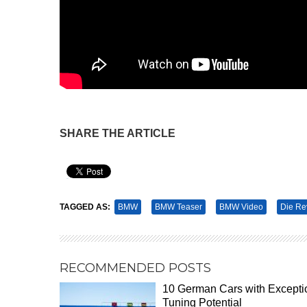
SHARE THE ARTICLE
Pin It
TAGGED AS:
BMW
BMW Teaser
BMW Video
Die Re
RECOMMENDED POSTS
10 German Cars with Excepti
Tuning Potential