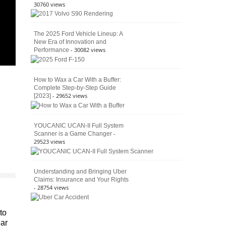
30760 views
The 2025 Ford Vehicle Lineup: A
New Era of Innovation and
- 30082 views
Performance
How to Wax a Car With a Buffer:
Complete Step-by-Step Guide
- 29652 views
[2023]
YOUCANIC UCAN-II Full System
-
Scanner is a Game Changer
29523 views
Understanding and Bringing Uber
Claims: Insurance and Your Rights
- 28754 views
to
ear