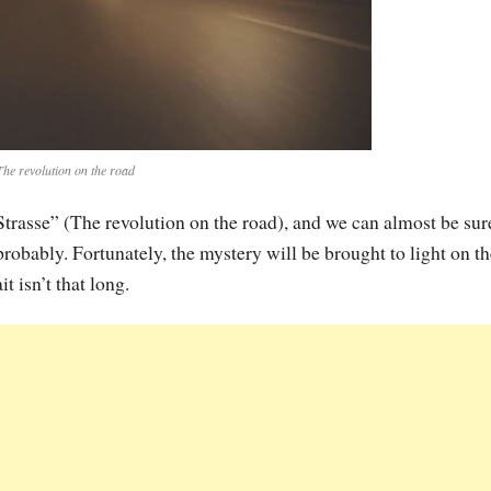
The revolution on the road
Strasse” (The revolution on the road), and we can almost be sur
bably. Fortunately, the mystery will be brought to light on th
t isn’t that long.