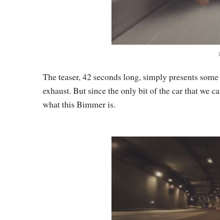
The teaser, 42 seconds long, simply presents some
exhaust. But since the only bit of the car that we ca
what this Bimmer is.