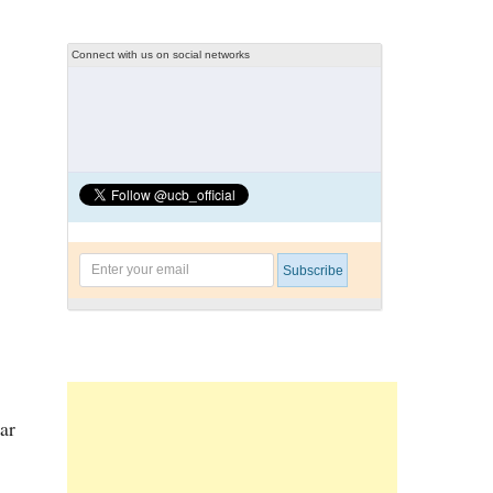
Connect with us on social networks
ar