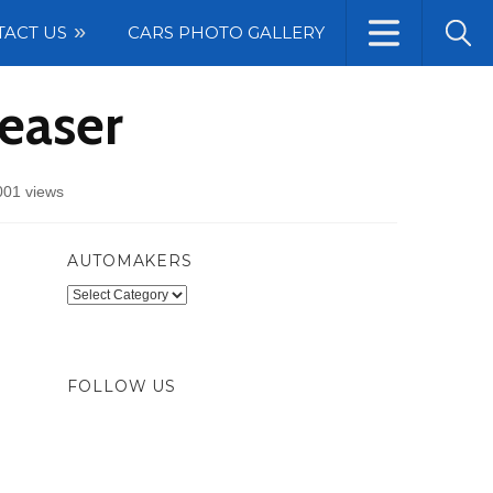
TACT US
CARS PHOTO GALLERY
easer
001 views
AUTOMAKERS
Automakers
FOLLOW US