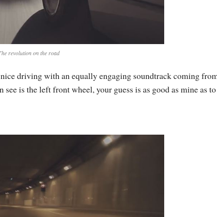
The revolution on the road
 nice driving with an equally engaging soundtrack coming from
n see is the left front wheel, your guess is as good as mine as to