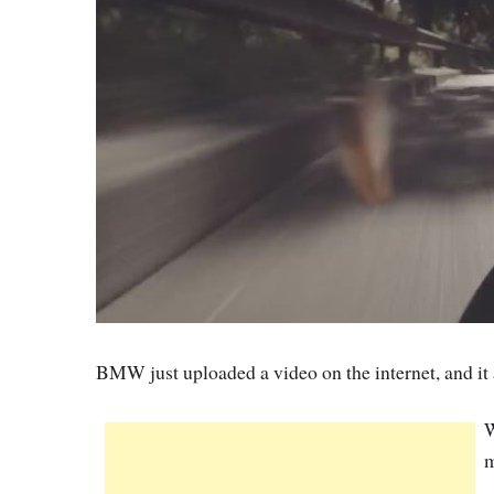
BMW just uploaded a video on the internet, and it
W
m