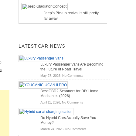
Jeep’s Pickup revival is still pretty
far away
LATEST CAR NEWS
e
Luxury Passenger Vans Are Becoming
e
the Future of Road Travel
on
May 27, 2026,
No Comments
Luxury
Passenger
Best OBD2 Scanners for DIY Home
Vans
Mechanics (2026)
Are
on
April 11, 2026,
No Comments
Becoming
Best
the
OBD2
Future
Do Hybrid Cars Actually Save You
Scanners
of
Money?
for
Road
on
March 24, 2026,
No Comments
DIY
Travel
Do
Home