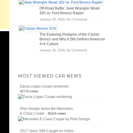
Hybrid
Mechanics
Off-Road Battle: Jeep Wrangler Moab
Cars
(2026)
392 vs. Ford Bronco Raptor
Actually
on
January 30, 2026,
No Comments
Save
Off-
You
Road
Money?
The Enduring Pedigree of the Classic
Battle:
Bronco and Why It Still Defines American
Jeep
4×4 Culture
Wrangler
on
January 26, 2026,
No Comments
Moab
The
392
Enduring
vs.
Pedigree
Ford
of
Bronco
MOST VIEWED CAR NEWS
the
Raptor
Classic
-
Dacia Logan Coupe rendered
Bronco
42110 views
and
Why
It
Prior Design tunes the Mercedes
Still
- 36324 views
E-Class Coupe
Defines
American
4×4
Culture
-
2017 Volvo S90 Caught on Video