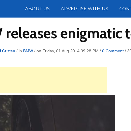
Photos
ABOUT US
ADVERTISE WITH US
CON
releases enigmatic t
i Cristea
/ in
BMW
/ on Friday, 01 Aug 2014 09:28 PM /
0 Comment
/
3