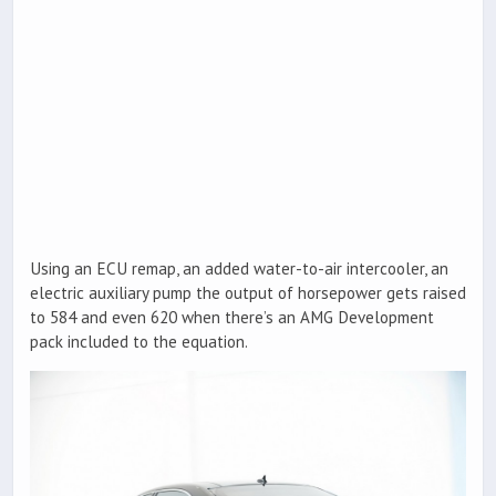
Using an ECU remap, an added water-to-air intercooler, an
electric auxiliary pump the output of horsepower gets raised
to 584 and even 620 when there’s an AMG Development
pack included to the equation.