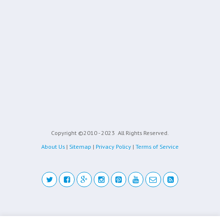
Copyright ©2010 - 2023
All Rights Reserved.
About Us
|
Sitemap
|
Privacy Policy
|
Terms of Service