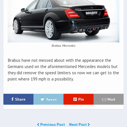
Brabus Mercedes
Brabus have not messed about with the appearance the
Germans used on the aforementioned Mercedes models but
they did remove the speed limiters so now we can get to the
point where 199 mph is a possibility.
Share
Tweet
Pin
Mail
Previous Post
Next Post