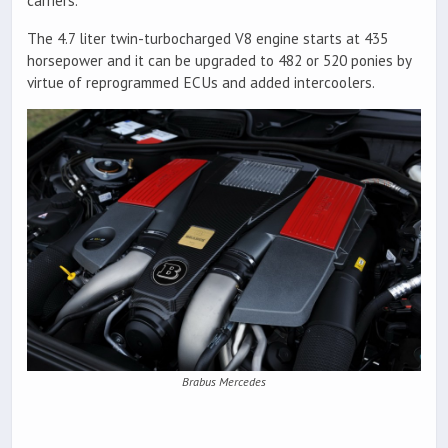
carriers.
The 4.7 liter twin-turbocharged V8 engine starts at 435
horsepower and it can be upgraded to 482 or 520 ponies by
virtue of reprogrammed ECUs and added intercoolers.
Brabus Mercedes