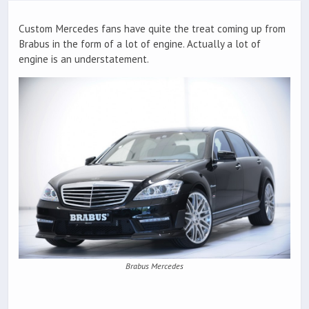
Custom Mercedes fans have quite the treat coming up from
Brabus in the form of a lot of engine. Actually a lot of
engine is an understatement.
Brabus Mercedes