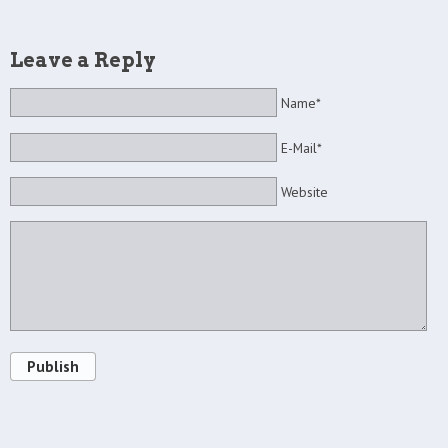
Leave a Reply
Name*
E-Mail*
Website
Publish