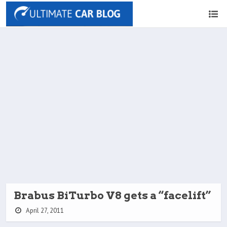
Brabus BiTurbo V8 gets a “facelift”
April 27, 2011