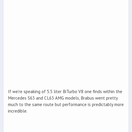
If we’re speaking of 5.5 liter BiTurbo V8 one finds within the
Mercedes S63 and CL63 AMG models, Brabus went pretty
much to the same route but performance is predictably more
incredible.