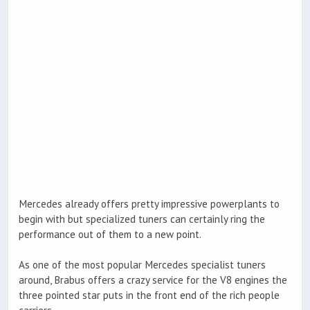
Mercedes already offers pretty impressive powerplants to
begin with but specialized tuners can certainly ring the
performance out of them to a new point.
As one of the most popular Mercedes specialist tuners
around, Brabus offers a crazy service for the V8 engines the
three pointed star puts in the front end of the rich people