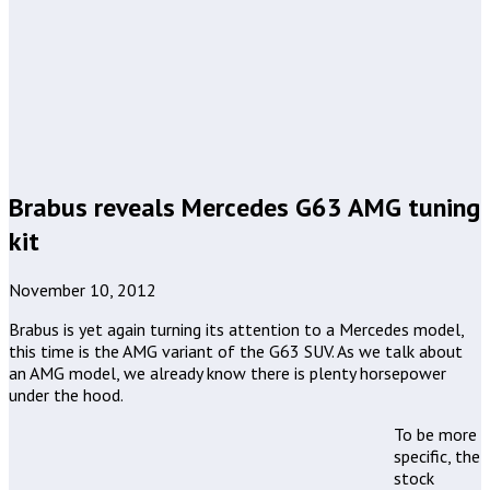
Brabus reveals Mercedes G63 AMG tuning
kit
November 10, 2012
Brabus is yet again turning its attention to a Mercedes model,
this time is the AMG variant of the G63 SUV. As we talk about
an AMG model, we already know there is plenty horsepower
under the hood.
To be more
specific, the
stock