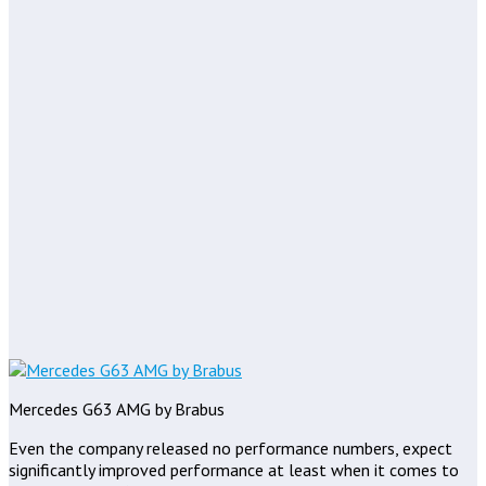
Mercedes G63 AMG by Brabus
Even the company released no performance numbers, expect
significantly improved performance at least when it comes to