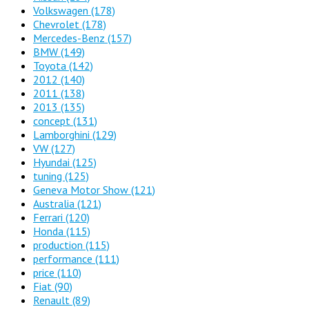
Volkswagen
(178)
Chevrolet
(178)
Mercedes-Benz
(157)
BMW
(149)
Toyota
(142)
2012
(140)
2011
(138)
2013
(135)
concept
(131)
Lamborghini
(129)
VW
(127)
Hyundai
(125)
tuning
(125)
Geneva Motor Show
(121)
Australia
(121)
Ferrari
(120)
Honda
(115)
production
(115)
performance
(111)
price
(110)
Fiat
(90)
Renault
(89)