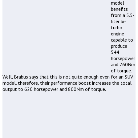
model
benefits
from a 5.5-
liter bi-
turbo
engine
capable to
produce
544
horsepower
and 760Nm
of torque.
Well, Brabus says that this is not quite enough even for an SUV
model, therefore, their performance boost increases the total
output to 620 horsepower and 800Nm of torque.