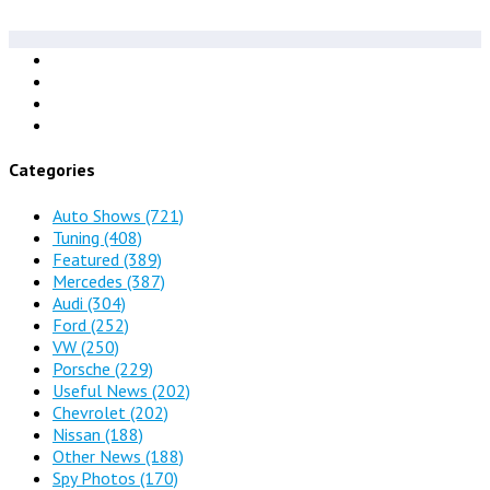
Categories
Auto Shows
(721)
Tuning
(408)
Featured
(389)
Mercedes
(387)
Audi
(304)
Ford
(252)
VW
(250)
Porsche
(229)
Useful News
(202)
Chevrolet
(202)
Nissan
(188)
Other News
(188)
Spy Photos
(170)