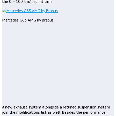
the 0 – 100 km/h sprint time.
Mercedes G63 AMG by Brabus
A new exhaust system alongside a retuned suspension system
join the modifications list as well. Besides the performance