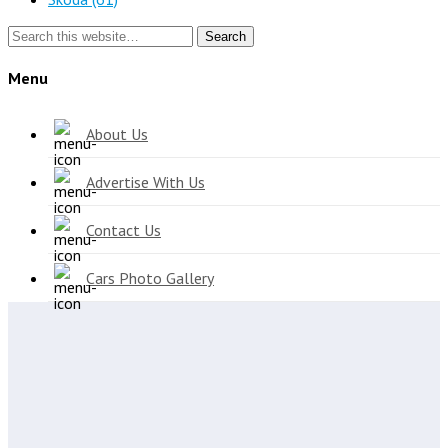
Search
Menu
About Us
Advertise With Us
Contact Us
Cars Photo Gallery