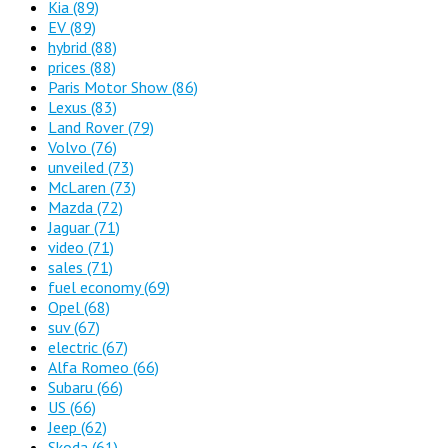
Kia
(89)
EV
(89)
hybrid
(88)
prices
(88)
Paris Motor Show
(86)
Lexus
(83)
Land Rover
(79)
Volvo
(76)
unveiled
(73)
McLaren
(73)
Mazda
(72)
Jaguar
(71)
video
(71)
sales
(71)
fuel economy
(69)
Opel
(68)
suv
(67)
electric
(67)
Alfa Romeo
(66)
Subaru
(66)
US
(66)
Jeep
(62)
Skoda
(61)