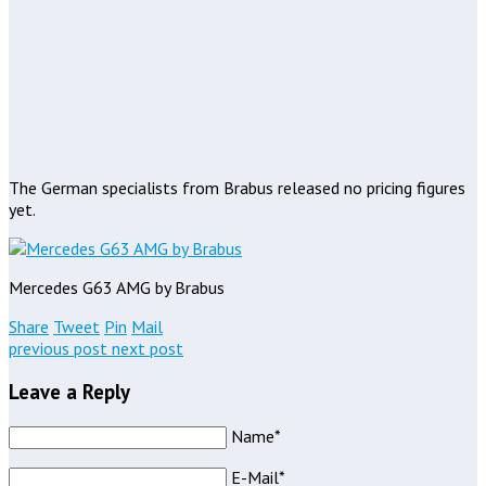
The German specialists from Brabus released no pricing figures
yet.
Mercedes G63 AMG by Brabus
Share
Tweet
Pin
Mail
previous post
next post
Leave a Reply
Name*
E-Mail*