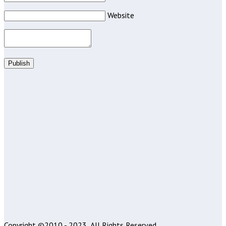
Website
Publish
Copyright ©2010 - 2023
All Rights Reserved.