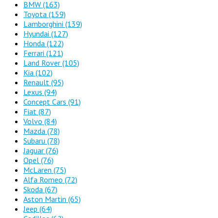
BMW
(163)
Toyota
(159)
Lamborghini
(139)
Hyundai
(127)
Honda
(122)
Ferrari
(121)
Land Rover
(105)
Kia
(102)
Renault
(95)
Lexus
(94)
Concept Cars
(91)
Fiat
(87)
Volvo
(84)
Mazda
(78)
Subaru
(78)
Jaguar
(76)
Opel
(76)
McLaren
(75)
Alfa Romeo
(72)
Skoda
(67)
Aston Martin
(65)
Jeep
(64)