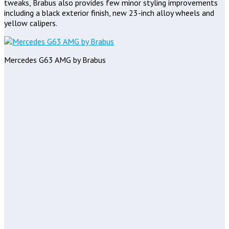
tweaks, Brabus also provides few minor styling improvements
including a black exterior finish, new 23-inch alloy wheels and
yellow calipers.
Mercedes G63 AMG by Brabus