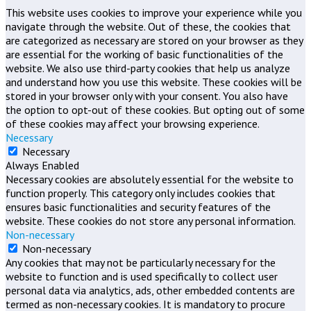
This website uses cookies to improve your experience while you
navigate through the website. Out of these, the cookies that
are categorized as necessary are stored on your browser as they
are essential for the working of basic functionalities of the
website. We also use third-party cookies that help us analyze
and understand how you use this website. These cookies will be
stored in your browser only with your consent. You also have
the option to opt-out of these cookies. But opting out of some
of these cookies may affect your browsing experience.
Necessary
Necessary
Always Enabled
Necessary cookies are absolutely essential for the website to
function properly. This category only includes cookies that
ensures basic functionalities and security features of the
website. These cookies do not store any personal information.
Non-necessary
Non-necessary
Any cookies that may not be particularly necessary for the
website to function and is used specifically to collect user
personal data via analytics, ads, other embedded contents are
termed as non-necessary cookies. It is mandatory to procure