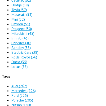
Cadillac
(62)
Dodge
(58)
Tesla
(57)
Maserati
(53)
Mini
(52)
Citroen
(51)
Peugeot
(50)
Mitsubishi
(45)
Infiniti
(43)
Chrysler
(40)
Bentley
(38)
Electric Cars
(38)
Rolls Royce
(36)
Dacia
(35)
Lotus
(33)
Tags
Audi
(267)
Mercedes
(226)
Ford
(225)
Porsche
(205)
Nissan
(184)