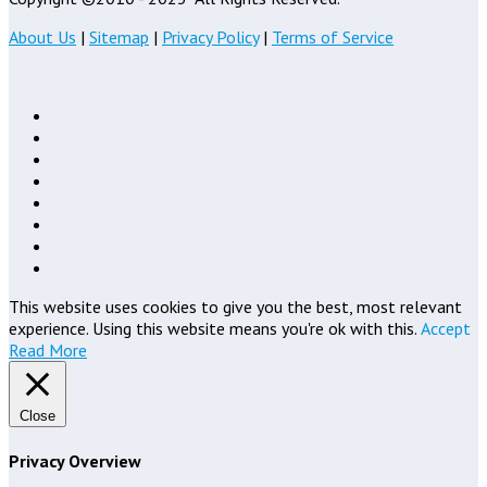
About Us
|
Sitemap
|
Privacy Policy
|
Terms of Service
This website uses cookies to give you the best, most relevant
experience. Using this website means you're ok with this.
Accept
Read More
Close
Privacy Overview