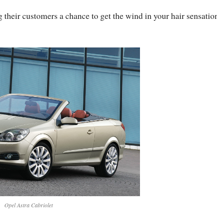
g their customers a chance to get the wind in your hair sensatio
Opel Astra Cabriolet