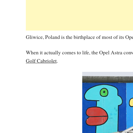
Gliwice, Poland is the birthplace of most of its Op
When it actually comes to life, the Opel Astra conve
Golf Cabriolet
.