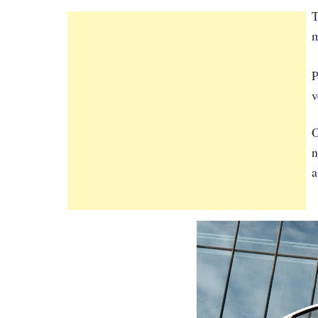
T
m
P
v
O
n
a