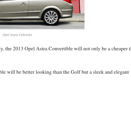
Opel Astra Cabriolet
y, the 2013 Opel Astra Convertible will not only be a cheaper 
ible will be better looking than the Golf but a sleek and elegant