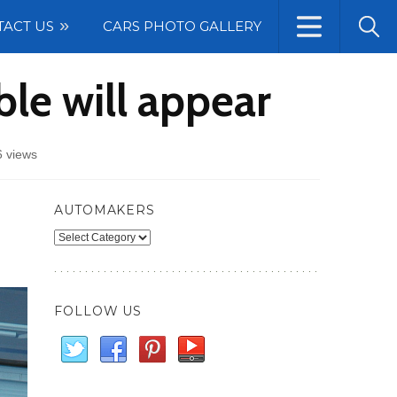
TACT US
CARS PHOTO GALLERY
le will appear
 views
AUTOMAKERS
Automakers
FOLLOW US