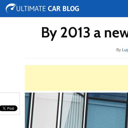
Tuning
Auto Shows
Concepts
Electric
Spy 
By 2013 a new
By
Lup