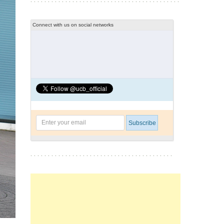
Connect with us on social networks