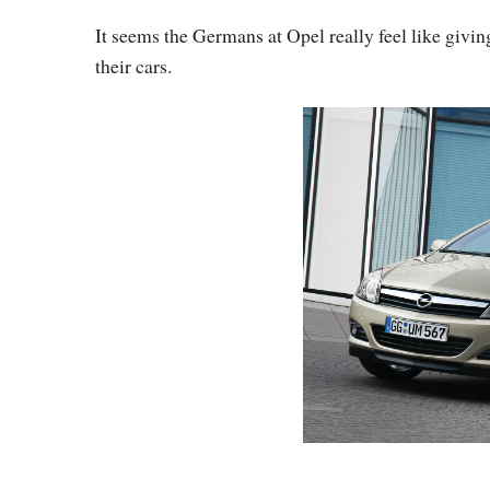
It seems the Germans at Opel really feel like givin
their cars.