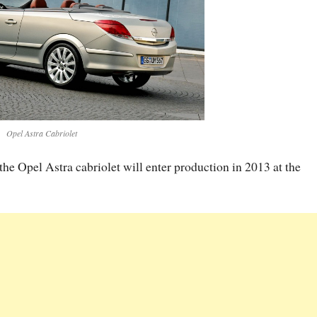
Opel Astra Cabriolet
f the Opel Astra cabriolet will enter production in 2013 at the