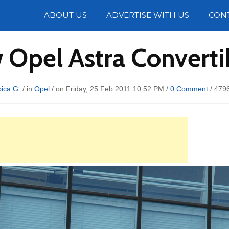
Photos
ABOUT US
ADVERTISE WITH US
CON
 Opel Astra Convertib
ica G.
/ in
Opel
/ on Friday, 25 Feb 2011 10:52 PM /
0 Comment
/
4796