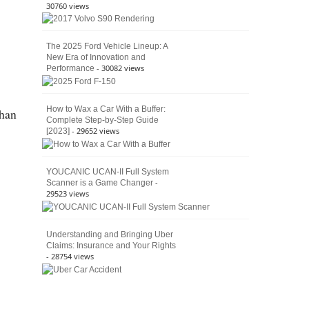
30760 views
The 2025 Ford Vehicle Lineup: A
New Era of Innovation and
- 30082 views
Performance
How to Wax a Car With a Buffer:
than
Complete Step-by-Step Guide
- 29652 views
[2023]
YOUCANIC UCAN-II Full System
-
Scanner is a Game Changer
29523 views
Understanding and Bringing Uber
Claims: Insurance and Your Rights
- 28754 views