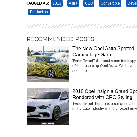
TAGGED AS:
2013
Astra
CEO
Convertible
Deve
Production
RECOMMENDED POSTS
The New Opel Astra Spotted 
Camouflage Garb
Tweet TweetTalk about some fresh spy
of the upcoming Opel Astra. We have a
seen the...
2018 Opel Insignia Grand Spo
Rendered with OPC Styling
Tweet TweetThere has been quite a buz
in the auto industry with the recent unvei