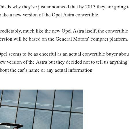
his is why they’ve just announced that by 2013 they are going t
ake a new version of the Opel Astra convertible.
redictably, much like the new Opel Astra itself, the convertible
ersion will be based on the General Motors’ compact platform.
pel seems to be as cheerful as an actual convertible buyer abou
ew version of the Astra but they decided not to tell us anything
bout the car’s name or any actual information.