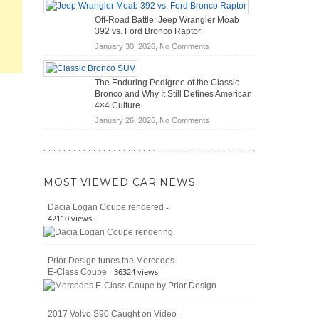
Hybrid
Mechanics
Off-Road Battle: Jeep Wrangler Moab
Cars
(2026)
392 vs. Ford Bronco Raptor
Actually
on
January 30, 2026,
No Comments
Save
Off-
You
Road
Money?
The Enduring Pedigree of the Classic
Battle:
Bronco and Why It Still Defines American
Jeep
4×4 Culture
Wrangler
on
January 26, 2026,
No Comments
Moab
The
392
Enduring
vs.
Pedigree
Ford
of
Bronco
MOST VIEWED CAR NEWS
the
Raptor
Classic
-
Dacia Logan Coupe rendered
Bronco
42110 views
and
Why
It
Prior Design tunes the Mercedes
Still
- 36324 views
E-Class Coupe
Defines
American
4×4
Culture
-
2017 Volvo S90 Caught on Video