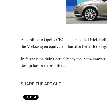
According to Opel’s CEO, a chap called Nick Reill
the Volkswagen equivalent but also better looking.
In fairness he didn’t actually say the Astra convert
design has been promised.
SHARE THE ARTICLE
Pin It