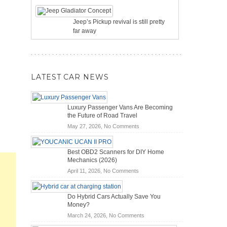
Jeep’s Pickup revival is still pretty
far away
LATEST CAR NEWS
Luxury Passenger Vans Are Becoming
the Future of Road Travel
on
May 27, 2026,
No Comments
Luxury
Passenger
Best OBD2 Scanners for DIY Home
Vans
Mechanics (2026)
Are
on
April 11, 2026,
No Comments
Becoming
Best
the
OBD2
Future
Do Hybrid Cars Actually Save You
Scanners
of
Money?
for
Road
on
March 24, 2026,
No Comments
DIY
Travel
Do
Home