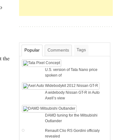
o
Tags
Popular
Comments
t the
U.S. version of Tata Nano price
spoken of
A widebody Nissan GT-R in Auto
Axell’s view
DAMD tuning for the Mitsubishi
Outlander
Renault Clio RS Gordini officialy
revealed