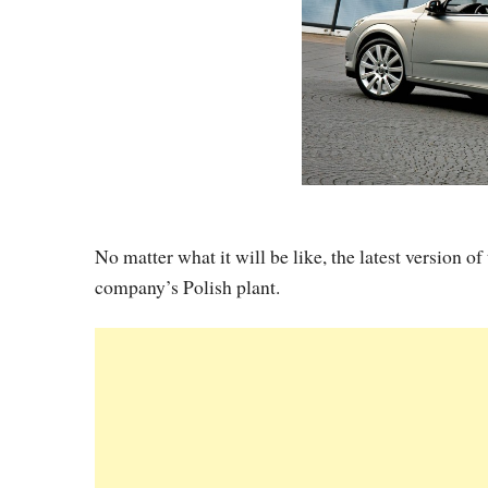
No matter what it will be like, the latest version o
company’s Polish plant.