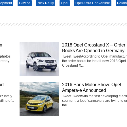
lopment
Gliwice
Nick Reilly
Opel
Opel Astra Convertible
Polan
in
2018 Opel Crossland X – Order
Books Are Opened in Germany
 photos
Tweet TweetAccording to Opel manufactur
lready
the order books for the all-new 2018 Opel
Crossland X...
rt
2016 Paris Motor Show: Opel
Ampera-e Announced
z lately
Tweet TweetWith the fast developing electr
ling of...
segment, a lot of carmakers are trying to e
the...