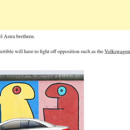
el Astra brethren.
rtible will have to fight off opposition such as the
Volkswagen