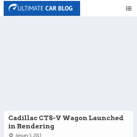
Cadillac CTS-V Wagon Launched
in Rendering
January 5, 2015