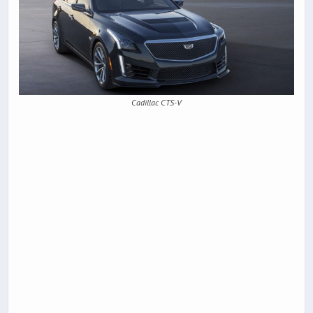
Cadillac CTS-V