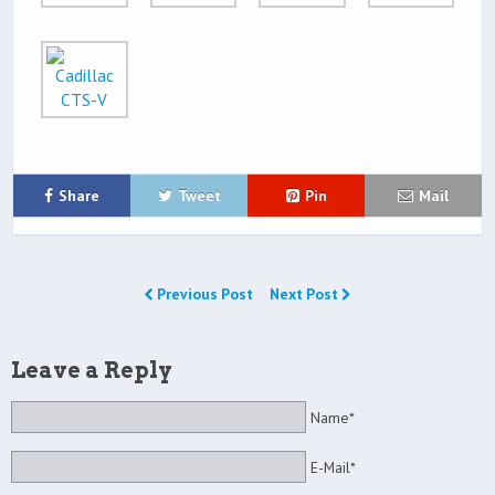
Share
Tweet
Pin
Mail
Previous Post
Next Post
Leave a Reply
Name*
E-Mail*