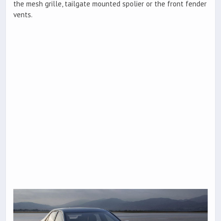
the mesh grille, tailgate mounted spolier or the front fender
vents.