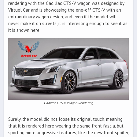
rendering with the Cadillac CTS-V wagon was designed by
Virtuel Car and is showcasing the one-off CTS-V with an
extraordinary wagon design, and even if the model will
never make it on streets, it is interesting enough to see it as
it is shown here.
Cadillac CTS-V Wagon Rendering
Surely, the model did not loose its original touch, meaning
that it is rendered here wearing the same front fascia, but
sporting more aggressive features, like the new front spoiler,