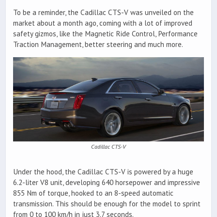
To be a reminder, the Cadillac CTS-V was unveiled on the
market about a month ago, coming with a lot of improved
safety gizmos, like the Magnetic Ride Control, Performance
Traction Management, better steering and much more.
Cadillac CTS-V
Under the hood, the Cadillac CTS-V is powered by a huge
6.2-liter V8 unit, developing 640 horsepower and impressive
855 Nm of torque, hooked to an 8-speed automatic
transmission. This should be enough for the model to sprint
from 0 to 100 km/h in just 3.7 seconds.