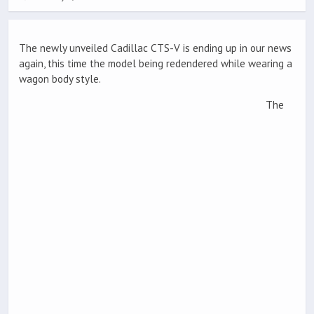
The newly unveiled Cadillac CTS-V is ending up in our news
again, this time the model being redendered while wearing a
wagon body style.
The