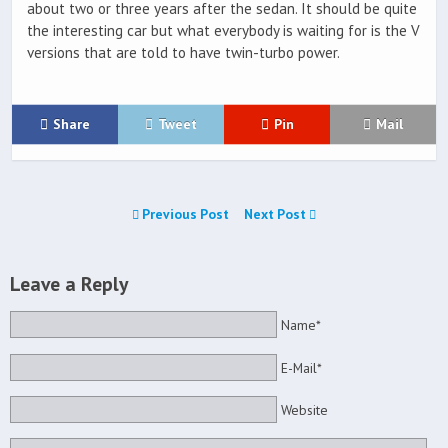
about two or three years after the sedan. It should be quite
the interesting car but what everybody is waiting for is the V
versions that are told to have twin-turbo power.
Share
Tweet
Pin
Mail
Previous Post
Next Post
Leave a Reply
Name*
E-Mail*
Website