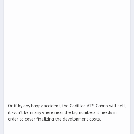
Or, if by any happy accident, the Cadillac ATS Cabrio will sell,
it won’t be in anywhere near the big numbers it needs in
order to cover finalizing the development costs.