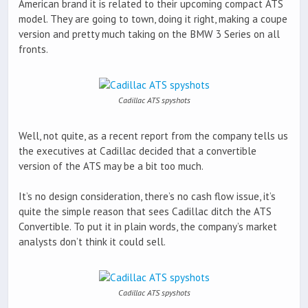
American brand it is related to their upcoming compact ATS
model. They are going to town, doing it right, making a coupe
version and pretty much taking on the BMW 3 Series on all
fronts.
Cadillac ATS spyshots
Well, not quite, as a recent report from the company tells us
the executives at Cadillac decided that a convertible
version of the ATS may be a bit too much.
It’s no design consideration, there’s no cash flow issue, it’s
quite the simple reason that sees Cadillac ditch the ATS
Convertible. To put it in plain words, the company’s market
analysts don’t think it could sell.
Cadillac ATS spyshots