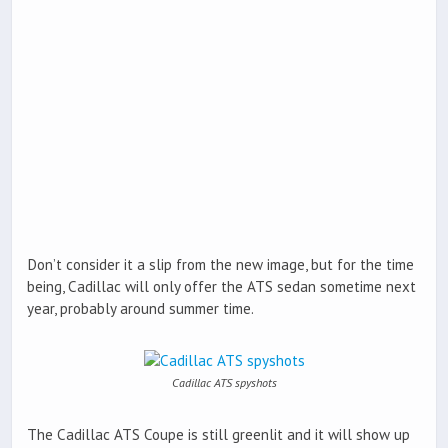
Don’t consider it a slip from the new image, but for the time
being, Cadillac will only offer the ATS sedan sometime next
year, probably around summer time.
Cadillac ATS spyshots
The Cadillac ATS Coupe is still greenlit and it will show up