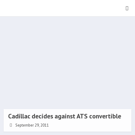
Cadillac decides against ATS convertible
September 29, 2011