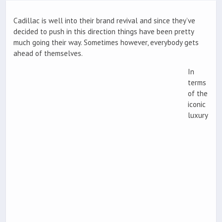
Cadillac is well into their brand revival and since they’ve
decided to push in this direction things have been pretty
much going their way. Sometimes however, everybody gets
ahead of themselves.
In
terms
of the
iconic
luxury