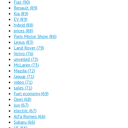
Fiat
(90)
Renault
(89)
Kia
(89)
EV
(89)
hybrid
(88)
prices
(88)
Paris Motor Show
(86)
Lexus
(83)
Land Rover
(79)
Volvo
(76)
unveiled
(73)
McLaren
(73)
Mazda
(72)
Jaguar
(71)
video
(71)
sales
(71)
fuel economy
(69)
Opel
(68)
suv
(67)
electric
(67)
Alfa Romeo
(66)
Subaru
(66)
US
(66)