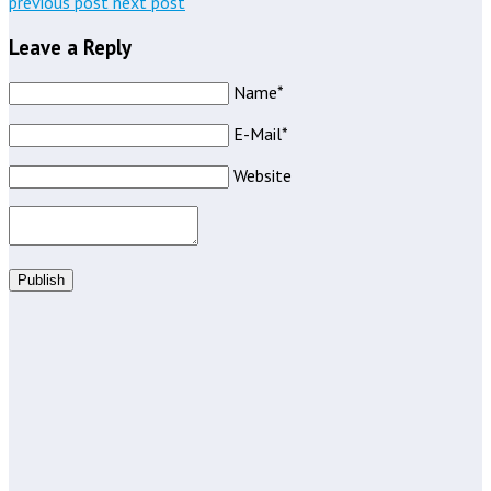
previous post
next post
Leave a Reply
Name*
E-Mail*
Website
Publish