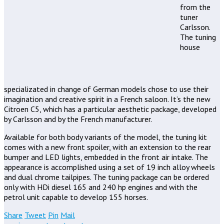
from the
tuner
Carlsson.
The tuning
house
specializated in change of German models chose to use their
imagination and creative spirit in a French saloon. It’s the new
Citroen C5, which has a particular aesthetic package, developed
by Carlsson and by the French manufacturer.
Available for both body variants of the model, the tuning kit
comes with a new front spoiler, with an extension to the rear
bumper and LED lights, embedded in the front air intake. The
appearance is accomplished using a set of 19 inch alloy wheels
and dual chrome tailpipes. The tuning package can be ordered
only with HDi diesel 165 and 240 hp engines and with the
petrol unit capable to develop 155 horses.
Share
Tweet
Pin
Mail