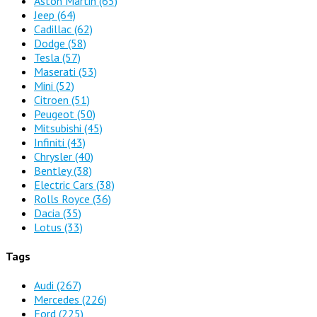
Aston Martin
(65)
Jeep
(64)
Cadillac
(62)
Dodge
(58)
Tesla
(57)
Maserati
(53)
Mini
(52)
Citroen
(51)
Peugeot
(50)
Mitsubishi
(45)
Infiniti
(43)
Chrysler
(40)
Bentley
(38)
Electric Cars
(38)
Rolls Royce
(36)
Dacia
(35)
Lotus
(33)
Tags
Audi
(267)
Mercedes
(226)
Ford
(225)