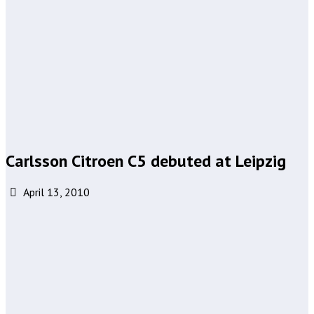
Carlsson Citroen C5 debuted at Leipzig
April 13, 2010