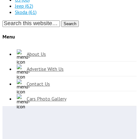
Jeep
(62)
Skoda
(61)
Search
Menu
About Us
Advertise With Us
Contact Us
Cars Photo Gallery