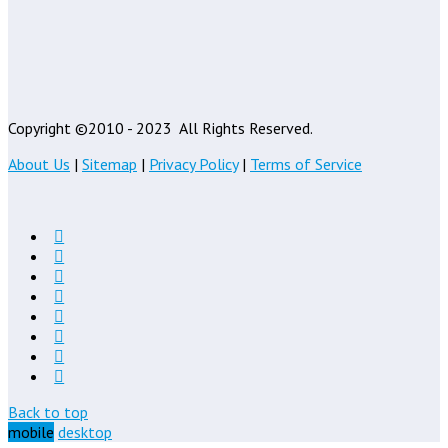
Copyright ©2010 - 2023
All Rights Reserved.
About Us
|
Sitemap
|
Privacy Policy
|
Terms of Service
Back to top
mobile
desktop