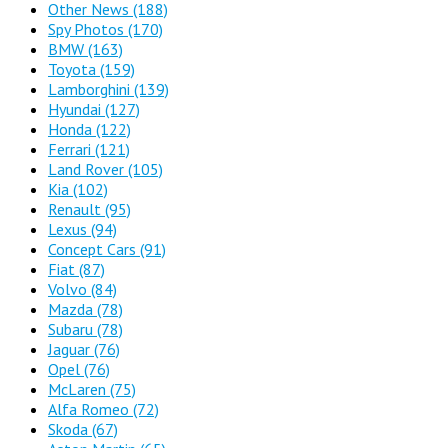
Other News
(188)
Spy Photos
(170)
BMW
(163)
Toyota
(159)
Lamborghini
(139)
Hyundai
(127)
Honda
(122)
Ferrari
(121)
Land Rover
(105)
Kia
(102)
Renault
(95)
Lexus
(94)
Concept Cars
(91)
Fiat
(87)
Volvo
(84)
Mazda
(78)
Subaru
(78)
Jaguar
(76)
Opel
(76)
McLaren
(75)
Alfa Romeo
(72)
Skoda
(67)