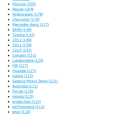
Porsche
(205)
Nissan
(184)
Volkswagen
(178)
Chevrolet
(178)
Mercedes-Benz
(157)
BMW
(149)
Toyota
(142)
2012
(140)
2011
(138)
2013
(135)
concept
(131)
Lamborghini
(129)
VW
(127)
Hyundai
(125)
tuning
(125)
Geneva Motor Show
(121)
Australia
(121)
Ferrari
(120)
Honda
(115)
production
(115)
performance
(111)
price
(110)