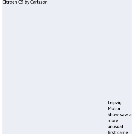
Citroen C5 by Carlsson
Leipzig
Motor
Show saw a
more
unusual
first came