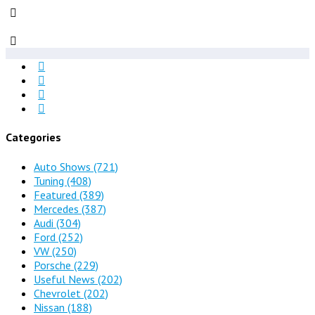
Categories
Auto Shows
(721)
Tuning
(408)
Featured
(389)
Mercedes
(387)
Audi
(304)
Ford
(252)
VW
(250)
Porsche
(229)
Useful News
(202)
Chevrolet
(202)
Nissan
(188)