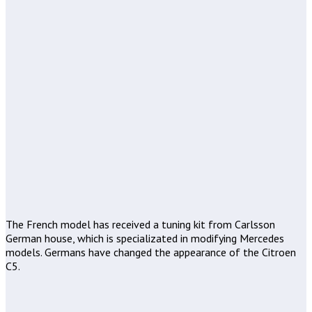
The French model has received a tuning kit from Carlsson
German house, which is specializated in modifying Mercedes
models. Germans have changed the appearance of the Citroen
C5.