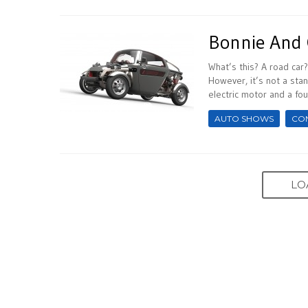
Bonnie And 
What’s this? A road car
However, it’s not a stan
electric motor and a four
AUTO SHOWS
CO
LO