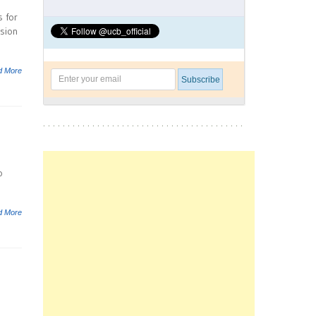
s for
ision
d More
o
d More