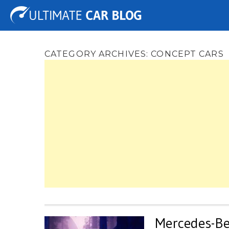
Tuning
Auto Shows
Concepts
Electric
Spy 
CATEGORY ARCHIVES:
CONCEPT CARS
Mercedes-Be