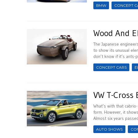
BMW
CONCEPT C
Wood And El
The Japanese engineers 
to show its unusual ele
don’t know if it’s ants-pr
CONCEPT CARS
E
VW T-Cross 
What’s with that cabrio-
form. However, it shows
Almost six years passed 
AUTO SHOWS
CO