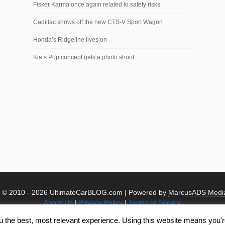
Fisker Karma once again related to safety risks
Cadillac shows off the new CTS-V Sport Wagon
Honda’s Ridgeline lives on
Kia’s Pop concept gets a photo shoot
t © 2010 -
2026 UltimateCarBLOG.com | Powered by
MarcusADS Medi
About Us
|
Privacy Policy
|
Terms of Service
u the best, most relevant experience. Using this website means you're