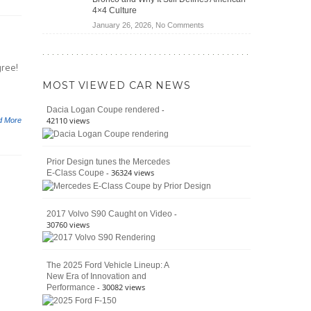
Jeep
4×4 Culture
Wrangler
on
January 26, 2026,
No Comments
Moab
The
392
Enduring
vs.
Pedigree
Ford
gree!
of
Bronco
MOST VIEWED CAR NEWS
the
Raptor
Classic
-
Dacia Logan Coupe rendered
Bronco
42110 views
d More
and
Why
It
Prior Design tunes the Mercedes
Still
- 36324 views
E-Class Coupe
Defines
American
4×4
Culture
-
2017 Volvo S90 Caught on Video
30760 views
The 2025 Ford Vehicle Lineup: A
New Era of Innovation and
- 30082 views
Performance