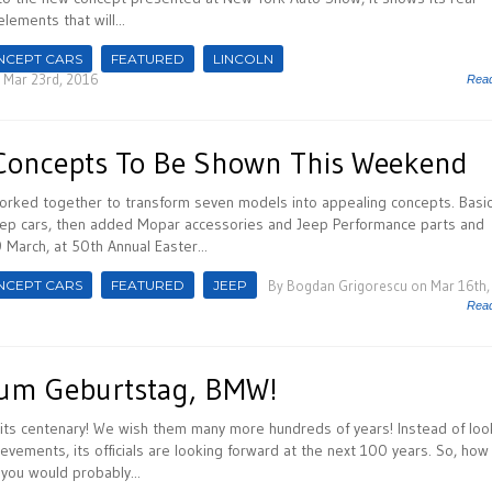
elements that will...
NCEPT CARS
FEATURED
LINCOLN
 Mar 23rd, 2016
Rea
Concepts To Be Shown This Weekend
rked together to transform seven models into appealing concepts. Basica
eep cars, then added Mopar accessories and Jeep Performance parts and
9 March, at 50th Annual Easter...
NCEPT CARS
FEATURED
JEEP
By
Bogdan Grigorescu
on Mar 16th,
Rea
Zum Geburtstag, BMW!
its centenary! We wish them many more hundreds of years! Instead of loo
evements, its officials are looking forward at the next 100 years. So, how
 you would probably...