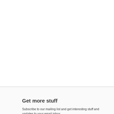
Get more stuff
Subscribe to our mailing list and get interesting stuff and
updates to your email inbox.