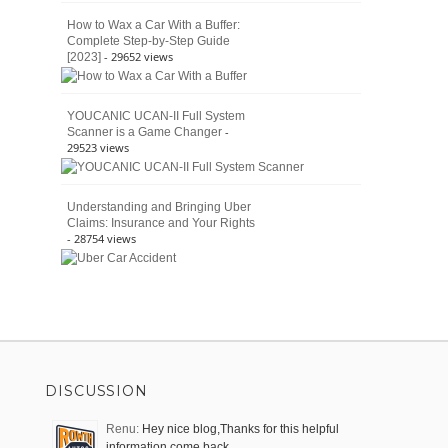
How to Wax a Car With a Buffer:
Complete Step-by-Step Guide
- 29652 views
[2023]
YOUCANIC UCAN-II Full System
-
Scanner is a Game Changer
29523 views
Understanding and Bringing Uber
Claims: Insurance and Your Rights
- 28754 views
DISCUSSION
Renu:
Hey nice blog,Thanks for this helpful
information come back …