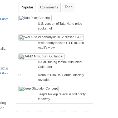
Tags
Popular
Comments
d More
U.S. version of Tata Nano price
spoken of
A widebody Nissan GT-R in Auto
Axell’s view
lly,
DAMD tuning for the Mitsubishi
Outlander
 2016
d More
Renault Clio RS Gordini officialy
revealed
Jeep’s Pickup revival is still pretty
far away
king
 do