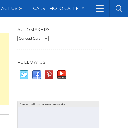
TACT US
CARS PHOTO GALLERY
AUTOMAKERS
Automakers
FOLLOW US
Connect with us on social networks