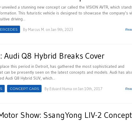
unveiled a stunning new concept car called the VISION AVTR, which stand
ormation. This futuristic vehicle is designed to showcase the company’s v
itive driving...
ERCEDES
By
Marcus M.
on Jan 9th, 2023
Rea
 Audi Q8 Hybrid Breaks Cover
place this period in Detroit, has gathered the most sophisticated and
t can be presently seen on the latest concepts and models. Audi has als
ed Audi Q8 Hybrid SUV, which...
S
CONCEPT CARS
By
Eduard Huma
on Jan 10th, 2017
Rea
Motor Show: SsangYong LIV-2 Concept