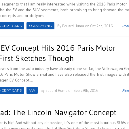
 segments that I am really interested while visiting the 2016 Paris Motor
be the EV and the SUV segments, both promising to bring forward the m
 concepts and prototypes...
NCEPT CARS
SSANGYONG
By
Eduard Huma
on Oct 2nd, 2016
Rea
EV Concept Hits 2016 Paris Motor
First Sketches Though
ayers from the auto industry have already done so far, the Volkswagen G
16 Paris Motor Show arrival and have also released the first images with i
agen EV Concept,...
NCEPT CARS
VW
By
Eduard Huma
on Sep 29th, 2016
Rea
ad: The Lincoln Navigator Concept
or is big! And without any discussion, it’s one of the most luxurious SUVs 
to the new concept presented at New York Auto Show, it shows its real