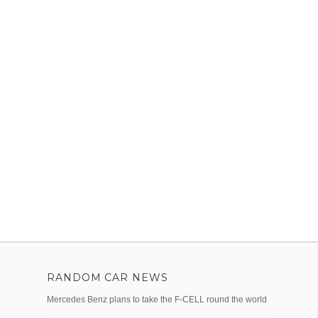
RANDOM CAR NEWS
Mercedes Benz plans to take the F-CELL round the world