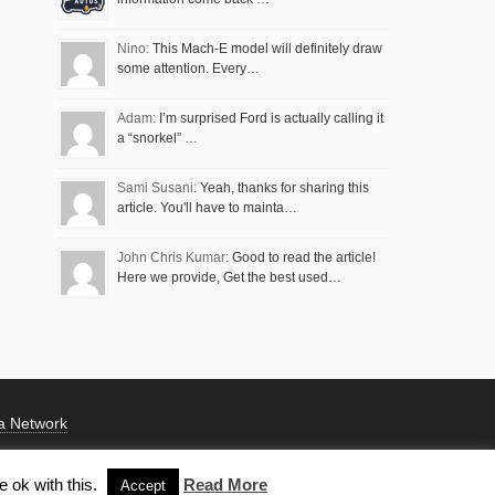
Nino:
This Mach-E model will definitely draw
some attention. Every…
Adam:
I’m surprised Ford is actually calling it
a “snorkel” …
Sami Susani:
Yeah, thanks for sharing this
article. You'll have to mainta…
John Chris Kumar:
Good to read the article!
Here we provide, Get the best used…
a Network
 ok with this.
Read More
Accept