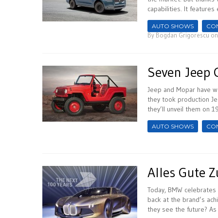
capabilities. It features 
AUTO SHOWS
CO
By
Bogdan Grigorescu
on
Seven Jeep 
Jeep and Mopar have wo
they took production J
they’ll unveil them on 1
AUTO SHOWS
CO
Alles Gute 
Today, BMW celebrates 
back at the brand’s achi
they see the future? As