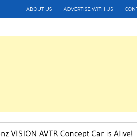
Photos
ABOUT US
ADVERTISE WITH US
CON
nz VISION AVTR Concept Car is Alive!