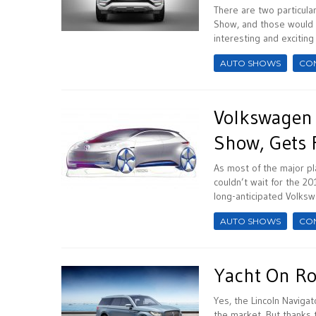
There are two particular
Show, and those would 
interesting and exciting
AUTO SHOWS
CO
Volkswagen 
Show, Gets 
As most of the major pl
couldn’t wait for the 20
long-anticipated Volksw
AUTO SHOWS
CO
Yacht On Ro
Yes, the Lincoln Navigat
the market. But thanks 