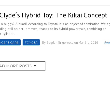
Clyde’s Hybrid Toy: The Kikai Concept
? A buggy? A quad? According to Toyota, it’s an object of admiration. We a
ding-still object. It moves, thanks to its hybrid powertrain, combining an
-cylinder,...
NCEPT CARS
TOYOTA
By
Bogdan Grigorescu
on Mar 3rd, 2016
Rea
AD MORE POSTS