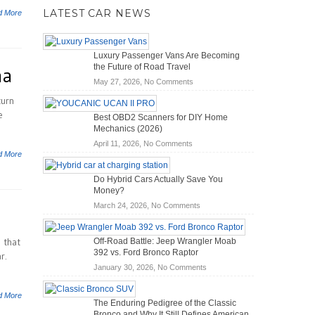
LATEST CAR NEWS
d More
Luxury Passenger Vans Are Becoming
the Future of Road Travel
na
on
May 27, 2026,
No Comments
Luxury
turn
Passenger
e
Best OBD2 Scanners for DIY Home
Vans
Mechanics (2026)
Are
on
April 11, 2026,
No Comments
Becoming
d More
Best
the
OBD2
Future
Do Hybrid Cars Actually Save You
Scanners
of
Money?
for
Road
on
March 24, 2026,
No Comments
DIY
Travel
Do
Home
Hybrid
Mechanics
 that
Off-Road Battle: Jeep Wrangler Moab
Cars
(2026)
392 vs. Ford Bronco Raptor
r.
Actually
on
January 30, 2026,
No Comments
Save
Off-
You
Road
Money?
d More
The Enduring Pedigree of the Classic
Battle:
Bronco and Why It Still Defines American