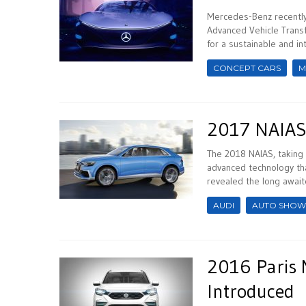
Mercedes-Benz recently 
Advanced Vehicle Transf
for a sustainable and intu
CONCEPT CARS
M
2017 NAIAS:
The 2018 NAIAS, taking 
advanced technology tha
revealed the long await
AUDI
AUTO SHOW
2016 Paris 
Introduced