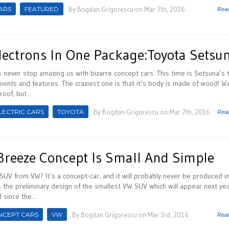
ARS
FEATURED
By
Bogdan Grigorescu
on Mar 7th, 2016
Rea
ectrons In One Package:Toyota Setsu
never stop amazing us with bizarre concept cars. This time is Setsuna’s 
ments and features. The craziest one is that it’s body is made of wood! W
oof, but...
LECTRIC CARS
TOYOTA
By
Bogdan Grigorescu
on Mar 7th, 2016
Rea
Breeze Concept Is Small And Simple
SUV from VW? It’s a concept-car, and it will probably never be produced in
 the preliminary design of the smallest VW SUV which will appear next yea
since the...
NCEPT CARS
VW
By
Bogdan Grigorescu
on Mar 3rd, 2016
Rea