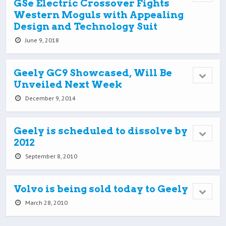
GSe Electric Crossover Fights
Western Moguls with Appealing
Design and Technology Suit
June 9, 2018
Geely GC9 Showcased, Will Be
Unveiled Next Week
December 9, 2014
Geely is scheduled to dissolve by
2012
September 8, 2010
Volvo is being sold today to Geely
March 28, 2010