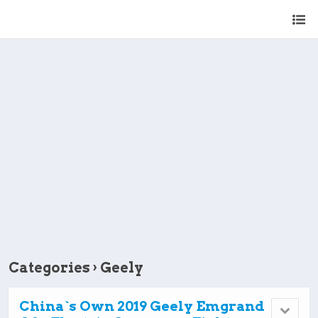
Categories ›
Geely
China`s Own 2019 Geely Emgrand