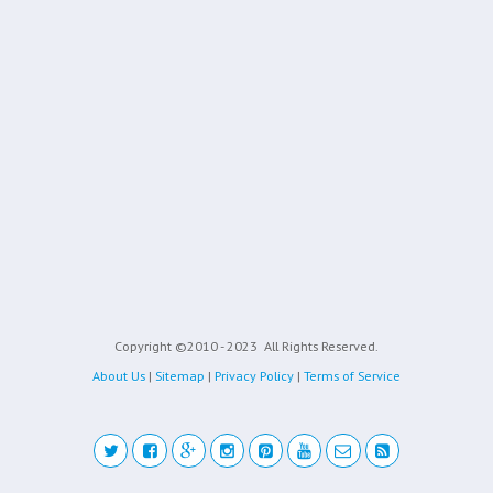
Copyright ©2010 - 2023
All Rights Reserved.
About Us
|
Sitemap
|
Privacy Policy
|
Terms of Service