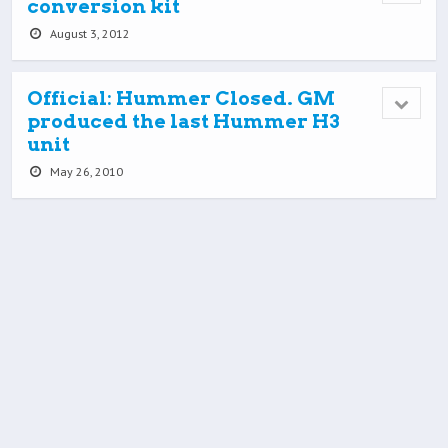
conversion kit
August 3, 2012
Official: Hummer Closed. GM
produced the last Hummer H3
unit
May 26, 2010