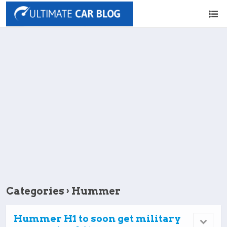
Categories ›
Hummer
Hummer H1 to soon get military