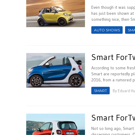
Even though it was supp
has just been shown at 
something nice, then Sm
AUTO SHOWS
SM
Smart ForTw
According to some fres
Smart are reportedly pl
2016, from a rumored pr
SMART
By
Eduard H
Smart ForTw
Not so long ago, Smart 
discerning customers. O