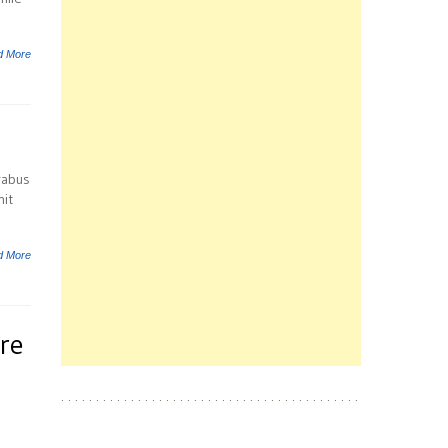
d More
rabus
hit
d More
re