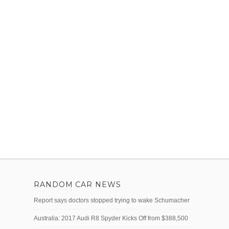
RANDOM CAR NEWS
Report says doctors stopped trying to wake Schumacher
Australia: 2017 Audi R8 Spyder Kicks Off from $388,500