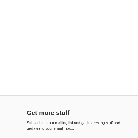
Get more stuff
Subscribe to our mailing list and get interesting stuff and
updates to your email inbox.