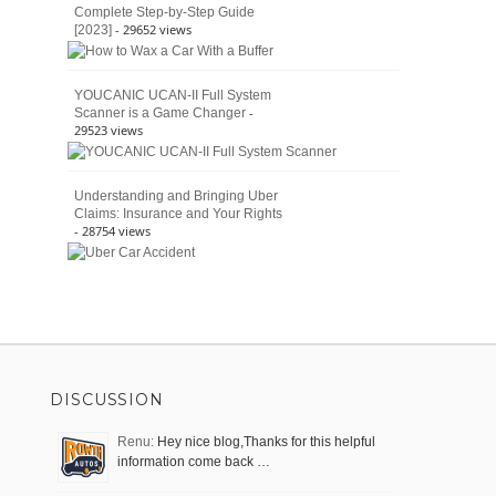
Complete Step-by-Step Guide
- 29652 views
[2023]
YOUCANIC UCAN-II Full System
-
Scanner is a Game Changer
29523 views
Understanding and Bringing Uber
Claims: Insurance and Your Rights
- 28754 views
DISCUSSION
Renu:
Hey nice blog,Thanks for this helpful
information come back …