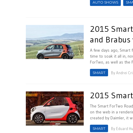
AUTO SHOWS
SM
2015 Smart F
and Brabus 
A few days ago, Smart fi
time to soak it all in, 
ForTwo, as well as the F
SMART
By
Andrei Cr
2015 Smart
The Smart ForTwo Roads
on the web in a renderi
created by Daimler, it w
SMART
By
Eduard H