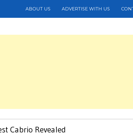
Photos
ABOUT US
ADVERTISE WITH US
CON
est Cabrio Revealed