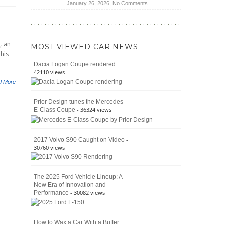
on
January 26, 2026,
No Comments
Moab
The
392
Enduring
vs.
Pedigree
Ford
of
Bronco
, an
MOST VIEWED CAR NEWS
the
Raptor
this
Classic
-
Dacia Logan Coupe rendered
Bronco
42110 views
and
d More
Why
It
Prior Design tunes the Mercedes
Still
- 36324 views
E-Class Coupe
Defines
American
4×4
Culture
-
2017 Volvo S90 Caught on Video
30760 views
The 2025 Ford Vehicle Lineup: A
New Era of Innovation and
- 30082 views
Performance
How to Wax a Car With a Buffer: