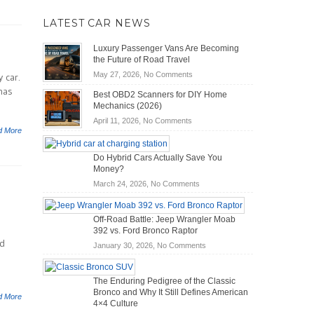
LATEST CAR NEWS
Luxury Passenger Vans Are Becoming
the Future of Road Travel
on
May 27, 2026,
No Comments
 car.
Luxury
 has
Best OBD2 Scanners for DIY Home
Passenger
Mechanics (2026)
Vans
on
April 11, 2026,
No Comments
Are
d More
Best
Becoming
OBD2
the
Do Hybrid Cars Actually Save You
Scanners
Future
Money?
for
of
DIY
on
March 24, 2026,
No Comments
Road
Home
Do
Travel
Mechanics
Hybrid
Off-Road Battle: Jeep Wrangler Moab
(2026)
Cars
392 vs. Ford Bronco Raptor
Actually
nd
on
January 30, 2026,
No Comments
Save
Off-
You
Road
Money?
The Enduring Pedigree of the Classic
Battle:
Bronco and Why It Still Defines American
Jeep
d More
4×4 Culture
Wrangler