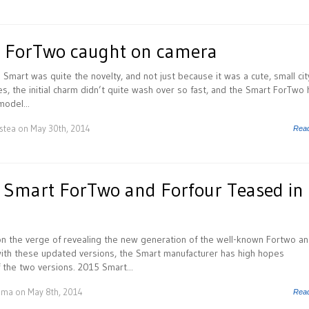
 ForTwo caught on camera
he Smart was quite the novelty, and not just because it was a cute, small city
es, the initial charm didn’t quite wash over so fast, and the Smart ForTwo
odel...
istea
on May 30th, 2014
Rea
h Smart ForTwo and Forfour Teased in
n the verge of revealing the new generation of the well-known Fortwo a
with these updated versions, the Smart manufacturer has high hopes
 the two versions. 2015 Smart...
uma
on May 8th, 2014
Rea