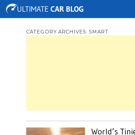
Tuning
Auto Shows
Concepts
Electric
Spy 
CATEGORY ARCHIVES:
SMART
World’s Tini