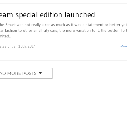
eam special edition launched
the Smart was not really a car as much as it was a statement or better yet
ar fashion to other small city cars, the more variation to it, the better. To 
mited...
istea
on Jan 10th, 2014
Rea
AD MORE POSTS