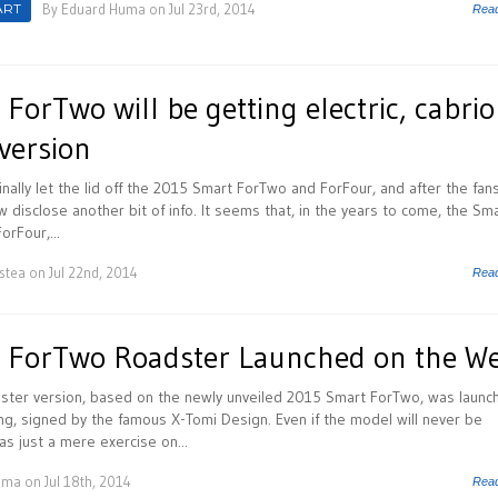
ART
By
Eduard Huma
on Jul 23rd, 2014
Rea
orTwo will be getting electric, cabrio
version
nally let the lid off the 2015 Smart ForTwo and ForFour, and after the fan
now disclose another bit of info. It seems that, in the years to come, the Sm
orFour,...
istea
on Jul 22nd, 2014
Rea
 ForTwo Roadster Launched on the W
ter version, based on the newly unveiled 2015 Smart ForTwo, was launc
ng, signed by the famous X-Tomi Design. Even if the model will never be
as just a mere exercise on...
uma
on Jul 18th, 2014
Rea