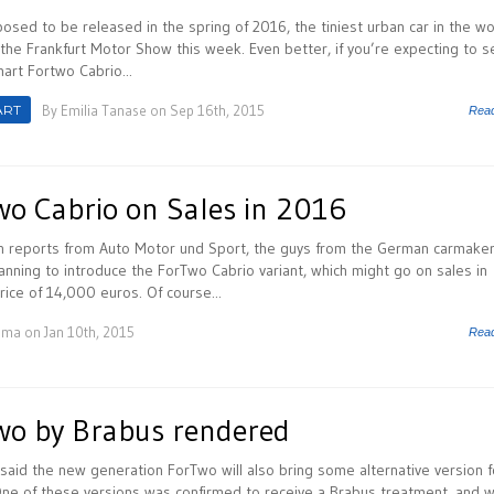
osed to be released in the spring of 2016, the tiniest urban car in the wo
the Frankfurt Motor Show this week. Even better, if you’re expecting to s
art Fortwo Cabrio...
ART
By
Emilia Tanase
on Sep 16th, 2015
Rea
o Cabrio on Sales in 2016
h reports from Auto Motor und Sport, the guys from the German carmake
anning to introduce the ForTwo Cabrio variant, which might go on sales in
ice of 14,000 euros. Of course...
uma
on Jan 10th, 2015
Rea
o by Brabus rendered
said the new generation ForTwo will also bring some alternative version f
ne of these versions was confirmed to receive a Brabus treatment, and w