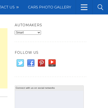
TACT US
CARS PHOTO GALLERY
AUTOMAKERS
Automakers
FOLLOW US
Connect with us on social networks