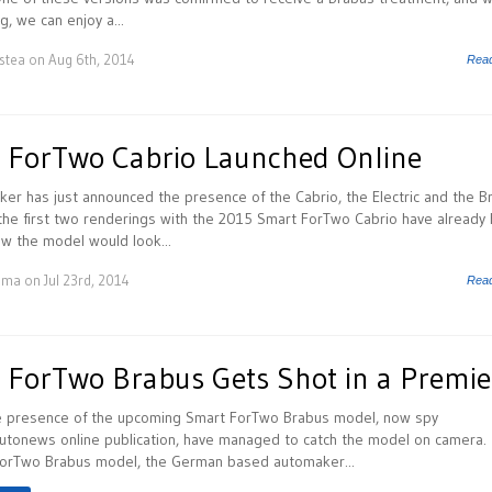
g, we can enjoy a...
istea
on Aug 6th, 2014
Rea
 ForTwo Cabrio Launched Online
er has just announced the presence of the Cabrio, the Electric and the B
he first two renderings with the 2015 Smart ForTwo Cabrio have already 
w the model would look...
uma
on Jul 23rd, 2014
Rea
ForTwo Brabus Gets Shot in a Premie
he presence of the upcoming Smart ForTwo Brabus model, now spy
utonews online publication, have managed to catch the model on camera.
ForTwo Brabus model, the German based automaker...