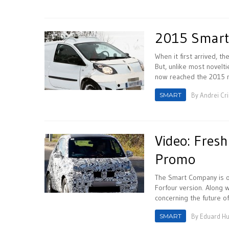
2015 Smart
When it first arrived, t
But, unlike most novelti
now reached the 2015 m
SMART
By
Andrei Cr
Video: Fres
Promo
The Smart Company is o
Forfour version. Along 
concerning the future of
SMART
By
Eduard H