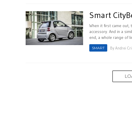
Smart CityB
When it first came out, 
accessory. And in a simil
end, a whole range of li
SMART
By
Andrei Cr
LO