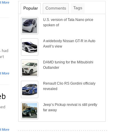
d More
Tags
Popular
Comments
U.S. version of Tata Nano price
spoken of
A widebody Nissan GT-R in Auto
Axell’s view
s had
art
DAMD tuning for the Mitsubishi
Outlander
d More
Renault Clio RS Gordini officialy
revealed
eb
Jeep’s Pickup revival is still pretty
hed
far away
d More