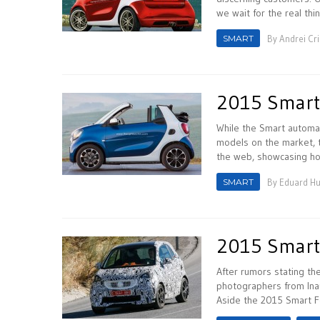
we wait for the real thin
SMART
By
Andrei Cr
2015 Smart
While the Smart automak
models on the market, t
the web, showcasing ho
SMART
By
Eduard H
2015 Smart 
After rumors stating t
photographers from Ina
Aside the 2015 Smart 