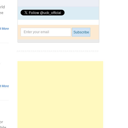
rld
ee
d More
r
d More
or
hile