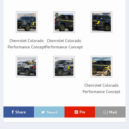
Chevrolet Colorado
Chevrolet Colorado
Performance Concept
Performance Concept
Chevrolet Colorado
Performance Concept
Share
Tweet
Pin
Mail