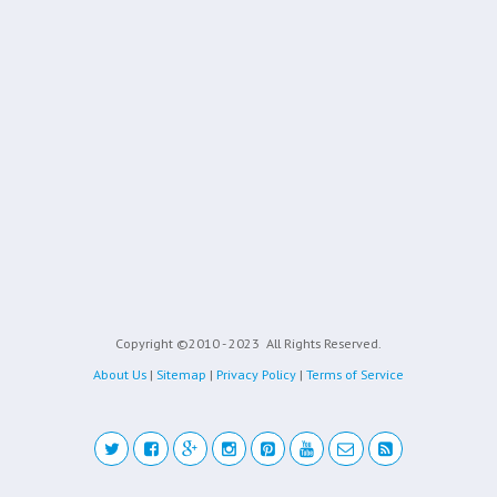
Copyright ©2010 - 2023
All Rights Reserved.
About Us
|
Sitemap
|
Privacy Policy
|
Terms of Service