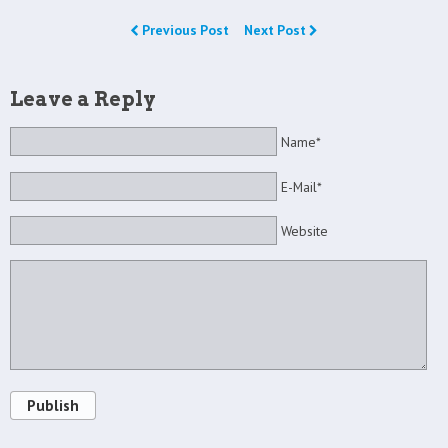
Previous Post
Next Post
Leave a Reply
Name*
E-Mail*
Website
Publish