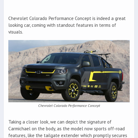
Chevrolet Colorado Performance Concept is indeed a great
looking car, coming with standout features in terms of
visuals.
Chevrolet Colorado Performance Concept
Taking a closer look, we can depict the signature of
Carmichael on the body, as the model now sports off-road
features, like the tailgate extender which promptly secures