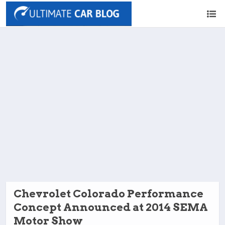
Chevrolet Colorado Performance
Concept Announced at 2014 SEMA
Motor Show