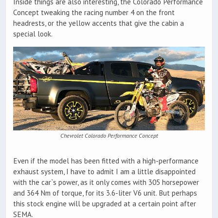
Inside things are also interesting, the Colorado Performance
Concept tweaking the racing number 4 on the front
headrests, or the yellow accents that give the cabin a
special look.
Chevrolet Colorado Performance Concept
Even if the model has been fitted with a high-performance
exhaust system, I have to admit I am a little disappointed
with the car`s power, as it only comes with 305 horsepower
and 364 Nm of torque, for its 3.6-liter V6 unit. But perhaps
this stock engine will be upgraded at a certain point after
SEMA.