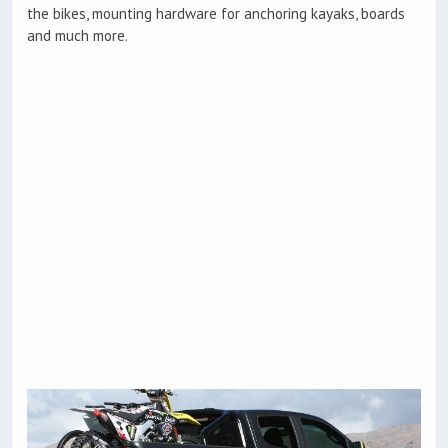
the bikes, mounting hardware for anchoring kayaks, boards
and much more.