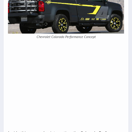
Chevrolet Colorado Performance Concept