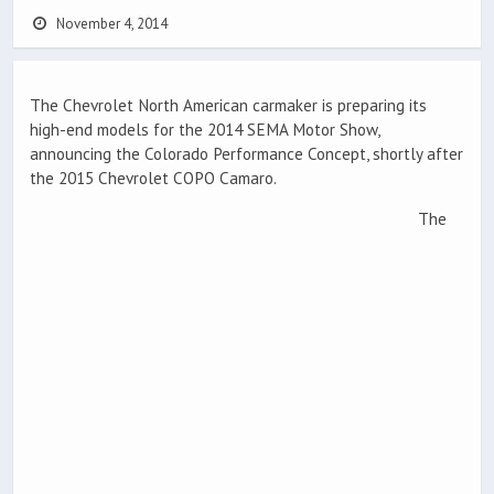
November 4, 2014
The Chevrolet North American carmaker is preparing its
high-end models for the 2014 SEMA Motor Show,
announcing the Colorado Performance Concept, shortly after
the 2015 Chevrolet COPO Camaro.
The