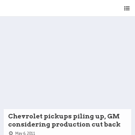
Chevrolet pickups piling up, GM
considering production cut back
May 6, 2011