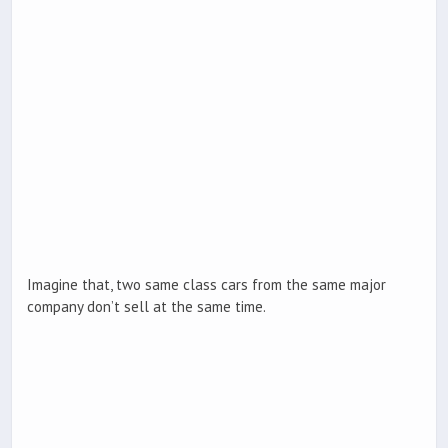
Imagine that, two same class cars from the same major
company don’t sell at the same time.