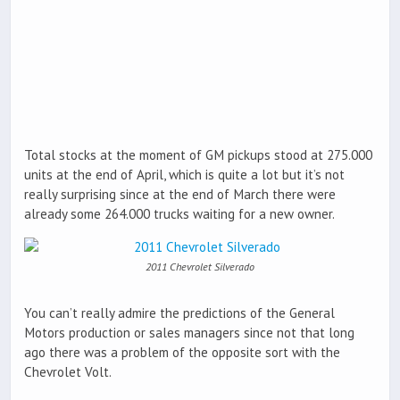
Total stocks at the moment of GM pickups stood at 275.000
units at the end of April, which is quite a lot but it’s not
really surprising since at the end of March there were
already some 264.000 trucks waiting for a new owner.
2011 Chevrolet Silverado
You can’t really admire the predictions of the General
Motors production or sales managers since not that long
ago there was a problem of the opposite sort with the
Chevrolet Volt.