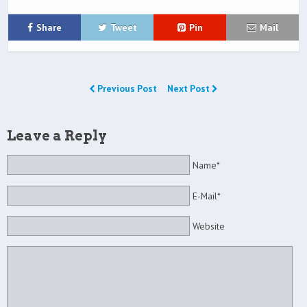
Share
Tweet
Pin
Mail
Previous Post
Next Post
Leave a Reply
Name*
E-Mail*
Website