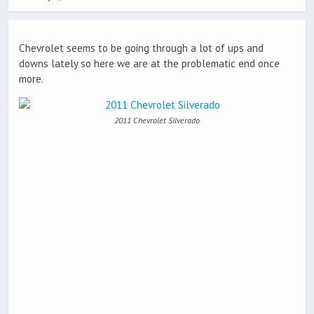
Chevrolet seems to be going through a lot of ups and
downs lately so here we are at the problematic end once
more.
2011 Chevrolet Silverado