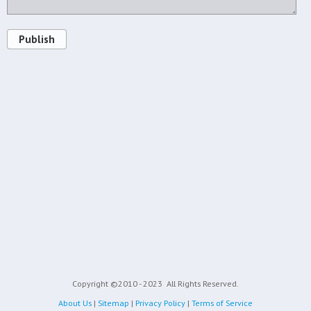
Publish
Copyright ©2010 - 2023
All Rights Reserved.
About Us
|
Sitemap
|
Privacy Policy
|
Terms of Service