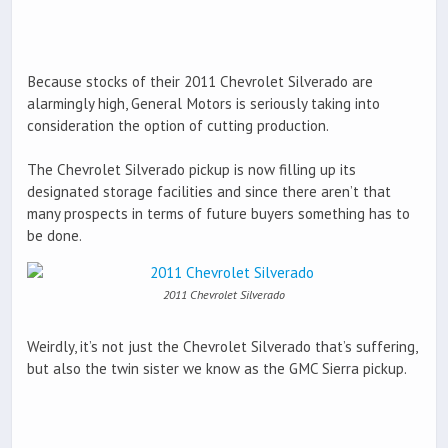
Because stocks of their 2011 Chevrolet Silverado are
alarmingly high, General Motors is seriously taking into
consideration the option of cutting production.
The Chevrolet Silverado pickup is now filling up its
designated storage facilities and since there aren’t that
many prospects in terms of future buyers something has to
be done.
2011 Chevrolet Silverado
Weirdly, it’s not just the Chevrolet Silverado that’s suffering,
but also the twin sister we know as the GMC Sierra pickup.