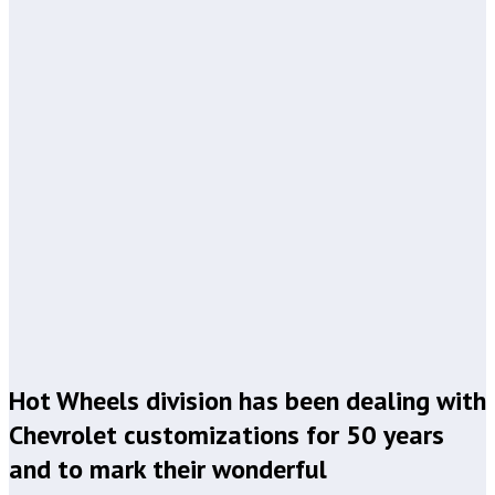
Hot Wheels division has been dealing with
Chevrolet customizations for 50 years
and to mark their wonderful