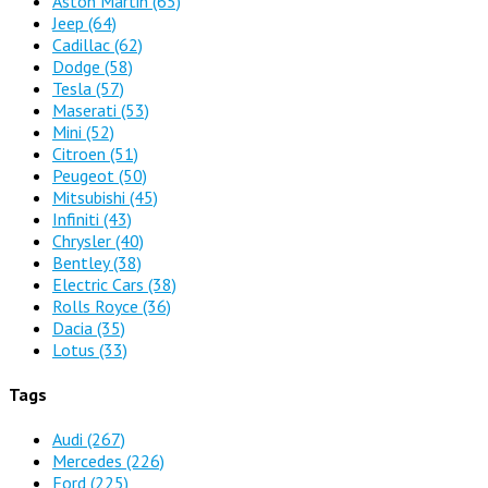
Aston Martin
(65)
Jeep
(64)
Cadillac
(62)
Dodge
(58)
Tesla
(57)
Maserati
(53)
Mini
(52)
Citroen
(51)
Peugeot
(50)
Mitsubishi
(45)
Infiniti
(43)
Chrysler
(40)
Bentley
(38)
Electric Cars
(38)
Rolls Royce
(36)
Dacia
(35)
Lotus
(33)
Tags
Audi
(267)
Mercedes
(226)
Ford
(225)