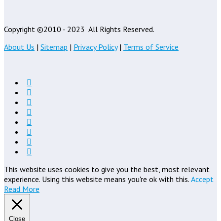
Copyright ©2010 - 2023
All Rights Reserved.
About Us
|
Sitemap
|
Privacy Policy
|
Terms of Service
This website uses cookies to give you the best, most relevant
experience. Using this website means you're ok with this.
Accept
Read More
Close