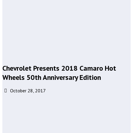
Chevrolet Presents 2018 Camaro Hot
Wheels 50th Anniversary Edition
October 28, 2017