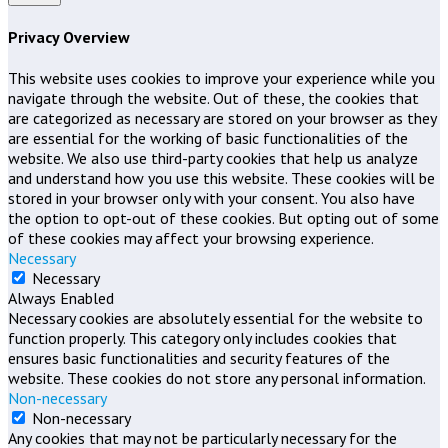
Privacy Overview
This website uses cookies to improve your experience while you
navigate through the website. Out of these, the cookies that
are categorized as necessary are stored on your browser as they
are essential for the working of basic functionalities of the
website. We also use third-party cookies that help us analyze
and understand how you use this website. These cookies will be
stored in your browser only with your consent. You also have
the option to opt-out of these cookies. But opting out of some
of these cookies may affect your browsing experience.
Necessary
Necessary
Always Enabled
Necessary cookies are absolutely essential for the website to
function properly. This category only includes cookies that
ensures basic functionalities and security features of the
website. These cookies do not store any personal information.
Non-necessary
Non-necessary
Any cookies that may not be particularly necessary for the