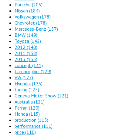
Porsche
(205)
Nissan
(184)
Volkswagen
(178)
Chevrolet
(178)
Mercedes-Benz
(157)
BMW
(149)
Toyota
(142)
2012
(140)
2011
(138)
2013
(135)
concept
(131)
Lamborghini
(129)
VW
(127)
Hyundai
(125)
tuning
(125)
Geneva Motor Show
(121)
Australia
(121)
Ferrari
(120)
Honda
(115)
production
(115)
performance
(111)
price
(110)