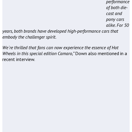
performance
of both die-
cast and
pony cars
alike. For 50
years, both brands have developed high-performance cars that
embody the challenger spirit.
We`re thrilled that fans can now experience the essence of Hot
Wheels in this special edition Camaro,”
Down also mentioned in a
recent interview.