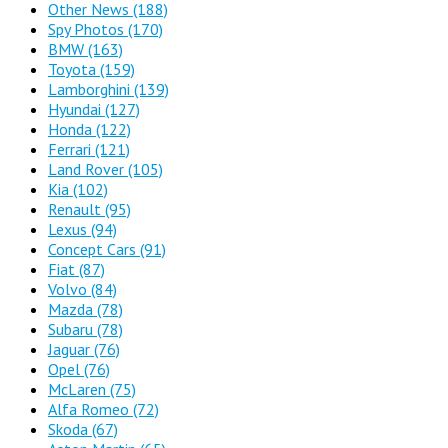
Other News
(188)
Spy Photos
(170)
BMW
(163)
Toyota
(159)
Lamborghini
(139)
Hyundai
(127)
Honda
(122)
Ferrari
(121)
Land Rover
(105)
Kia
(102)
Renault
(95)
Lexus
(94)
Concept Cars
(91)
Fiat
(87)
Volvo
(84)
Mazda
(78)
Subaru
(78)
Jaguar
(76)
Opel
(76)
McLaren
(75)
Alfa Romeo
(72)
Skoda
(67)