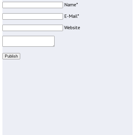
Name*
E-Mail*
Website
Publish