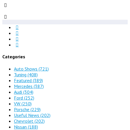
Categories
Auto Shows
(721)
Tuning
(408)
Featured
(389)
Mercedes
(387)
Audi
(304)
Ford
(252)
VW
(250)
Porsche
(229)
Useful News
(202)
Chevrolet
(202)
Nissan
(188)