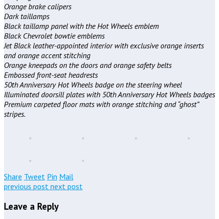
Orange brake calipers
Dark taillamps
Black taillamp panel with the Hot Wheels emblem
Black Chevrolet bowtie emblems
Jet Black leather-appointed interior with exclusive orange inserts
and orange accent stitching
Orange kneepads on the doors and orange safety belts
Embossed front-seat headrests
50th Anniversary Hot Wheels badge on the steering wheel
Illuminated doorsill plates with 50th Anniversary Hot Wheels badges
Premium carpeted floor mats with orange stitching and “ghost”
stripes.
Share
Tweet
Pin
Mail
previous post
next post
Leave a Reply