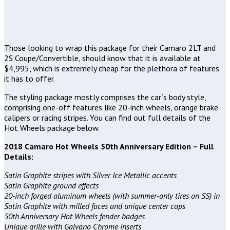
Those looking to wrap this package for their Camaro 2LT and
2S Coupe/Convertible, should know that it is available at
$4,995, which is extremely cheap for the plethora of features
it has to offer.
The styling package mostly comprises the car`s body style,
comprising one-off features like 20-inch wheels, orange brake
calipers or racing stripes. You can find out full details of the
Hot Wheels package below.
2018 Camaro Hot Wheels 50th Anniversary Edition – Full
Details:
Satin Graphite stripes with Silver Ice Metallic accents
Satin Graphite ground effects
20-inch forged aluminum wheels (with summer-only tires on SS) in
Satin Graphite with milled faces and unique center caps
50th Anniversary Hot Wheels fender badges
Unique grille with Galvano Chrome inserts