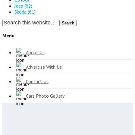
Jeep
(62)
Skoda
(61)
Search
Menu
About Us
Advertise With Us
Contact Us
Cars Photo Gallery