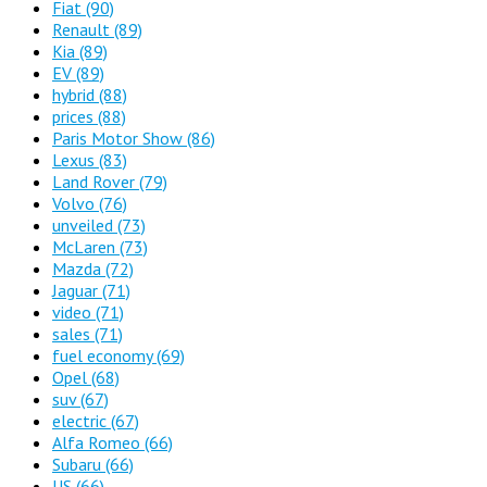
Fiat
(90)
Renault
(89)
Kia
(89)
EV
(89)
hybrid
(88)
prices
(88)
Paris Motor Show
(86)
Lexus
(83)
Land Rover
(79)
Volvo
(76)
unveiled
(73)
McLaren
(73)
Mazda
(72)
Jaguar
(71)
video
(71)
sales
(71)
fuel economy
(69)
Opel
(68)
suv
(67)
electric
(67)
Alfa Romeo
(66)
Subaru
(66)
US
(66)