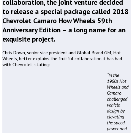
collaboration, the joint venture decided
to release a special package called 2018
Chevrolet Camaro How Wheels 59th
Anniversary Edition – a long name for an
exquisite project.
Chris Down, senior vice president and Global Brand GM, Hot
Wheels, better explains the fruitful collaboration it has had
with Chevrolet, stating:
“In the
1960s Hot
Wheels and
Camaro
challenged
vehicle
design by
elevating
the speed,
power and