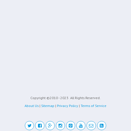
Copyright ©2010 - 2023
All Rights Reserved.
About Us
|
Sitemap
|
Privacy Policy
|
Terms of Service