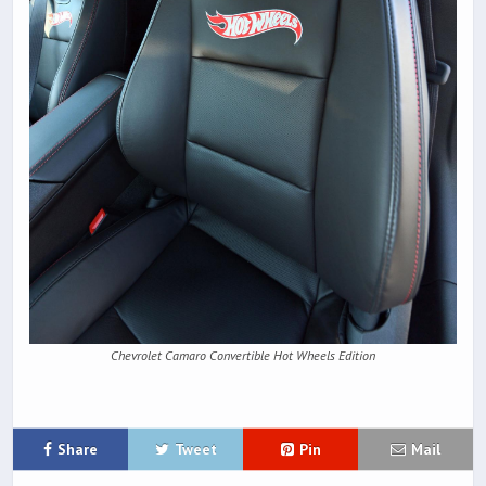
Chevrolet Camaro Convertible Hot Wheels Edition
Share
Tweet
Pin
Mail