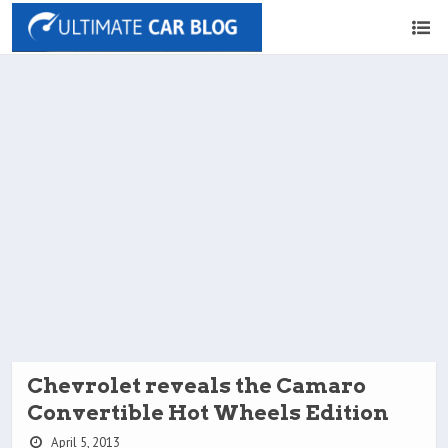
Chevrolet reveals the Camaro
Convertible Hot Wheels Edition
April 5, 2013