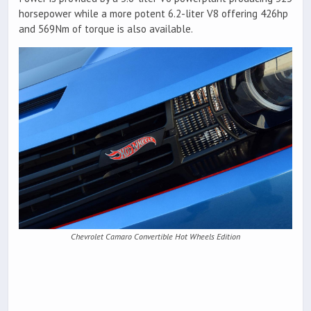
horsepower while a more potent 6.2-liter V8 offering 426hp
and 569Nm of torque is also available.
Chevrolet Camaro Convertible Hot Wheels Edition