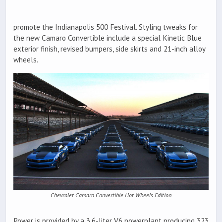
promote the Indianapolis 500 Festival. Styling tweaks for
the new Camaro Convertible include a special Kinetic Blue
exterior finish, revised bumpers, side skirts and 21-inch alloy
wheels.
Chevrolet Camaro Convertible Hot Wheels Edition
Power is provided by a 3.6-liter V6 powerplant producing 323