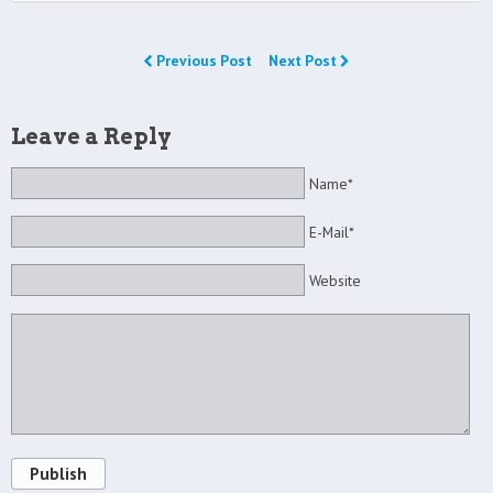
Previous Post
Next Post
Leave a Reply
Name*
E-Mail*
Website
Publish