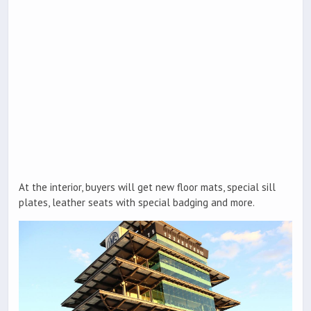
At the interior, buyers will get new floor mats, special sill
plates, leather seats with special badging and more.