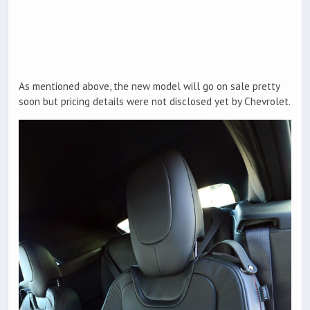
As mentioned above, the new model will go on sale pretty
soon but pricing details were not disclosed yet by Chevrolet.