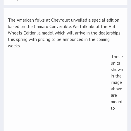
The American folks at Chevrolet unveiled a special edition
based on the Camaro Convertible. We talk about the Hot
Wheels Edition, a model which will arrive in the dealerships
this spring with pricing to be announced in the coming
weeks.
These
units
shown
in the
image
above
are
meant
to