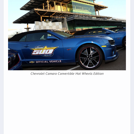
Chevrolet Camaro Convertible Hot Wheels Edition