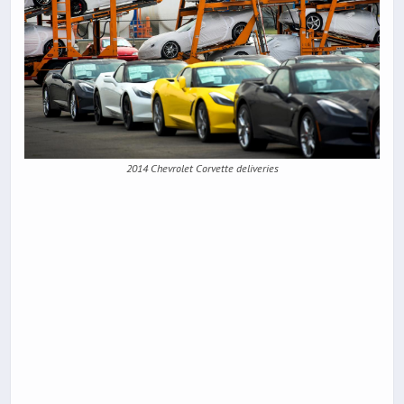
2014 Chevrolet Corvette deliveries