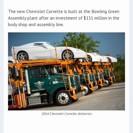
The new Chevrolet Corvette is built at the Bowling Green
Assembly plant after an investment of $131 million in the
body shop and assembly line.
2014 Chevrolet Corvette deliveries