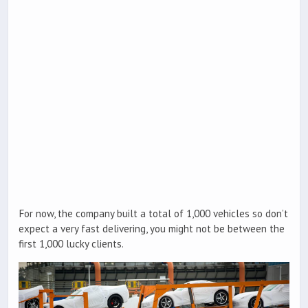
For now, the company built a total of 1,000 vehicles so don’t
expect a very fast delivering, you might not be between the
first 1,000 lucky clients.