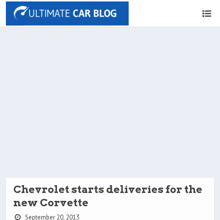
Chevrolet starts deliveries for the
new Corvette
September 20, 2013