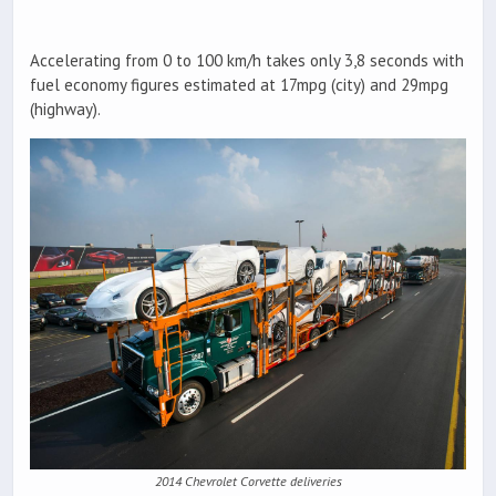
Accelerating from 0 to 100 km/h takes only 3,8 seconds with
fuel economy figures estimated at 17mpg (city) and 29mpg
(highway).
2014 Chevrolet Corvette deliveries