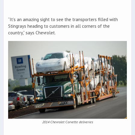
“It’s an amazing sight to see the transporters filled with
Stingrays heading to customers in all corners of the
country,” says Chevrolet.
2014 Chevrolet Corvette deliveries