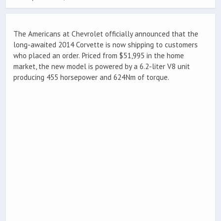
The Americans at Chevrolet officially announced that the
long-awaited 2014 Corvette is now shipping to customers
who placed an order. Priced from $51,995 in the home
market, the new model is powered by a 6.2-liter V8 unit
producing 455 horsepower and 624Nm of torque.