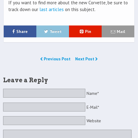
If you want to find more about the new Corvette, be sure to
track down our
last articles
on this subject.
Share
Tweet
Pin
Mail
Previous Post
Next Post
Leave a Reply
Name*
E-Mail*
Website