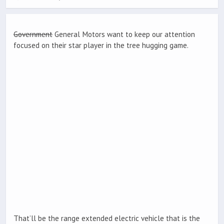
Government
General Motors want to keep our attention
focused on their star player in the tree hugging game.
That’ll be the range extended electric vehicle that is the