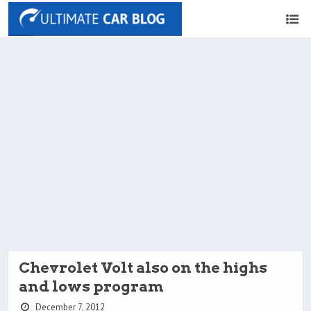
Chevrolet Volt also on the highs
and lows program
December 7, 2012