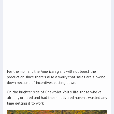
For the moment the American giant will not boost the
production since there’s also a worry that sales are slowing
down because of incentives cutting down.
On the brighter side of Chevrolet Volt’s life, those who’ve
already ordered and had theirs delivered haven’t wasted any
time getting it to work.