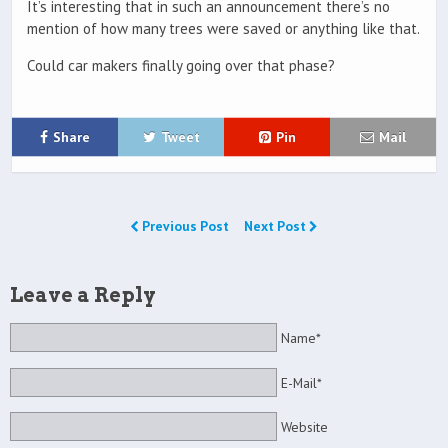
It’s interesting that in such an announcement there’s no
mention of how many trees were saved or anything like that.
Could car makers finally going over that phase?
Share
Tweet
Pin
Mail
Previous Post
Next Post
Leave a Reply
Name*
E-Mail*
Website