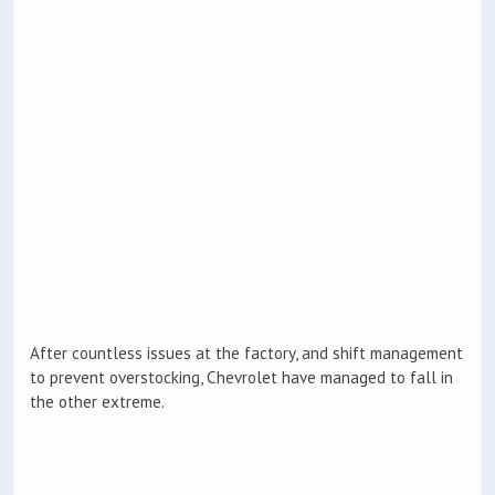
After countless issues at the factory, and shift management
to prevent overstocking, Chevrolet have managed to fall in
the other extreme.