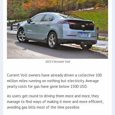
2013 Chevrolet Volt
Current Volt owners have already driven a collective 100
million miles running on nothing but electricity. Average
yearly costs for gas have gone below 1500 USD.
As users get round to driving them more and more, they
manage to find ways of making it more and more efficient,
avoiding gas bills most of the time possible.