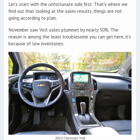
Let’s start with the unfortunate side first. That’s where we
find out that looking at the sales results, things are not
going according to plan.
November saw Volt sales plummet by nearly 50%. The
reason is among the least troublesome you can get here, it’s
because of low inventories.
2013 Chevrolet Volt