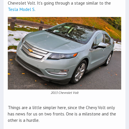
Chevrolet Volt. It’s going through a stage similar to the
Tesla Model S
.
2013 Chevrolet Volt
Things are a little simpler here, since the Chevy Volt only
has news for us on two fronts. One is a milestone and the
other is a hurdle.