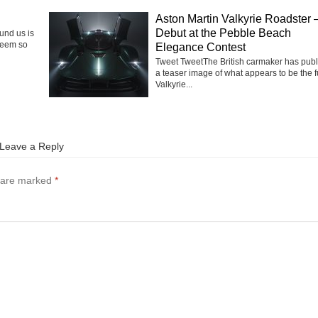
Aston Martin Valkyrie Roadster 
Debut at the Pebble Beach
ound us is
seem so
Elegance Contest
Tweet TweetThe British carmaker has pub
a teaser image of what appears to be the f
Valkyrie...
Leave a Reply
s are marked
*