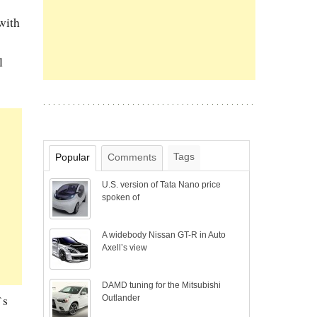
 with
l
Tags
Popular
Comments
U.S. version of Tata Nano price
spoken of
A widebody Nissan GT-R in Auto
Axell’s view
DAMD tuning for the Mitsubishi
`s
Outlander