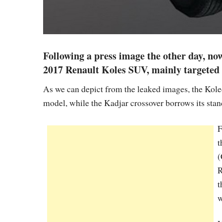
Following a press image the other day, now
2017 Renault Koles SUV, mainly targeted 
As we can depict from the leaked images, the Koleo
model, while the Kadjar crossover borrows its stanc
F
t
(
R
t
w