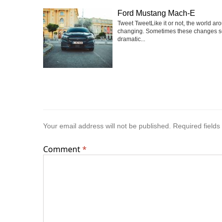
Ford Mustang Mach-E
Tweet TweetLike it or not, the world ar
changing. Sometimes these changes 
dramatic...
Your email address will not be published.
Required field
Comment
*