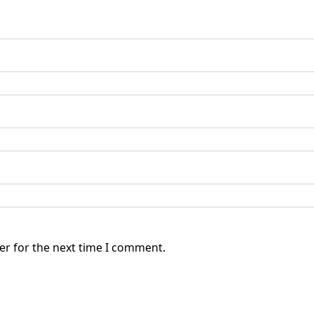
er for the next time I comment.