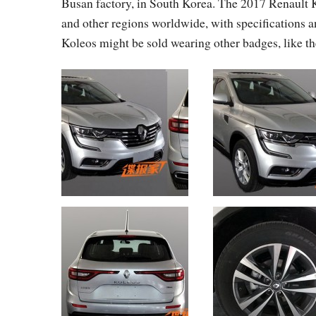
Busan factory, in South Korea. The 2017 Renault K
and other regions worldwide, with specifications an
Koleos might be sold wearing other badges, like 