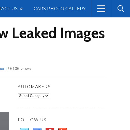
TACT US
CARS PHOTO GALLERY
ew Leaked Images
ent
/
6106 views
AUTOMAKERS
Automakers
FOLLOW US