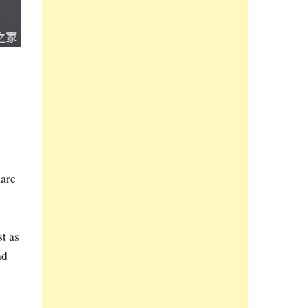
hare
t as
nd