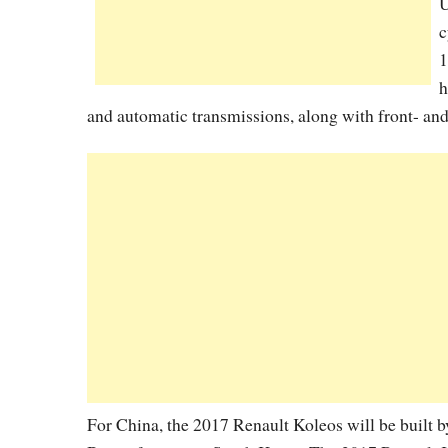
U
c
1
h
and automatic transmissions, along with front- and
For China, the 2017 Renault Koleos will be built b