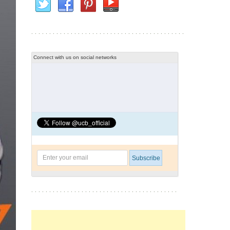
Connect with us on social networks