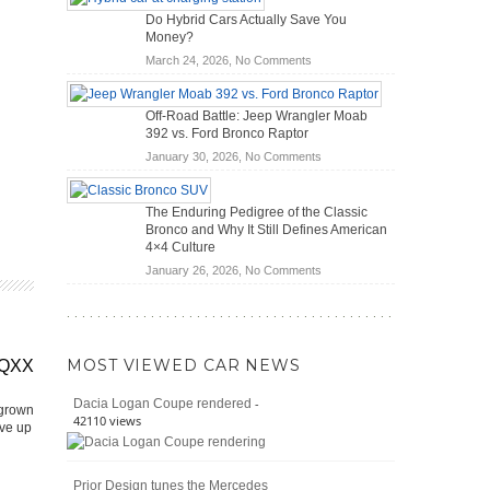
OBD2
Future
Do Hybrid Cars Actually Save You
Scanners
of
Money?
for
Road
on
March 24, 2026,
No Comments
DIY
Travel
Do
Home
Hybrid
Mechanics
Off-Road Battle: Jeep Wrangler Moab
Cars
(2026)
392 vs. Ford Bronco Raptor
Actually
on
January 30, 2026,
No Comments
Save
Off-
You
Road
Money?
The Enduring Pedigree of the Classic
Battle:
Bronco and Why It Still Defines American
Jeep
4×4 Culture
Wrangler
on
January 26, 2026,
No Comments
Moab
The
392
Enduring
vs.
Pedigree
Ford
of
Bronco
MOST VIEWED CAR NEWS
EQXX
the
Raptor
Classic
-
Dacia Logan Coupe rendered
Bronco
 grown
42110 views
ive up
and
Why
It
Prior Design tunes the Mercedes
Still