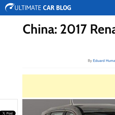
Tuning
Auto Shows
Concepts
Electric
Spy 
China: 2017 Ren
By
Eduard Hum