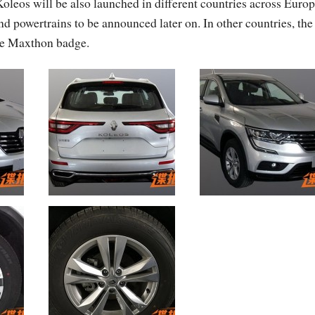
oleos will be also launched in different countries across Euro
d powertrains to be announced later on. In other countries, the
the Maxthon badge.