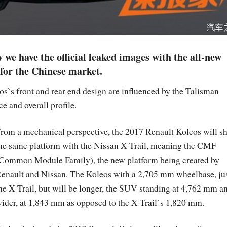
 we have the official leaked images with the all-new
for the Chinese market.
s`s front and rear end design are influenced by the Talisman
e and overall profile.
rom a mechanical perspective, the 2017 Renault Koleos will s
he same platform with the Nissan X-Trail, meaning the CMF
Common Module Family), the new platform being created by
enault and Nissan. The Koleos with a 2,705 mm wheelbase, jus
he X-Trail, but will be longer, the SUV standing at 4,762 mm a
ider, at 1,843 mm as opposed to the X-Trail`s 1,820 mm.