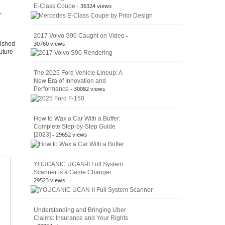
- 36324 views
E-Class Coupe
Defines
–
American
4×4
Culture
-
2017 Volvo S90 Caught on Video
30760 views
lished
uture
The 2025 Ford Vehicle Lineup: A
New Era of Innovation and
- 30082 views
Performance
How to Wax a Car With a Buffer:
Complete Step-by-Step Guide
- 29652 views
[2023]
YOUCANIC UCAN-II Full System
-
Scanner is a Game Changer
29523 views
Understanding and Bringing Uber
Claims: Insurance and Your Rights