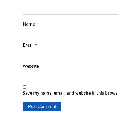
Name
*
Email
*
Website
Save my name, email, and website in this brows