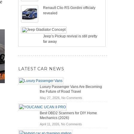
pe
Renault Clio RS Gordini officialy
revealed
Jeep’s Pickup revival is still pretty
far away
LATEST CAR NEWS
Luxury Passenger Vans Are Becoming
the Future of Road Travel
on
May 27, 2026,
No Comments
Luxury
Passenger
Best OBD2 Scanners for DIY Home
Vans
Mechanics (2026)
Are
on
April 11, 2026,
No Comments
Becoming
Best
the