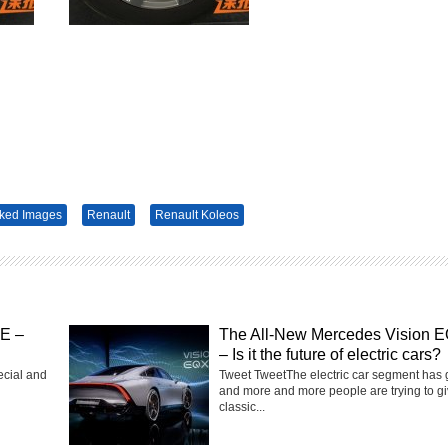
ked Images
Renault
Renault Koleos
SE –
The All-New Mercedes Vision 
– Is it the future of electric cars?
ecial and
Tweet TweetThe electric car segment has
and more and more people are trying to g
classic...