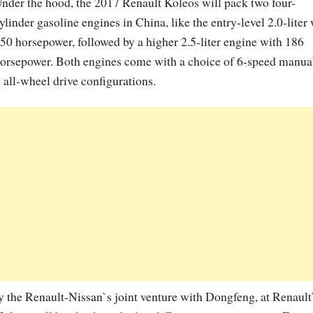
nder the hood, the 2017 Renault Koleos will pack two four-
ylinder gasoline engines in China, like the entry-level 2.0-liter
50 horsepower, followed by a higher 2.5-liter engine with 186
orsepower. Both engines come with a choice of 6-speed manua
 all-wheel drive configurations.
y the Renault-Nissan`s joint venture with Dongfeng, at Renault