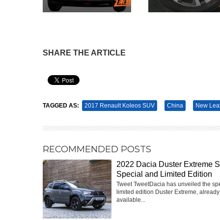
SHARE THE ARTICLE
Pin It
TAGGED AS:
2017 Renault Koleos SUV
China
New Lea
RECOMMENDED POSTS
2022 Dacia Duster Extreme 
Special and Limited Edition
Tweet TweetDacia has unveiled the sp
limited edition Duster Extreme, already
available...