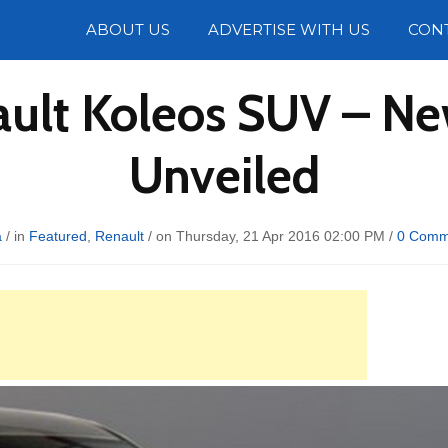
Photos
ABOUT US
ADVERTISE WITH US
CON
ault Koleos SUV – N
Unveiled
a
/ in
Featured
,
Renault
/ on Thursday, 21 Apr 2016 02:00 PM /
0 Comm