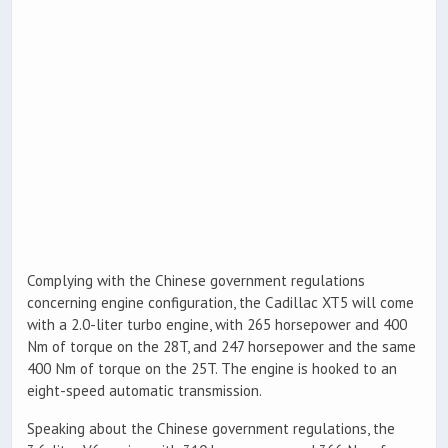
Complying with the Chinese government regulations
concerning engine configuration, the Cadillac XT5 will come
with a 2.0-liter turbo engine, with 265 horsepower and 400
Nm of torque on the 28T, and 247 horsepower and the same
400 Nm of torque on the 25T. The engine is hooked to an
eight-speed automatic transmission.
Speaking about the Chinese government regulations, the