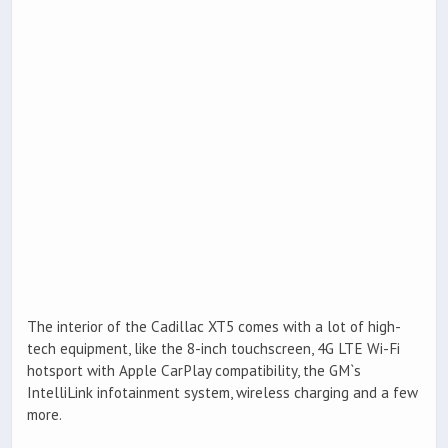
The interior of the Cadillac XT5 comes with a lot of high-
tech equipment, like the 8-inch touchscreen, 4G LTE Wi-Fi
hotsport with Apple CarPlay compatibility, the GM`s
IntelliLink infotainment system, wireless charging and a few
more.