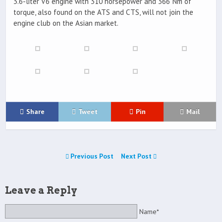
3.6-liter V6 engine with 310 horsepower and 366 Nm of
torque, also found on the ATS and CTS, will not join the
engine club on the Asian market.
Share
Tweet
Pin
Mail
Previous Post
Next Post
Leave a Reply
Name*