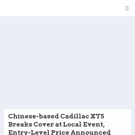
Chinese-based Cadillac XT5
Breaks Cover at Local Event,
Entry-Level Price Announced