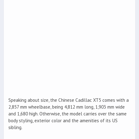
Speaking about size, the Chinese Cadillac XT5 comes with a
2,857 mm wheelbase, being 4,812 mm long, 1,903 mm wide
and 1,680 high. Otherwise, the model carries over the same
body styling, exterior color and the amenities of its US
sibling.