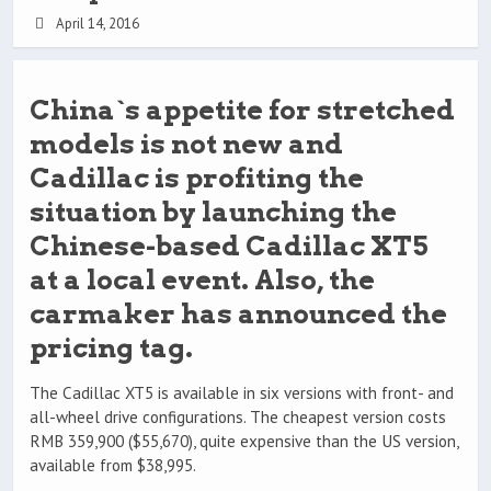
April 14, 2016
China`s appetite for stretched
models is not new and
Cadillac is profiting the
situation by launching the
Chinese-based Cadillac XT5
at a local event. Also, the
carmaker has announced the
pricing tag.
The Cadillac XT5 is available in six versions with front- and
all-wheel drive configurations. The cheapest version costs
RMB 359,900 ($55,670), quite expensive than the US version,
available from $38,995.