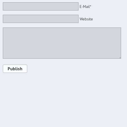
E-Mail*
Website
Publish