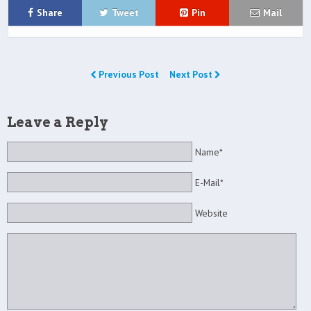
Share
Tweet
Pin
Mail
Previous Post
Next Post
Leave a Reply
Name*
E-Mail*
Website