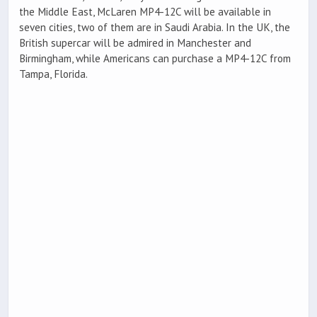
the Middle East, McLaren MP4-12C will be available in
seven cities, two of them are in Saudi Arabia. In the UK, the
British supercar will be admired in Manchester and
Birmingham, while Americans can purchase a MP4-12C from
Tampa, Florida.