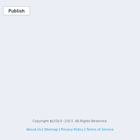
Publish
Copyright ©2010 - 2023
All Rights Reserved.
About Us
|
Sitemap
|
Privacy Policy
|
Terms of Service