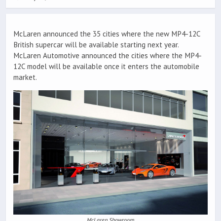
McLaren announced the 35 cities where the new MP4-12C
British supercar will be available starting next year.
McLaren Automotive announced the cities where the MP4-
12C model will be available once it enters the automobile
market.
McLaren Showroom