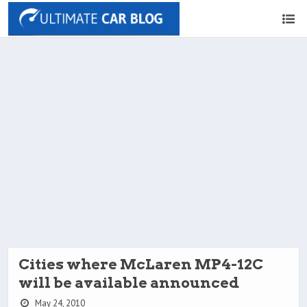
Cities where McLaren MP4-12C
will be available announced
May 24, 2010