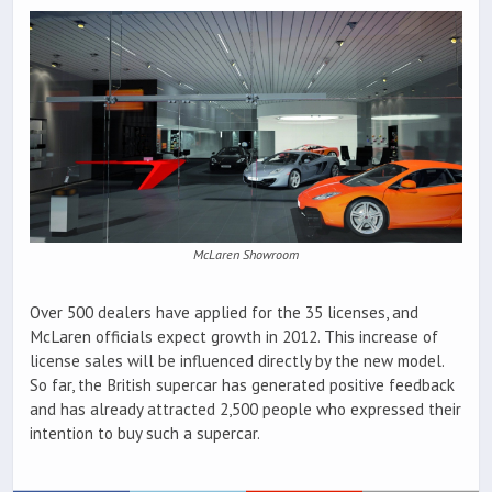
McLaren Showroom
Over 500 dealers have applied for the 35 licenses, and
McLaren officials expect growth in 2012. This increase of
license sales will be influenced directly by the new model.
So far, the British supercar has generated positive feedback
and has already attracted 2,500 people who expressed their
intention to buy such a supercar.