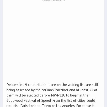
Dealers in 19 countries that are on the waiting list are still
being assessed by the car manufacturer and at least 23 of
them will be elected before MP4-12C to begin in the
Goodwood Festival of Speed. From the list of cities could
not miss Paris, London, Tokyo or Los Angeles. For those in