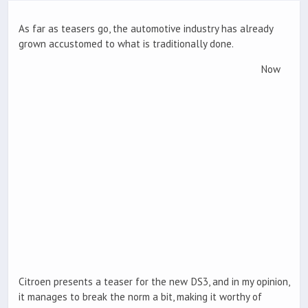
As far as teasers go, the automotive industry has already
grown accustomed to what is traditionally done.
Now
Citroen presents a teaser for the new DS3, and in my opinion,
it manages to break the norm a bit, making it worthy of