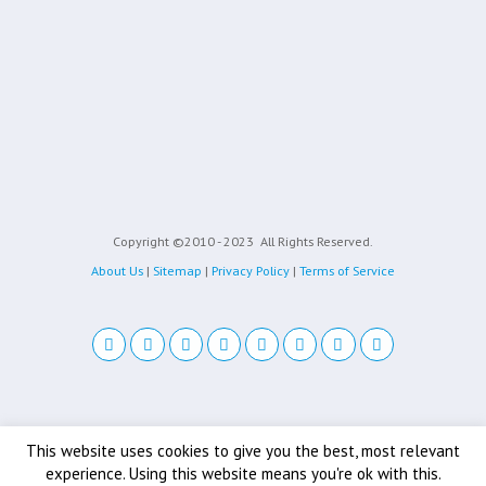
Copyright ©2010 - 2023
All Rights Reserved.
About Us
|
Sitemap
|
Privacy Policy
|
Terms of Service
Back to top
This website uses cookies to give you the best, most relevant
experience. Using this website means you're ok with this.
Mobile
Desktop