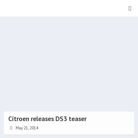
Citroen releases DS3 teaser
May 21, 2014