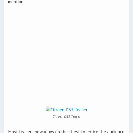
mention.
Citroen DS3 Teaser
Most teasers nowadays do their best to entice the audience,