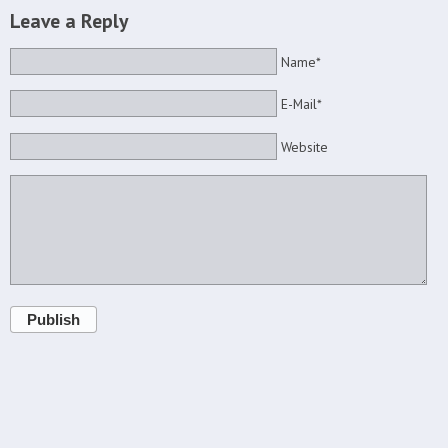
Leave a Reply
Name*
E-Mail*
Website
Publish