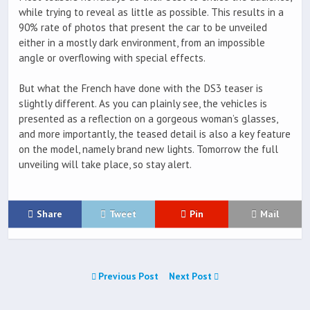
while trying to reveal as little as possible. This results in a
90% rate of photos that present the car to be unveiled
either in a mostly dark environment, from an impossible
angle or overflowing with special effects.
But what the French have done with the DS3 teaser is
slightly different. As you can plainly see, the vehicles is
presented as a reflection on a gorgeous woman’s glasses,
and more importantly, the teased detail is also a key feature
on the model, namely brand new lights. Tomorrow the full
unveiling will take place, so stay alert.
Share
Tweet
Pin
Mail
Previous Post
Next Post