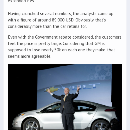
extended EVs.
Having crunched several numbers, the analysts came up
with a figure of around 89.000 USD. Obviously, that’s
considerably more than the car retails for.
Even with the Government rebate considered, the customers
feel the price is pretty large. Considering that GM is
supposed to lose nearly 50k on each one they make, that
seems more agreeable.