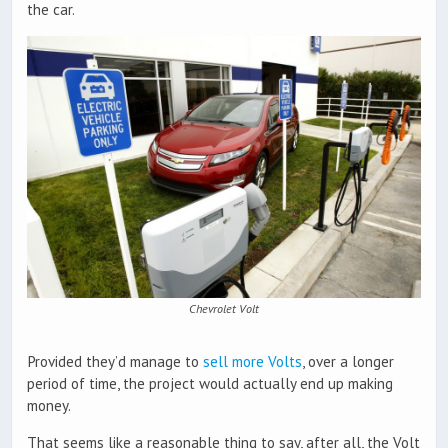
the car.
Chevrolet Volt
Provided they’d manage to
sell more Volts
, over a longer
period of time, the project would actually end up making
money.
That seems like a reasonable thing to say, after all, the Volt