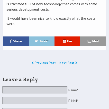
is crammed full of new technology that comes with some
serious development costs.
It would have been nice to know exactly what the costs
were.
Share
Tweet
Pin
Mail
Previous Post
Next Post
Leave a Reply
Name*
E-Mail*