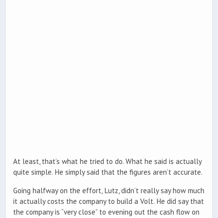
At least, that’s what he tried to do. What he said is actually
quite simple. He simply said that the figures aren’t accurate.
Going halfway on the effort, Lutz, didn’t really say how much
it actually costs the company to build a Volt. He did say that
the company is “very close” to evening out the cash flow on