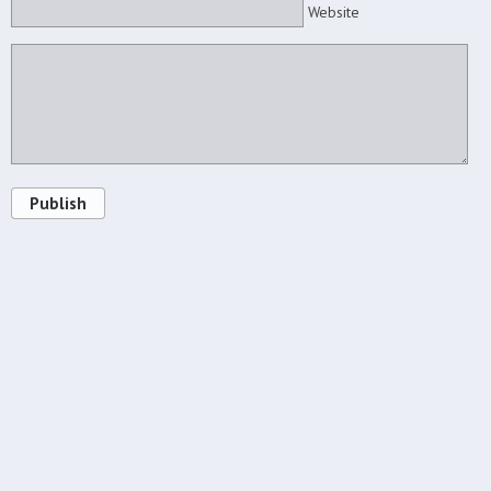
Website
Publish