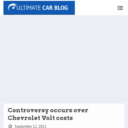
Controversy occurs over
Chevrolet Volt costs
September 12, 2012