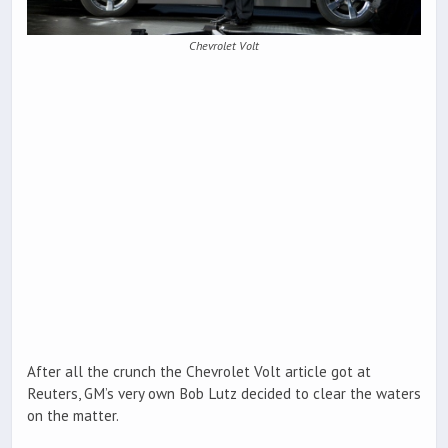
Chevrolet Volt
After all the crunch the Chevrolet Volt article got at
Reuters, GM’s very own Bob Lutz decided to clear the waters
on the matter.