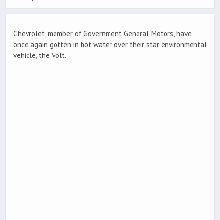
Chevrolet, member of
Government
General Motors, have
once again gotten in hot water over their star environmental
vehicle, the Volt.