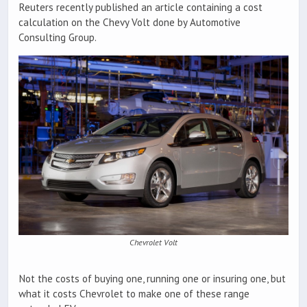
Reuters recently published an article containing a cost
calculation on the Chevy Volt done by Automotive
Consulting Group.
Chevrolet Volt
Not the costs of buying one, running one or insuring one, but
what it costs Chevrolet to make one of these range