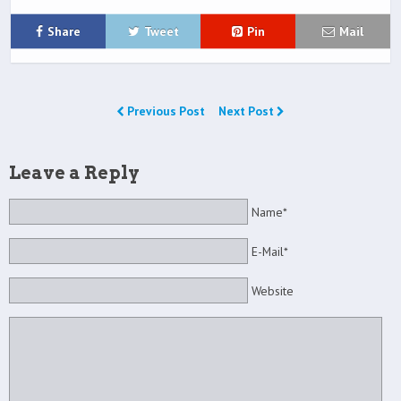
Share
Tweet
Pin
Mail
Previous Post
Next Post
Leave a Reply
Name*
E-Mail*
Website