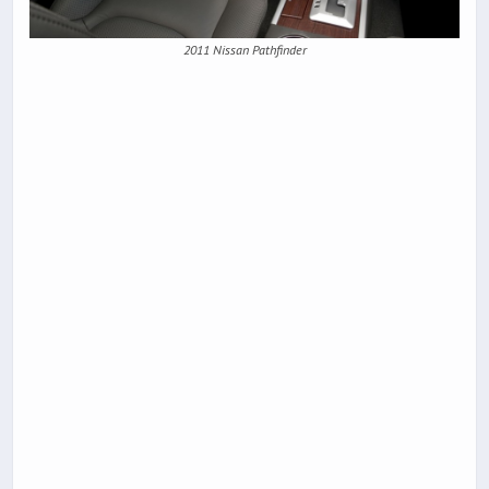
2011 Nissan Pathfinder