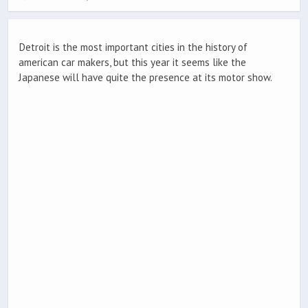
Detroit is the most important cities in the history of
american car makers, but this year it seems like the
Japanese will have quite the presence at its motor show.