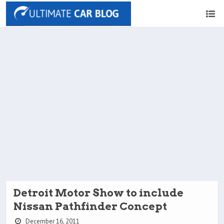
Detroit Motor Show to include
Nissan Pathfinder Concept
December 16, 2011