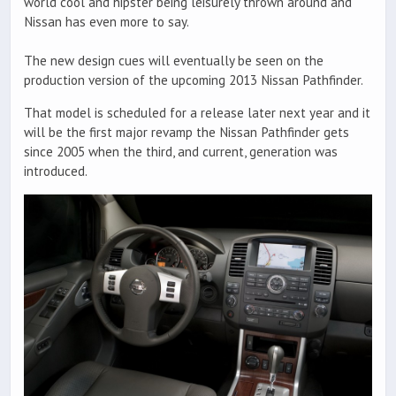
world cool and hipster being leisurely thrown around and
Nissan has even more to say.
The new design cues will eventually be seen on the
production version of the upcoming 2013 Nissan Pathfinder.
That model is scheduled for a release later next year and it
will be the first major revamp the Nissan Pathfinder gets
since 2005 when the third, and current, generation was
introduced.