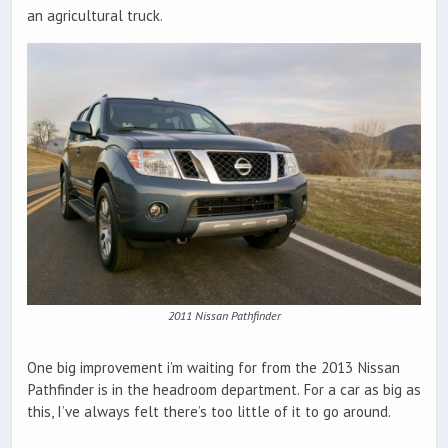
an agricultural truck.
2011 Nissan Pathfinder
One big improvement i’m waiting for from the 2013 Nissan
Pathfinder is in the headroom department. For a car as big as
this, I’ve always felt there’s too little of it to go around.