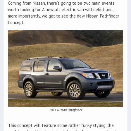
Coming from Nissan, there’s going to be two main events
worth looking for. A new all-electric van will debut and,
more importantly, we get to see the new Nissan Pathfinder
Concept.
2011 Nissan Pathfinder
This concept will feature some rather funky styling, the