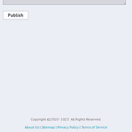
Publish
Copyright ©2010 - 2023
All Rights Reserved.
About Us
|
Sitemap
|
Privacy Policy
|
Terms of Service