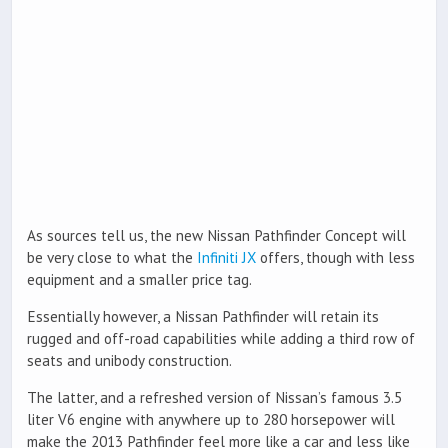
As sources tell us, the new Nissan Pathfinder Concept will
be very close to what the
Infiniti JX
offers, though with less
equipment and a smaller price tag.
Essentially however, a Nissan Pathfinder will retain its
rugged and off-road capabilities while adding a third row of
seats and unibody construction.
The latter, and a refreshed version of Nissan’s famous 3.5
liter V6 engine with anywhere up to 280 horsepower will
make the 2013 Pathfinder feel more like a car and less like