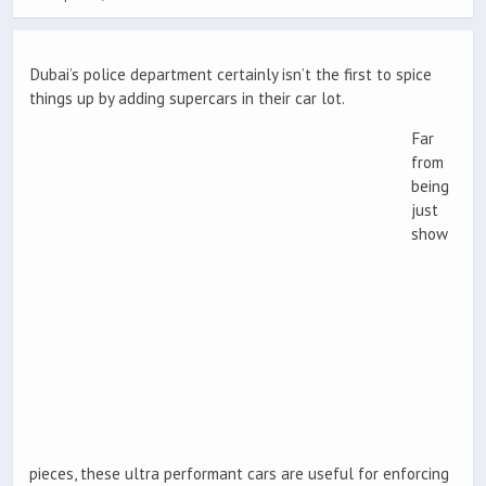
Dubai’s police department certainly isn’t the first to spice
things up by adding supercars in their car lot.
Far
from
being
just
show
pieces, these ultra performant cars are useful for enforcing