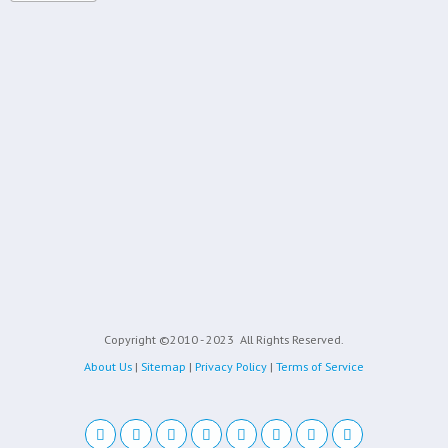
Copyright ©2010 - 2023
All Rights Reserved.
About Us
|
Sitemap
|
Privacy Policy
|
Terms of Service