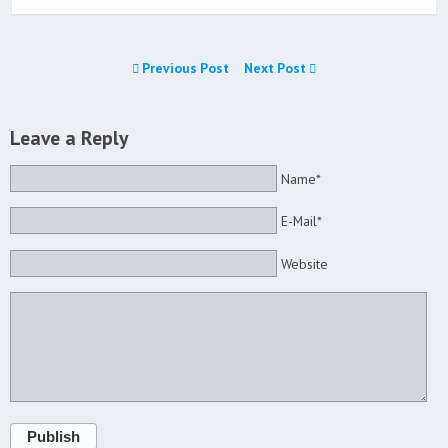
Previous Post
Next Post
Leave a Reply
Name*
E-Mail*
Website
Publish