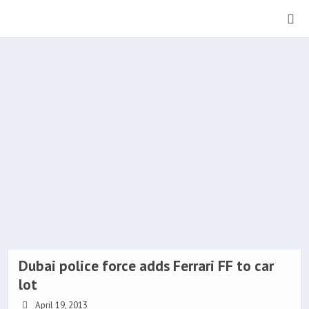
Dubai police force adds Ferrari FF to car
lot
April 19, 2013