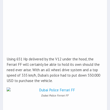
Using 651 Hp delivered by the V12 under the hood, the
Ferrari FF will certainly be able to hold its own should the
need ever arise. With an all wheel drive system and a top
speed of 335 km/h, Dubai’s police had to put down 550.000
USD to purchase the vehicle.
Dubai Police Ferrari FF