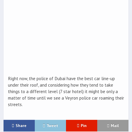
Right now, the police of Dubai have the best car line-up
under their roof, and considering how they tend to take
things to a different level (7 star hotel) it might be only a
matter of time until we see a Veyron police car roaming their
streets.
Share
Tweet
Pin
Mail