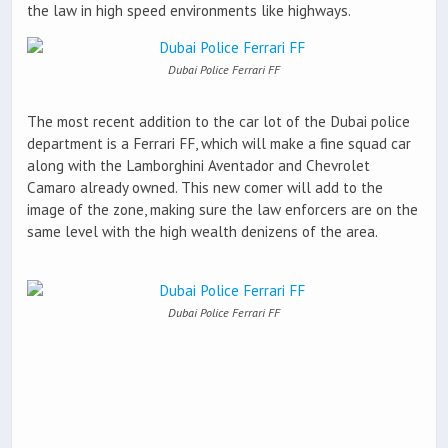
the law in high speed environments like highways.
Dubai Police Ferrari FF
The most recent addition to the car lot of the Dubai police
department is a Ferrari FF, which will make a fine squad car
along with the Lamborghini Aventador and Chevrolet
Camaro already owned. This new comer will add to the
image of the zone, making sure the law enforcers are on the
same level with the high wealth denizens of the area.
Dubai Police Ferrari FF