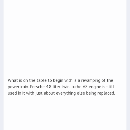
What is on the table to begin with is a revamping of the
powertrain. Porsche 4.8 liter twin-turbo V8 engine is still
used in it with just about everything else being replaced.