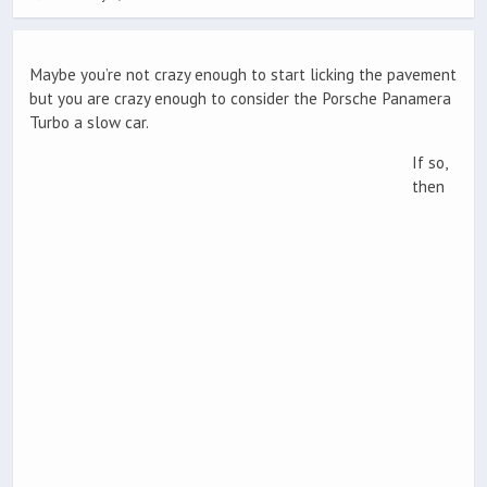
Maybe you’re not crazy enough to start licking the pavement
but you are crazy enough to consider the Porsche Panamera
Turbo a slow car.
If so,
then