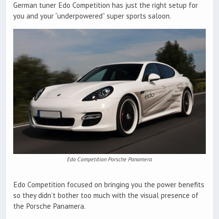
German tuner Edo Competition has just the right setup for
you and your “underpowered” super sports saloon.
Edo Competition Porsche Panamera
Edo Competition focused on bringing you the power benefits
so they didn’t bother too much with the visual presence of
the Porsche Panamera.