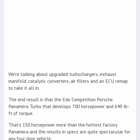
We’re talking about upgraded turbochargers, exhaust
manifold, catalytic converters, air filters and an ECU remap
to take it all in.
The end result is that the Edo Competition Porsche
Panamera Turbo that develops 700 horsepower and 649 lb-
ft of torque.
That’s 150 horsepower more than the hottest factory
Panamera and the results in specs are quite spectacular for
any four door vehicle.