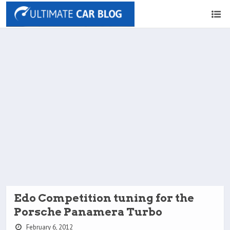
Edo Competition tuning for the
Porsche Panamera Turbo
February 6, 2012