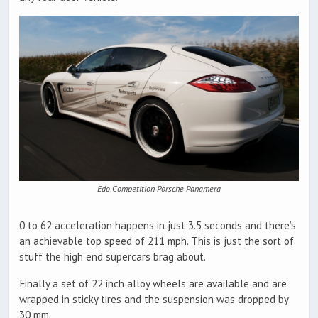
Edo Competition Porsche Panamera
0 to 62 acceleration happens in just 3.5 seconds and there’s
an achievable top speed of 211 mph. This is just the sort of
stuff the high end supercars brag about.
Finally a set of 22 inch alloy wheels are available and are
wrapped in sticky tires and the suspension was dropped by
30 mm.