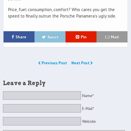
Price, fuel consumption, comfort? Who cares you get the
speed to finally outrun the Porsche Panamera’s ugly side.
Share
Tweet
Pin
Mail
Previous Post
Next Post
Leave a Reply
Name*
E-Mail*
Website