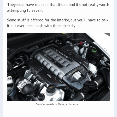
They must have realized that it’s so bad it’s not really worth
attempting to save it.
Some stuff is offered for the interior, but you’ll have to talk
it out over some cash with them directly.
Edo Competition Porsche Panamera