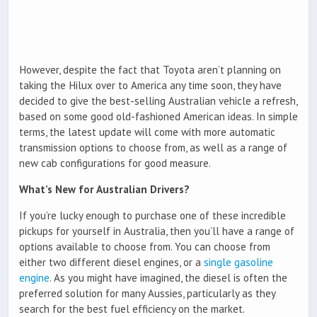
However, despite the fact that Toyota aren’t planning on
taking the Hilux over to America any time soon, they have
decided to give the best-selling Australian vehicle a refresh,
based on some good old-fashioned American ideas. In simple
terms, the latest update will come with more automatic
transmission options to choose from, as well as a range of
new cab configurations for good measure.
What’s New for Australian Drivers?
If you’re lucky enough to purchase one of these incredible
pickups for yourself in Australia, then you’ll have a range of
options available to choose from. You can choose from
either two different diesel engines, or a
single gasoline
engine
. As you might have imagined, the diesel is often the
preferred solution for many Aussies, particularly as they
search for the best fuel efficiency on the market.