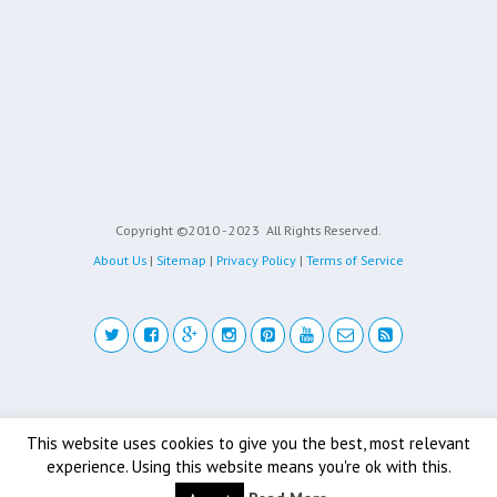
Copyright ©2010 - 2023
All Rights Reserved.
About Us
|
Sitemap
|
Privacy Policy
|
Terms of Service
Back to top
This website uses cookies to give you the best, most relevant
experience. Using this website means you're ok with this.
Mobile
Desktop