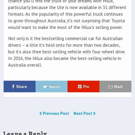
chance you’ll find the truck of your dreams with Hilux,
particularly because the Ute is now available in 31 different
formats. As the popularity of this powerful truck continues
to grow throughout Australia, it’s not surprising that Toyota
would want to make the most of the Hilux’s selling power.
Not only is it the bestselling commercial car for Australian
drivers – a title it’s held onto for more than two decades,
but it’s also thee best-selling vehicle with four-wheel drive.
In 2016, the Hilux also became the best-selling vehicle in
Australia overall.
Share
Tweet
Pin
Mail
Previous Post
Next Post
Leave a Reply