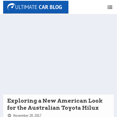
Exploring a New American Look
for the Australian Toyota Hilux
November 28, 2017