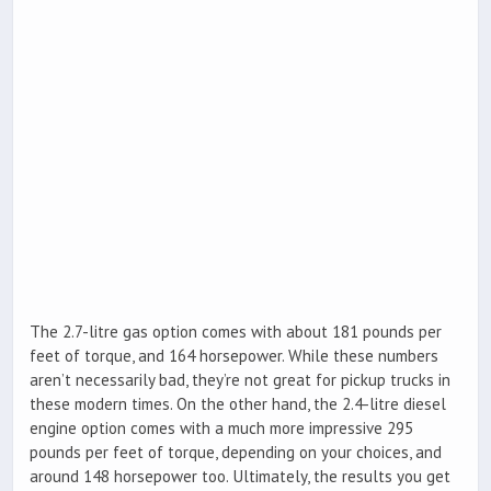
The 2.7-litre gas option comes with about 181 pounds per
feet of torque, and 164 horsepower. While these numbers
aren’t necessarily bad, they’re not great for pickup trucks in
these modern times. On the other hand, the 2.4-litre diesel
engine option comes with a much more impressive 295
pounds per feet of torque, depending on your choices, and
around 148 horsepower too. Ultimately, the results you get