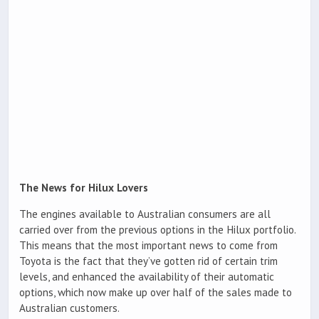
The News for Hilux Lovers
The engines available to Australian consumers are all
carried over from the previous options in the Hilux portfolio.
This means that the most important news to come from
Toyota is the fact that they’ve gotten rid of certain trim
levels, and enhanced the availability of their automatic
options, which now make up over half of the sales made to
Australian customers.