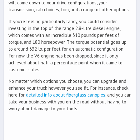
will come down to your drive configurations, your
transmission, cab choices, trim, and a range of other options.
If you’re feeling particularly fancy, you could consider
investing in the top of the range 2.8-litre diesel engine,
which comes with an incredible 310 pounds per feet of
torque, and 180 horsepower. The torque potential goes up
to around 332 lb. per feet for an automatic configuration.
For now, the V6 engine has been dropped, since it only
achieved about half a percentage point when it came to
customer sales.
No matter which options you choose, you can upgrade and
enhance your truck however you see fit. For instance, check
here for
detailed info about fiberglass canopies
, and you can
take your business with you on the road without having to
worry about damage to your tools.