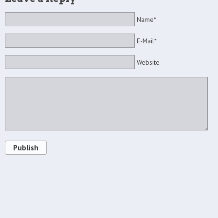
Name*
E-Mail*
Website
Publish