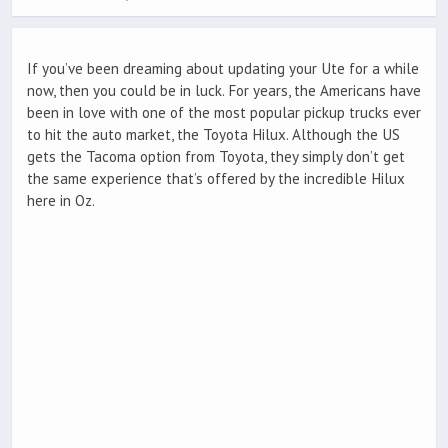
If you’ve been dreaming about updating your Ute for a while
now, then you could be in luck. For years, the Americans have
been in love with one of the most popular pickup trucks ever
to hit the auto market, the Toyota Hilux. Although the US
gets the Tacoma option from Toyota, they simply don’t get
the same experience that’s offered by the incredible Hilux
here in Oz.