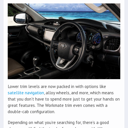
Lower trim levels are now packed in with options like
satellite navigation
, alloy wheels, and more, which means
that you don’t have to spend more just to get your hands on
great features. The Workmate trim even comes with a
double-cab configuration.
Depending on what you’re searching for, there’s a good