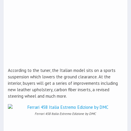
According to the tuner, the Italian model sits on a sports
suspension which lowers the ground clearance. At the
interior, buyers will get a series of improvements including
new leather upholstery, carbon fiber inserts, a revised
steering wheel and much more.
Ferrari 458 Italia Estremo Edizione by DMC