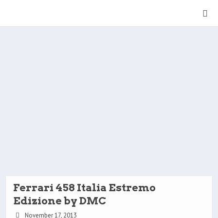
Ferrari 458 Italia Estremo
Edizione by DMC
November 17, 2013