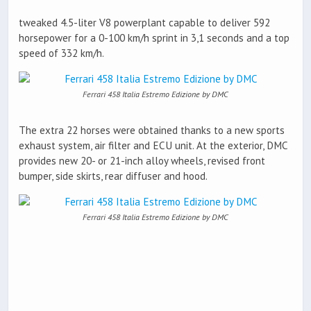
tweaked 4.5-liter V8 powerplant capable to deliver 592
horsepower for a 0-100 km/h sprint in 3,1 seconds and a top
speed of 332 km/h.
Ferrari 458 Italia Estremo Edizione by DMC
The extra 22 horses were obtained thanks to a new sports
exhaust system, air filter and ECU unit. At the exterior, DMC
provides new 20- or 21-inch alloy wheels, revised front
bumper, side skirts, rear diffuser and hood.
Ferrari 458 Italia Estremo Edizione by DMC