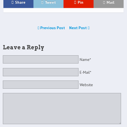
Share
Tweet
Pin
Mail
Previous Post
Next Post
Leave a Reply
Name*
E-Mail*
Website