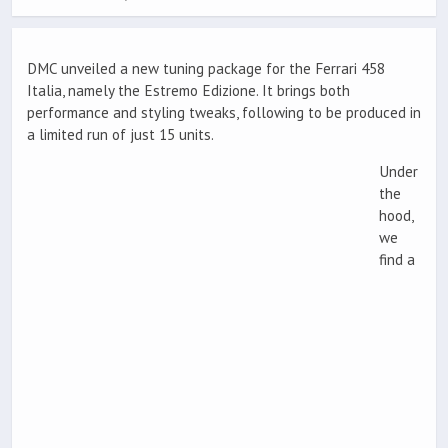
DMC unveiled a new tuning package for the Ferrari 458
Italia, namely the Estremo Edizione. It brings both
performance and styling tweaks, following to be produced in
a limited run of just 15 units.
Under
the
hood,
we
find a