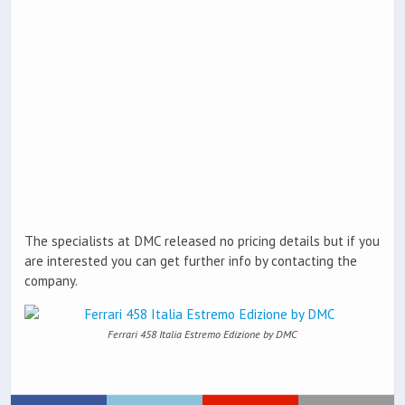
The specialists at DMC released no pricing details but if you
are interested you can get further info by contacting the
company.
Ferrari 458 Italia Estremo Edizione by DMC