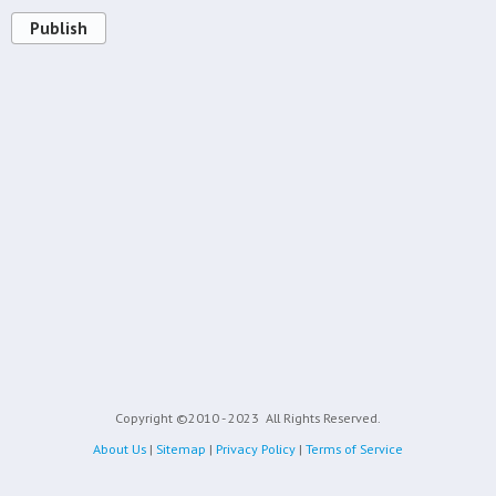
Publish
Copyright ©2010 - 2023
All Rights Reserved.
About Us
|
Sitemap
|
Privacy Policy
|
Terms of Service