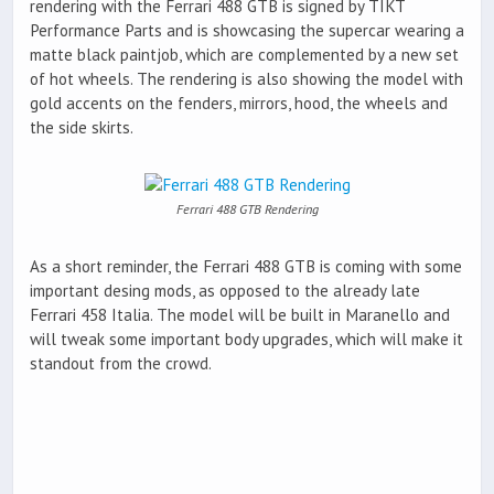
rendering with the Ferrari 488 GTB is signed by TIKT
Performance Parts and is showcasing the supercar wearing a
matte black paintjob, which are complemented by a new set
of hot wheels. The rendering is also showing the model with
gold accents on the fenders, mirrors, hood, the wheels and
the side skirts.
Ferrari 488 GTB Rendering
As a short reminder, the Ferrari 488 GTB is coming with some
important desing mods, as opposed to the already late
Ferrari 458 Italia. The model will be built in Maranello and
will tweak some important body upgrades, which will make it
standout from the crowd.