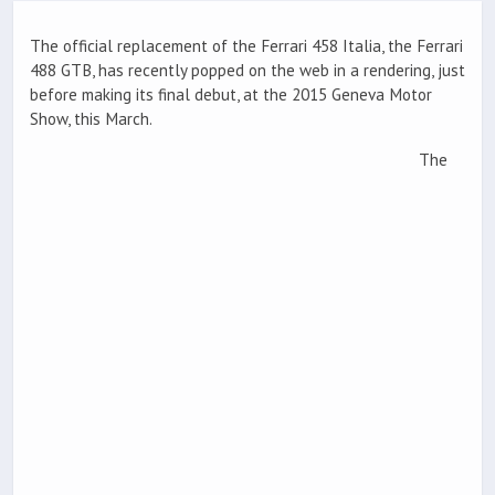
The official replacement of the Ferrari 458 Italia, the Ferrari
488 GTB, has recently popped on the web in a rendering, just
before making its final debut, at the 2015 Geneva Motor
Show, this March.
The