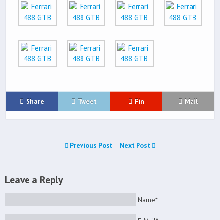
Share
Tweet
Pin
Mail
Previous Post
Next Post
Leave a Reply
Name*