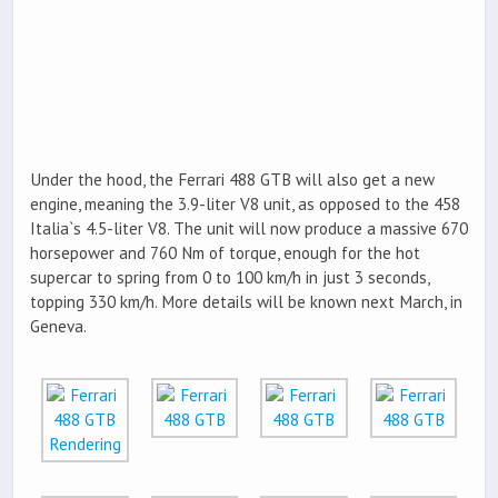
Under the hood, the Ferrari 488 GTB will also get a new
engine, meaning the 3.9-liter V8 unit, as opposed to the 458
Italia`s 4.5-liter V8. The unit will now produce a massive 670
horsepower and 760 Nm of torque, enough for the hot
supercar to spring from 0 to 100 km/h in just 3 seconds,
topping 330 km/h. More details will be known next March, in
Geneva.