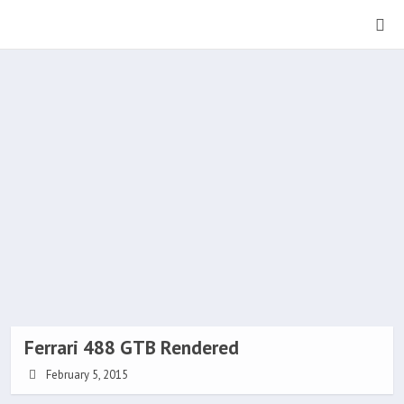
Ferrari 488 GTB Rendered
February 5, 2015