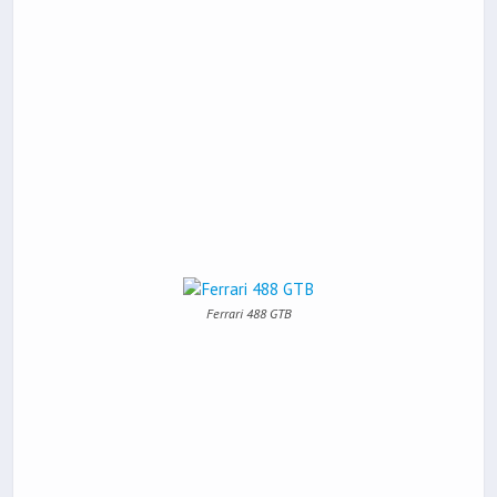
Ferrari 488 GTB