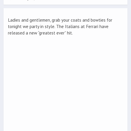
Ladies and gentlemen, grab your coats and bowties for
tonight we party in style. The Italians at Ferrari have
released a new “greatest ever” hit.