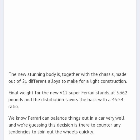
The new stunning body is, together with the chassis, made
out of 21 different alloys to make for a light construction.
Final weight for the new V12 super Ferrari stands at 3.362
pounds and the distribution favors the back with a 46:54
ratio.
We know Ferrari can balance things out in a car very well
and we’re guessing this decision is there to counter any
tendencies to spin out the wheels quickly.