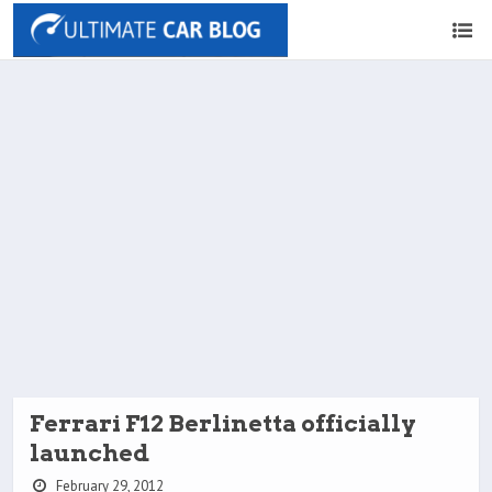
Ferrari F12 Berlinetta officially
launched
February 29, 2012