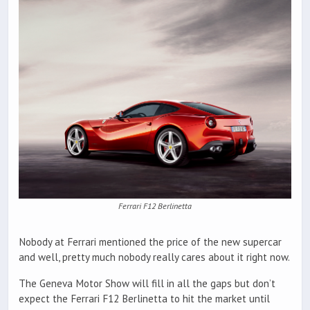
Ferrari F12 Berlinetta
Nobody at Ferrari mentioned the price of the new supercar
and well, pretty much nobody really cares about it right now.
The Geneva Motor Show will fill in all the gaps but don’t
expect the Ferrari F12 Berlinetta to hit the market until