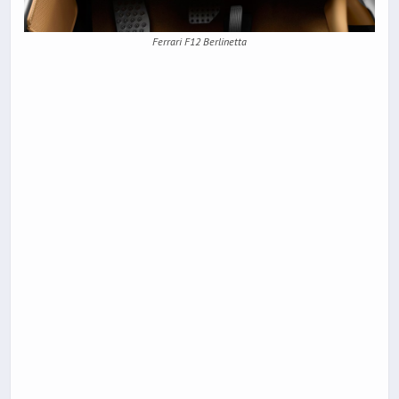
Ferrari F12 Berlinetta