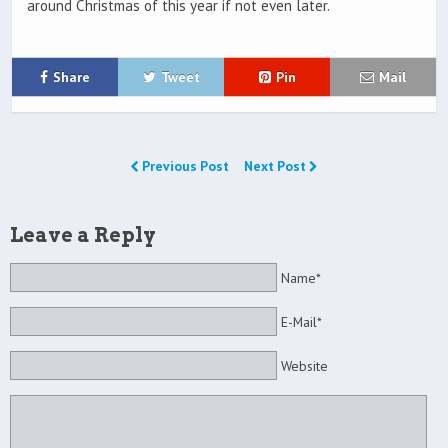
around Christmas of this year if not even later.
Share
Tweet
Pin
Mail
Previous Post
Next Post
Leave a Reply
Name*
E-Mail*
Website