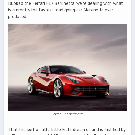
Dubbed the Ferrari F12 Berlinetta, we’re dealing with what
is currently the fastest road going car Maranello ever
produced.
Ferrari F12 Berlinetta
That the sort of title little Fiats dream of and is justified by