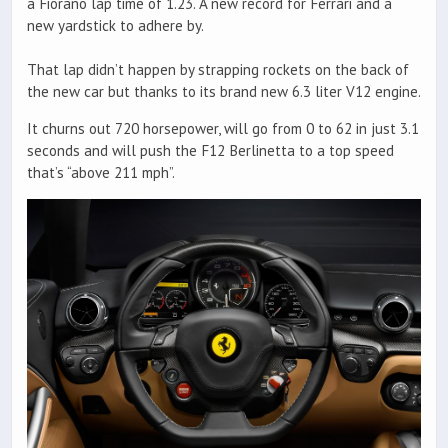
a Fiorano lap time of 1.23. A new record for Ferrari and a
new yardstick to adhere by.
That lap didn’t happen by strapping rockets on the back of
the new car but thanks to its brand new 6.3 liter V12 engine.
It churns out 720 horsepower, will go from 0 to 62 in just 3.1
seconds and will push the F12 Berlinetta to a top speed
that’s “above 211 mph”.