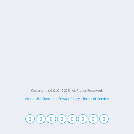
Copyright ©2010 - 2023
All Rights Reserved.
About Us
|
Sitemap
|
Privacy Policy
|
Terms of Service