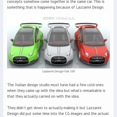
concepts somehow come together in the same car. This is
something that is happening because of Lazzarini Design.
Lazzarini Design Fiat 550
The Italian design studio must have had a few cold ones
when they came up with the idea but what’s remarkable is
that they actually carried on with the idea.
They didn’t get down to actually making it but Lazzarini
Design did put some time into the CG images and the actual