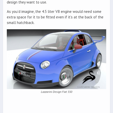
design they want to use.
As you’d imagine, the 4.5 liter V8 engine would need some
extra space for it to be fitted even if it’s at the back of the
small hatchback.
Lazzarini Design Fiat 550