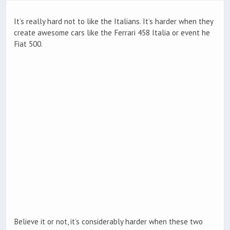
It’s really hard not to like the Italians. It’s harder when they
create awesome cars like the Ferrari 458 Italia or event he
Fiat 500.
Believe it or not, it’s considerably harder when these two