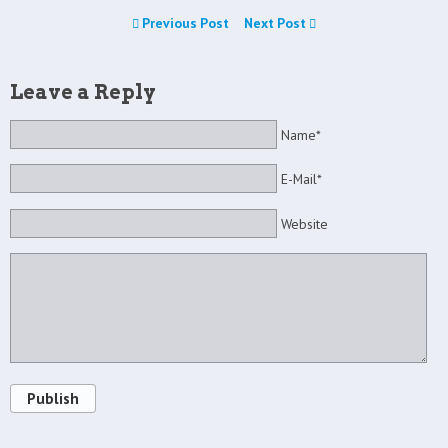
Previous Post
Next Post
Leave a Reply
Name*
E-Mail*
Website
Publish