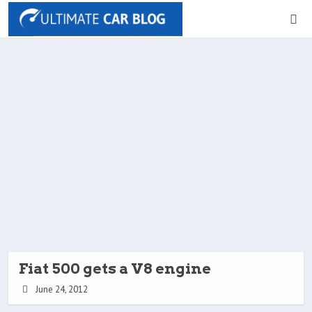
Fiat 500 gets a V8 engine
June 24, 2012