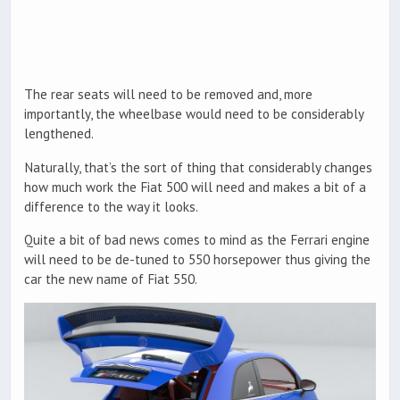
The rear seats will need to be removed and, more
importantly, the wheelbase would need to be considerably
lengthened.
Naturally, that’s the sort of thing that considerably changes
how much work the Fiat 500 will need and makes a bit of a
difference to the way it looks.
Quite a bit of bad news comes to mind as the Ferrari engine
will need to be de-tuned to 550 horsepower thus giving the
car the new name of Fiat 550.