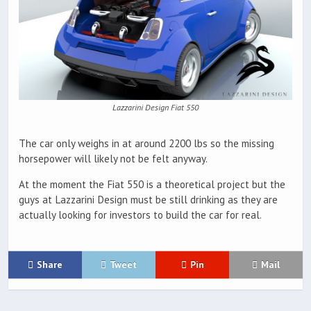
Lazzarini Design Fiat 550
The car only weighs in at around 2200 lbs so the missing
horsepower will likely not be felt anyway.
At the moment the Fiat 550 is a theoretical project but the
guys at Lazzarini Design must be still drinking as they are
actually looking for investors to build the car for real.
Share
Tweet
Pin
Mail