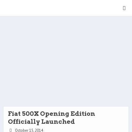
Fiat 500X Opening Edition
Officially Launched
October 15, 2014