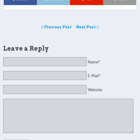
Previous Post
Next Post
Leave a Reply
Name*
E-Mail*
Website