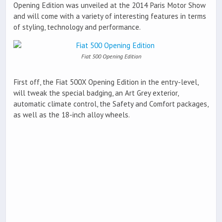
Opening Edition was unveiled at the 2014 Paris Motor Show
and will come with a variety of interesting features in terms
of styling, technology and performance.
Fiat 500 Opening Edition
First off, the Fiat 500X Opening Edition in the entry-level,
will tweak the special badging, an Art Grey exterior,
automatic climate control, the Safety and Comfort packages,
as well as the 18-inch alloy wheels.