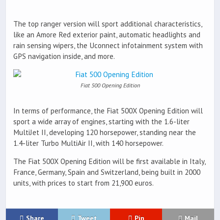
The top ranger version will sport additional characteristics,
like an Amore Red exterior paint, automatic headlights and
rain sensing wipers, the Uconnect infotainment system with
GPS navigation inside, and more.
Fiat 500 Opening Edition
In terms of performance, the Fiat 500X Opening Edition will
sport a wide array of engines, starting with the 1.6-liter
MultiJet II, developing 120 horsepower, standing near the
1.4-liter Turbo MultiAir II, with 140 horsepower.
The Fiat 500X Opening Edition will be first available in Italy,
France, Germany, Spain and Switzerland, being built in 2000
units, with prices to start from 21,900 euros.
Share
Tweet
Pin
Mail