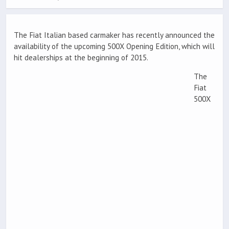
The Fiat Italian based carmaker has recently announced the
availability of the upcoming 500X Opening Edition, which will
hit dealerships at the beginning of 2015.
The
Fiat
500X