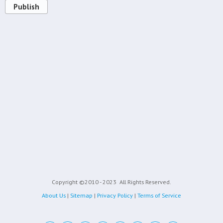
Publish
Copyright ©2010 - 2023
All Rights Reserved.
About Us
|
Sitemap
|
Privacy Policy
|
Terms of Service