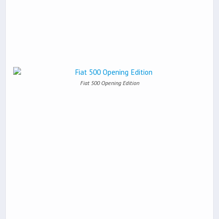
Fiat 500 Opening Edition