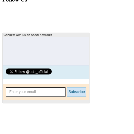
Connect with us on social networks