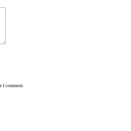
me I comment.