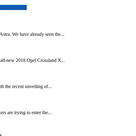
urer CrossFour
stra. We have already seen the...
 all-new 2018 Opel Crossland X...
h the recent unveiling of...
s are trying to enter the...
*