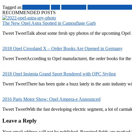
Tagged as:
Leaked photos
Opel
Opel Insignia
Opel Insignia Sport To
RECOMMENDED POSTS
The New Opel Astra Spotted in Camouflage Garb
Tweet TweetTalk about some fresh spy photos of the upcoming Opel A
2018 Opel Crossland X – Order Books Are Opened in Germany
Tweet TweetAccording to Opel manufacturer, the order books for the
2018 Opel Insignia Grand Sport Rendered with OPC Styling
Tweet TweetThere has been quite a buzz lately in the auto industry wit
2016 Paris Motor Show: Opel Ampera-e Announced
Tweet TweetWith the fast developing electric segment, a lot of carmaker
Leave a Reply
Your email address will not be published.
Required fields are marked