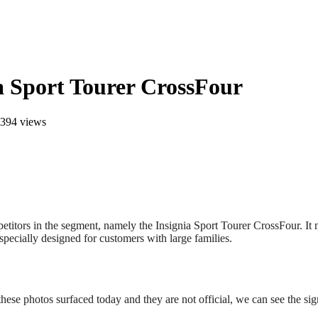
ia Sport Tourer CrossFour
394 views
titors in the segment, namely the Insignia Sport Tourer CrossFour. It mi
specially designed for customers with large families.
hese photos surfaced today and they are not official, we can see the si