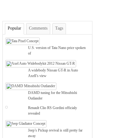
Popular
Comments
Tags
U.S. version of Tata Nano price spoken
of
A widebody Nissan GT-R in Auto
Axell’s view
DAMD tuning for the Mitsubishi
Outlander
Renault Clio RS Gordini officialy
revealed
Jeep’s Pickup revival is still pretty far
away