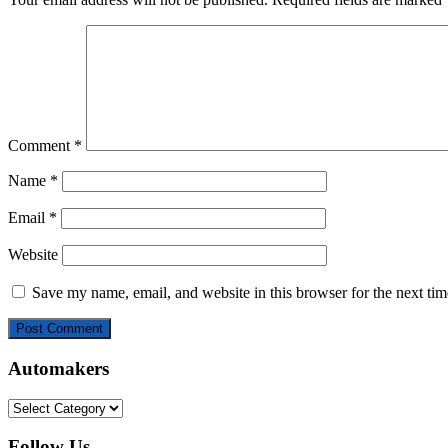
Comment
*
Name
*
Email
*
Website
Save my name, email, and website in this browser for the next ti
Automakers
Automakers
Follow Us