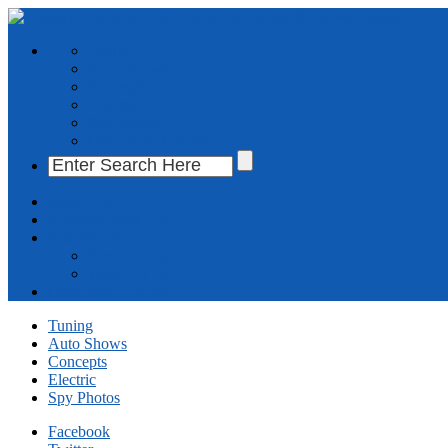
Tuning
Auto Shows
Concepts
Electric
Spy Photos
Cars Photo Gallery
About Us
Advertise With Us
Contact Us
Send us a tip
Write For Us
Cars Photo Gallery
Tuning
Auto Shows
Concepts
Electric
Spy Photos
Facebook