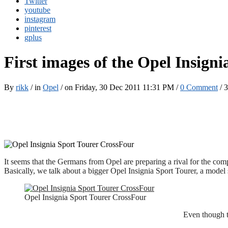
Twitter
youtube
instagram
pinterest
gplus
First images of the Opel Insign
By
rikk
/ in
Opel
/ on Friday, 30 Dec 2011 11:31 PM /
0 Comment
/
3
It seems that the Germans from Opel are preparing a rival for the compe
Basically, we talk about a bigger Opel Insignia Sport Tourer, a model 
Opel Insignia Sport Tourer CrossFour
Even though t