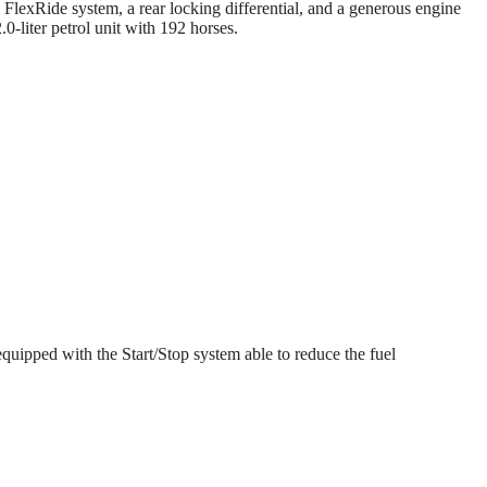
FlexRide system, a rear locking differential, and a generous engine
-liter petrol unit with 192 horses.
equipped with the Start/Stop system able to reduce the fuel