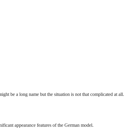
ght be a long name but the situation is not that complicated at all.
gnificant appearance features of the German model.