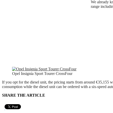
We already kn
range includi
Opel Insignia Sport Tourer CrossFour
If you opt for the diesel unit, the pricing starts from around €35,155
consumption while the diesel unit can be ordered with a six-speed aut
SHARE THE ARTICLE
Pin It