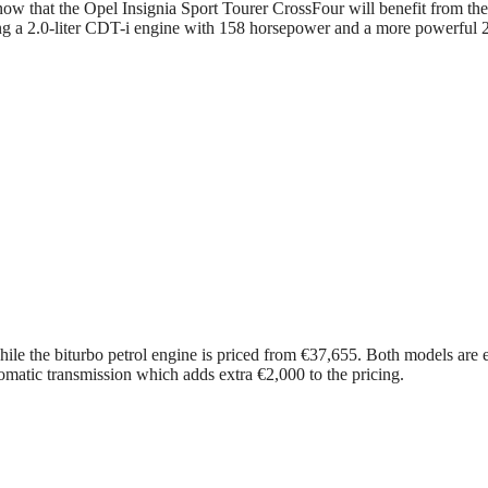
ow that the Opel Insignia Sport Tourer CrossFour will benefit from the 
ng a 2.0-liter CDT-i engine with 158 horsepower and a more powerful 2.0
 while the biturbo petrol engine is priced from €37,655. Both models are 
omatic transmission which adds extra €2,000 to the pricing.