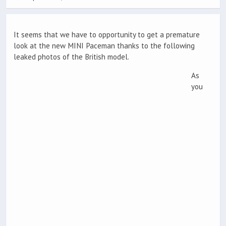
It seems that we have to opportunity to get a premature
look at the new MINI Paceman thanks to the following
leaked photos of the British model.
As
you