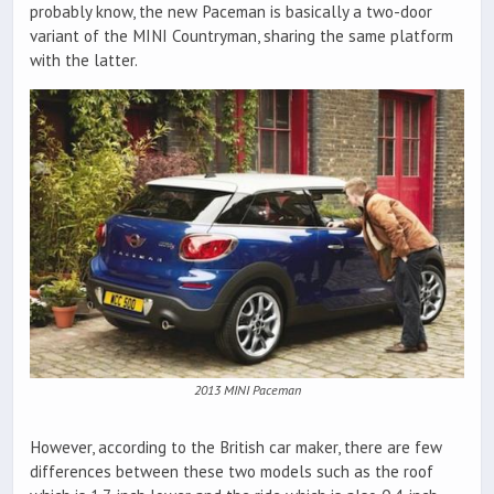
probably know, the new Paceman is basically a two-door
variant of the MINI Countryman, sharing the same platform
with the latter.
2013 MINI Paceman
However, according to the British car maker, there are few
differences between these two models such as the roof