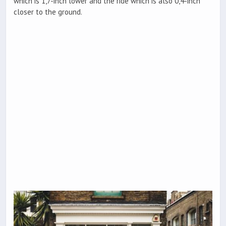
which is 1,7-inch lower and the ride which is also 0,4-inch
closer to the ground.