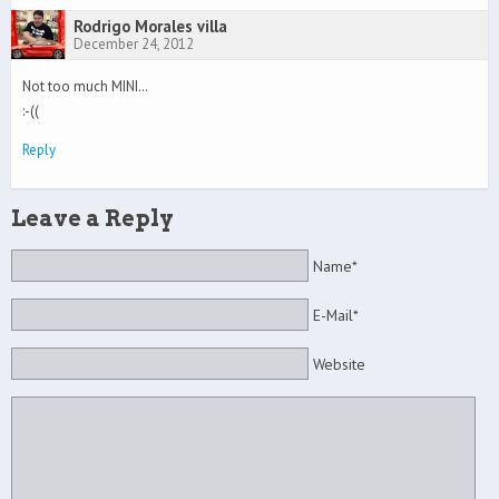
Rodrigo Morales villa
December 24, 2012
Not too much MINI…
:-((
Reply
Leave a Reply
Name*
E-Mail*
Website