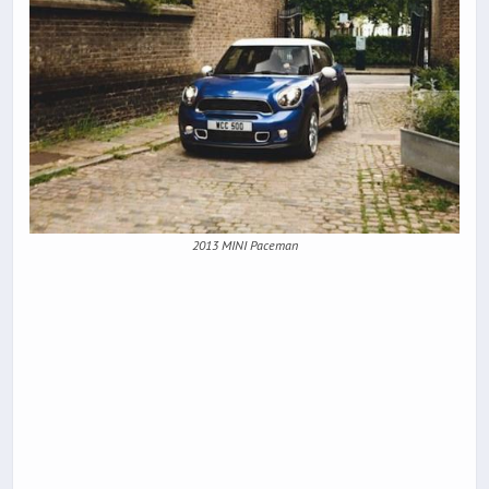
2013 MINI Paceman