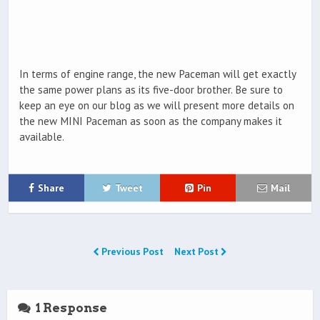
In terms of engine range, the new Paceman will get exactly
the same power plans as its five-door brother. Be sure to
keep an eye on our blog as we will present more details on
the new MINI Paceman as soon as the company makes it
available.
Share
Tweet
Pin
Mail
Previous Post
Next Post
1 Response