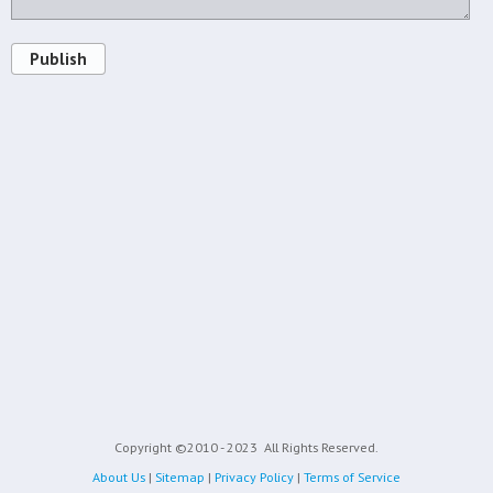
Publish
Copyright ©2010 - 2023
All Rights Reserved.
About Us
|
Sitemap
|
Privacy Policy
|
Terms of Service