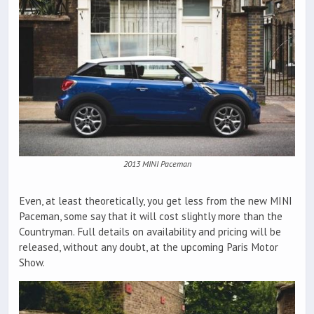
2013 MINI Paceman
Even, at least theoretically, you get less from the new MINI
Paceman, some say that it will cost slightly more than the
Countryman. Full details on availability and pricing will be
released, without any doubt, at the upcoming Paris Motor
Show.