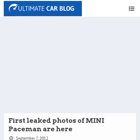
First leaked photos of MINI
Paceman are here
September 7, 2012