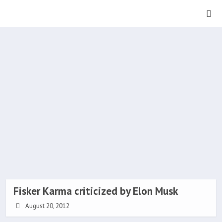
Fisker Karma criticized by Elon Musk
August 20, 2012