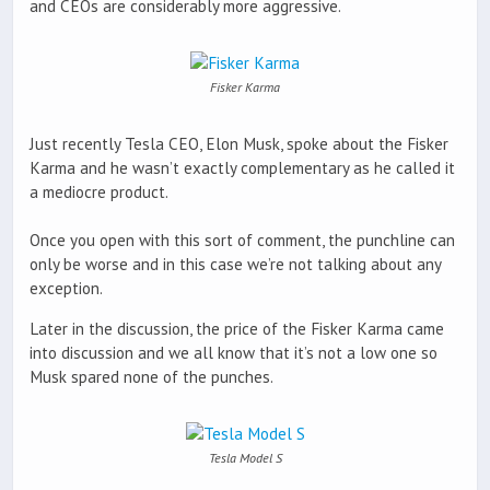
and CEOs are considerably more aggressive.
Fisker Karma
Just recently Tesla CEO, Elon Musk, spoke about the Fisker
Karma and he wasn’t exactly complementary as he called it
a mediocre product.
Once you open with this sort of comment, the punchline can
only be worse and in this case we’re not talking about any
exception.
Later in the discussion, the price of the Fisker Karma came
into discussion and we all know that it’s not a low one so
Musk spared none of the punches.
Tesla Model S