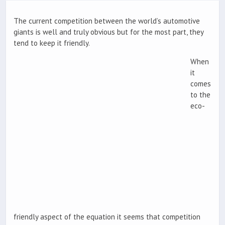
The current competition between the world’s automotive
giants is well and truly obvious but for the most part, they
tend to keep it friendly.
When
it
comes
to the
eco-
friendly aspect of the equation it seems that competition