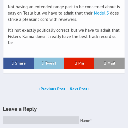
Not having an extended range part to be concerned about is
easy on Tesla but we have to admit that their
Model S
does
strike a pleasant cord with reviewers.
It’s not exactly politically correct, but we have to admit that
Fisker’s Karma doesn’t really have the best track record so
far.
Share
Tweet
Pin
Mail
Previous Post
Next Post
Leave a Reply
Name*