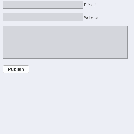
E-Mail*
Website
Publish