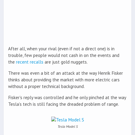
After all, when your rival (even if not a direct one) is in
trouble, few people would not cash in on the events and
the
recent recalls
are just gold nuggets.
There was even a bit of an attack at the way Henrik Fisker
thinks about providing the market with more electric cars
without a proper technical background.
Fisker’s reply was controlled and he only pinched at the way
Tesla’s tech is still facing the dreaded problem of range.
Tesla Model S