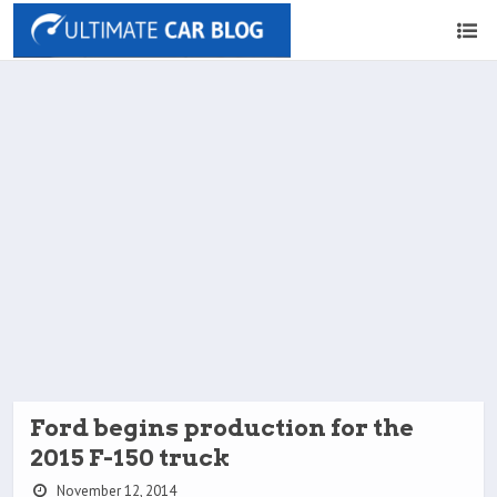
Ford begins production for the
2015 F-150 truck
November 12, 2014