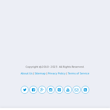
Copyright ©2010 - 2023
All Rights Reserved.
About Us
|
Sitemap
|
Privacy Policy
|
Terms of Service