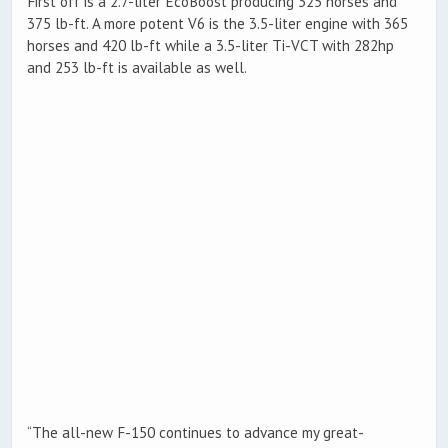
First off is a 2.7-liter EcoBoost producing 325 horses and
375 lb-ft. A more potent V6 is the 3.5-liter engine with 365
horses and 420 lb-ft while a 3.5-liter Ti-VCT with 282hp
and 253 lb-ft is available as well.
“The all-new F-150 continues to advance my great-