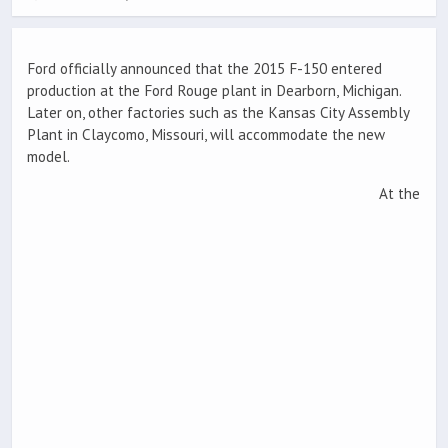
Ford officially announced that the 2015 F-150 entered
production at the Ford Rouge plant in Dearborn, Michigan.
Later on, other factories such as the Kansas City Assembly
Plant in Claycomo, Missouri, will accommodate the new
model.
At the