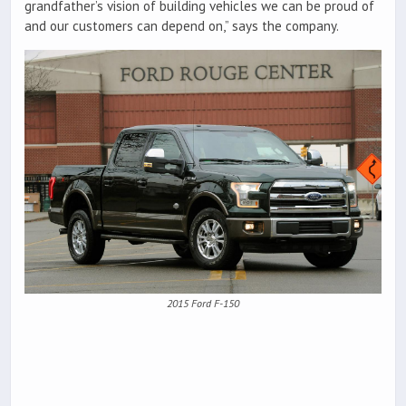
grandfather’s vision of building vehicles we can be proud of
and our customers can depend on,” says the company.
2015 Ford F-150