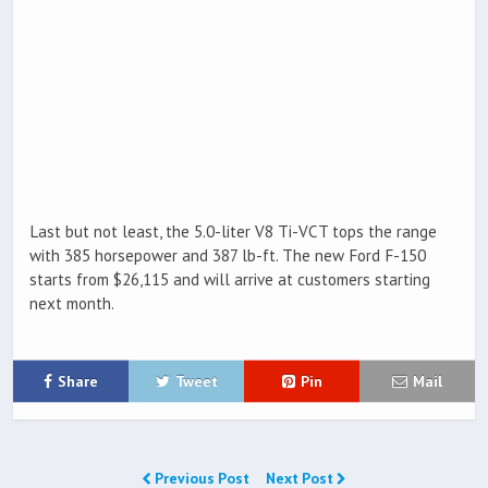
Last but not least, the 5.0-liter V8 Ti-VCT tops the range
with 385 horsepower and 387 lb-ft. The new Ford F-150
starts from $26,115 and will arrive at customers starting
next month.
Share
Tweet
Pin
Mail
Previous Post
Next Post