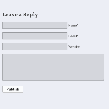
Leave a Reply
Name*
E-Mail*
Website
Publish