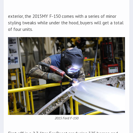
exterior, the 2015MY F-150 comes with a series of minor
styling tweaks while under the hood, buyers will get a total
of four units.
2015 Ford F-150