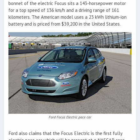
bonnet of the electric Focus sits a 143-horsepower motor
for a top speed of 136 km/h and a driving range of 161
kilometers. The American model uses a 23 kWh lithium-ion
battery and is priced from $39,200 in the United States.
Ford Focus Electric pace car
Ford also claims that the Focus Electric is the first fully