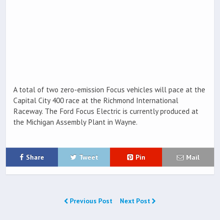
A total of two zero-emission Focus vehicles will pace at the
Capital City 400 race at the Richmond International
Raceway. The Ford Focus Electric is currently produced at
the Michigan Assembly Plant in Wayne.
Share
Tweet
Pin
Mail
Previous Post
Next Post