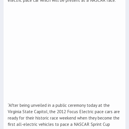
electric pace car which will be present at a NASCAR race.
“After being unveiled in a public ceremony today at the
Virginia State Capitol, the 2012 Focus Electric pace cars are
ready for their historic race weekend when they become the
first all-electric vehicles to pace a NASCAR Sprint Cup