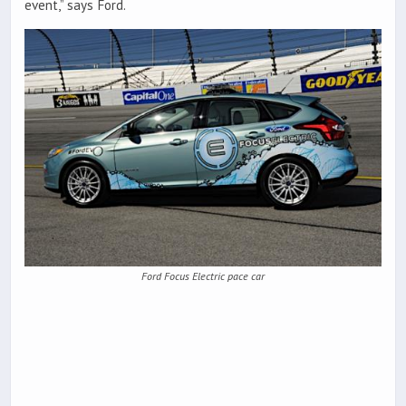
event,” says Ford.
Ford Focus Electric pace car