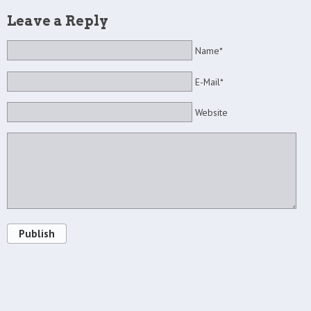
Leave a Reply
Name*
E-Mail*
Website
Publish