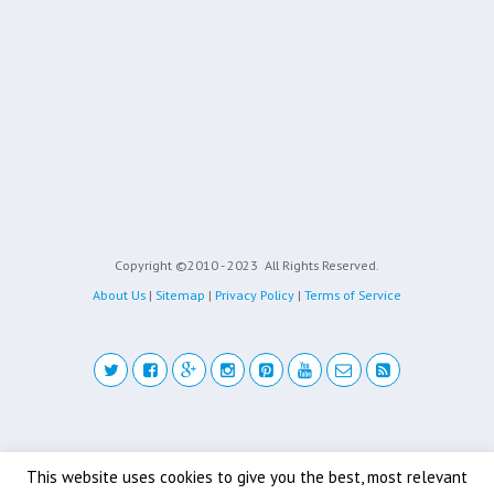
Copyright ©2010 - 2023
All Rights Reserved.
About Us
|
Sitemap
|
Privacy Policy
|
Terms of Service
Back to top
This website uses cookies to give you the best, most relevant