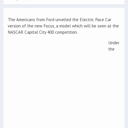
The Americans from Ford unveiled the Electric Pace Car
version of the new Focus, a model which will be seen at the
NASCAR Capital City 400 competition.
Under
the