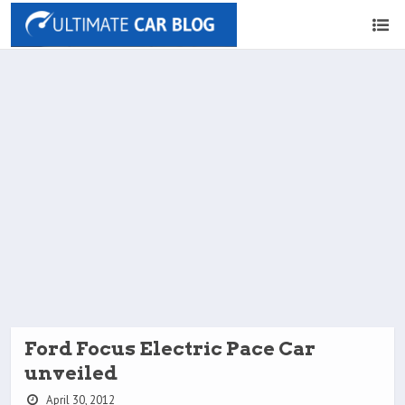
Ford Focus Electric Pace Car
unveiled
April 30, 2012